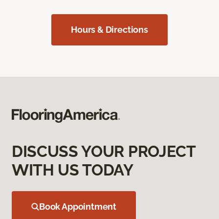
Hours & Directions
DISCUSS YOUR PROJECT
WITH US TODAY
Book Appointment