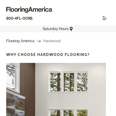
800-4FL-OORS
Saturday Hours:
Flooring America
Hardwood
WHY CHOOSE
HARDWOOD FLOORING?