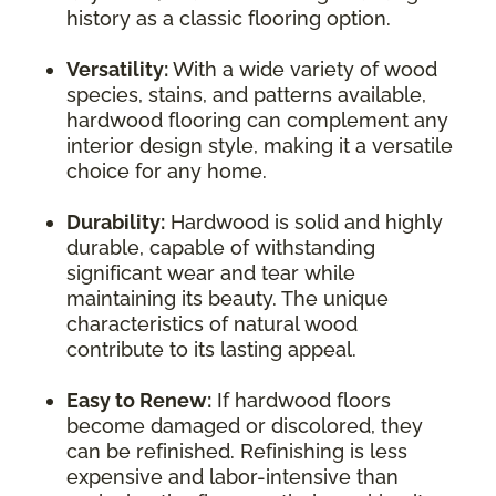
history as a classic flooring option.
Versatility:
With a wide variety of wood
species, stains, and patterns available,
hardwood flooring can complement any
interior design style, making it a versatile
choice for any home.
Durability:
Hardwood is solid and highly
durable, capable of withstanding
significant wear and tear while
maintaining its beauty. The unique
characteristics of natural wood
contribute to its lasting appeal.
Easy to Renew:
If hardwood floors
become damaged or discolored, they
can be refinished. Refinishing is less
expensive and labor-intensive than