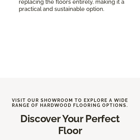
replacing the floors entirely, making it a
practical and sustainable option.
VISIT OUR SHOWROOM TO EXPLORE A WIDE
RANGE OF HARDWOOD FLOORING OPTIONS.
Discover Your Perfect
Floor