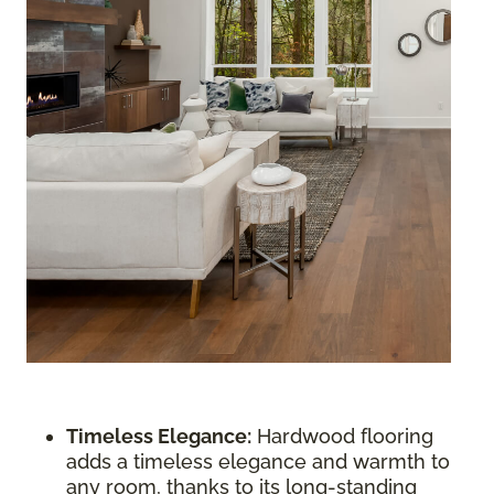
Timeless Elegance:
Hardwood flooring
adds a timeless elegance and warmth to
any room, thanks to its long-standing