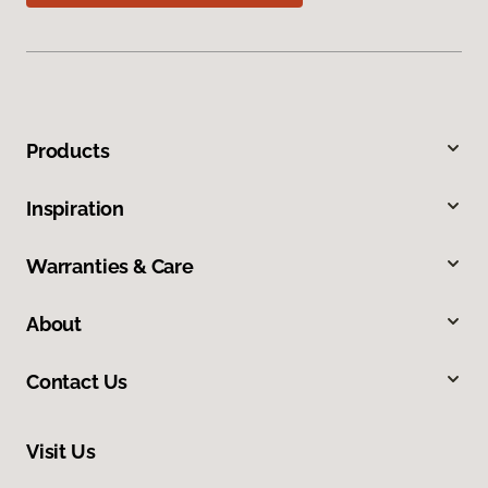
Products
Inspiration
Warranties & Care
About
Contact Us
Visit Us