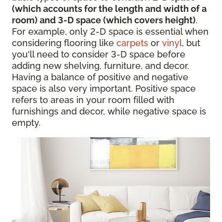
(which accounts for the length and width of a
room) and 3-D space (which covers height)
.
For example, only 2-D space is essential when
considering flooring like
carpets
or
vinyl
, but
you'll need to consider 3-D space before
adding new shelving, furniture, and decor.
Having a balance of positive and negative
space is also very important. Positive space
refers to areas in your room filled with
furnishings and decor, while negative space is
empty.