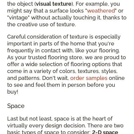
the object (
visual texture
). For example, you
might say that a surface looks "
weathered
" or
"vintage" without actually touching it, thanks to
the creative use of texture.
Careful consideration of texture is especially
important in parts of the home that you're
frequently in contact with, like your flooring.
As your trusted flooring store, we are proud to
offer a wide selection of flooring options that
come in a variety of colors, textures, styles,
and patterns. Don't wait,
order samples
online
to see and feel them in person before you
buy!
Space
Last but not least, space is at the heart of
virtually every design decision. There are two
basic types of space to consider:
2-D space