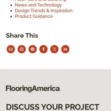
News and Technology
Design Trends & Inspiration
Product Guidance
Share This
DISCUSS YOUR PROJECT