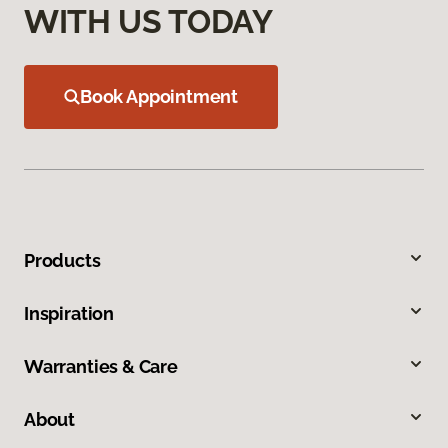
WITH US TODAY
Book Appointment
Products
Inspiration
Warranties & Care
About