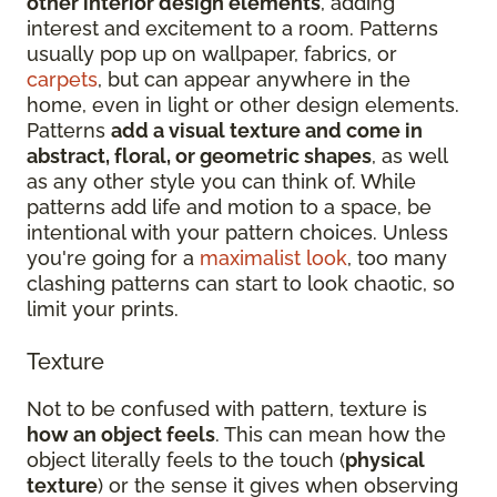
other interior design elements
, adding
interest and excitement to a room. Patterns
usually pop up on wallpaper, fabrics, or
carpets
, but can appear anywhere in the
home, even in light or other design elements.
Patterns
add a visual texture and come in
abstract, floral, or geometric shapes
, as well
as any other style you can think of. While
patterns add life and motion to a space, be
intentional with your pattern choices. Unless
you're going for a
maximalist look
, too many
clashing patterns can start to look chaotic, so
limit your prints.
Texture
Not to be confused with pattern, texture is
how an object feels
. This can mean how the
object literally feels to the touch (
physical
texture
) or the sense it gives when observing