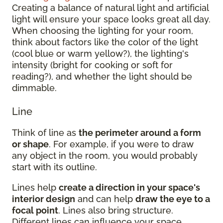
Creating a balance of natural light and artificial
light will ensure your space looks great all day.
When choosing the lighting for your room,
think about factors like the color of the light
(cool blue or warm yellow?), the lighting's
intensity (bright for cooking or soft for
reading?), and whether the light should be
dimmable.
Line
Think of line as
the perimeter around a form
or shape
. For example, if you were to draw
any object in the room, you would probably
start with its outline.
Lines help
create a direction in your space's
interior design
and can help
draw the eye to a
focal point
. Lines also bring structure.
Different lines can influence your space.