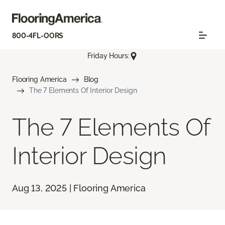
800-4FL-OORS
Friday Hours:
Flooring America
Blog
The 7 Elements Of Interior Design
The 7 Elements Of
Interior Design
Aug 13, 2025 | Flooring America