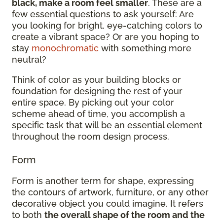
black, make a room feel smaller
. These are a
few essential questions to ask yourself: Are
you looking for bright, eye-catching colors to
create a vibrant space? Or are you hoping to
stay
monochromatic
with something more
neutral?
Think of color as your building blocks or
foundation for designing the rest of your
entire space. By picking out your color
scheme ahead of time, you accomplish a
specific task that will be an essential element
throughout the room design process.
Form
Form is another term for shape, expressing
the contours of artwork, furniture, or any other
decorative object you could imagine. It refers
to both
the overall shape of the room and the