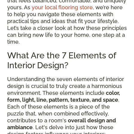
that feels balanced, comfortable, and uniquely
yours. As
your local flooring store
, we’re here
to help you navigate these elements with
practical tips and ideas that fit your lifestyle.
Let’s take a closer look at how these principles
can bring new life to your home, one step at a
time.
What Are the 7 Elements of
Interior Design?
Understanding the seven elements of interior
design is crucial to truly create a harmonious
environment. These elements include
color,
form, light, line, pattern, texture, and space
.
Each of these elements is a piece of the
puzzle that, when combined effectively,
contributes to a room's
overall design and
ambiance
. Let's delve into just how these