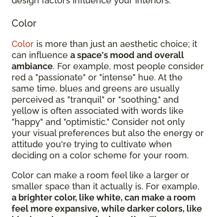
design factors influence your interiors:
Color
Color
is more than just an aesthetic choice; it
can influence
a space's mood and overall
ambiance
. For example, most people consider
red a "passionate" or "intense" hue. At the
same time, blues and greens are usually
perceived as "tranquil" or "soothing," and
yellow is often associated with words like
"happy" and "optimistic." Consider not only
your visual preferences but also the energy or
attitude you're trying to cultivate when
deciding on a color scheme for your room.
Color can make a room feel like a larger or
smaller space than it actually is. For example,
a brighter color, like white, can make a room
feel more expansive, while darker colors, like