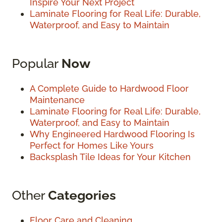
Inspire Your Next Project
Laminate Flooring for Real Life: Durable,
Waterproof, and Easy to Maintain
Popular
Now
A Complete Guide to Hardwood Floor
Maintenance
Laminate Flooring for Real Life: Durable,
Waterproof, and Easy to Maintain
Why Engineered Hardwood Flooring Is
Perfect for Homes Like Yours
Backsplash Tile Ideas for Your Kitchen
Other
Categories
Floor Care and Cleaning