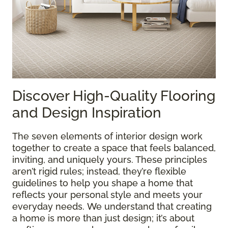
Discover High-Quality Flooring
and Design Inspiration
The seven elements of interior design work
together to create a space that feels balanced,
inviting, and uniquely yours. These principles
aren’t rigid rules; instead, they’re flexible
guidelines to help you shape a home that
reflects your personal style and meets your
everyday needs. We understand that creating
a home is more than just design; it’s about