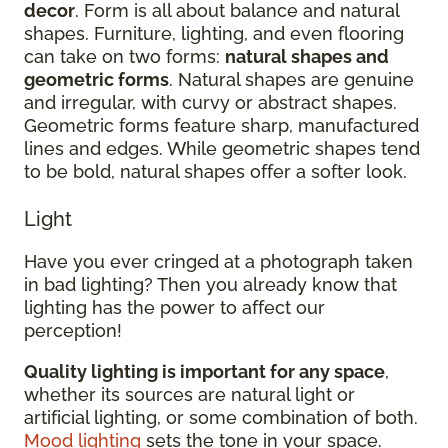
decor
. Form is all about balance and natural
shapes. Furniture, lighting, and even flooring
can take on two forms:
natural shapes and
geometric forms
. Natural shapes are genuine
and irregular, with curvy or abstract shapes.
Geometric forms feature sharp, manufactured
lines and edges. While geometric shapes tend
to be bold, natural shapes offer a softer look.
Light
Have you ever cringed at a photograph taken
in bad lighting? Then you already know that
lighting has the power to affect our
perception!
Quality lighting is important for any space
,
whether its sources are natural light or
artificial lighting, or some combination of both.
Mood lighting
sets the tone in your space.