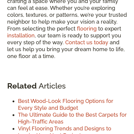
crafting a space where you and your family
can feel at ease. Whether you’re exploring
colors, textures, or patterns, we’re your trusted
neighbor to help make your vision a reality.
From selecting the perfect
flooring
to expert
installation
, our team is ready to support you
every step of the way.
Contact us today
and
let us help you bring your dream home to life,
one floor at a time.
Related
Articles
Best Wood-Look Flooring Options for
Every Style and Budget
The Ultimate Guide to the Best Carpets for
High-Traffic Areas
Vinyl Flooring Trends and Designs to