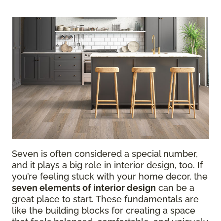
Seven is often considered a special number,
and it plays a big role in interior design, too. If
you’re feeling stuck with your home decor, the
seven elements of interior design
can be a
great place to start. These fundamentals are
like the building blocks for creating a space