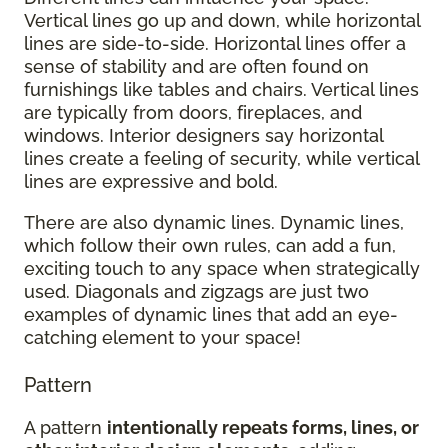
Vertical lines go up and down, while horizontal
lines are side-to-side. Horizontal lines offer a
sense of stability and are often found on
furnishings like tables and chairs. Vertical lines
are typically from doors, fireplaces, and
windows. Interior designers say horizontal
lines create a feeling of security, while vertical
lines are expressive and bold.
There are also dynamic lines. Dynamic lines,
which follow their own rules, can add a fun,
exciting touch to any space when strategically
used. Diagonals and zigzags are just two
examples of dynamic lines that add an eye-
catching element to your space!
Pattern
A pattern
intentionally repeats forms, lines, or