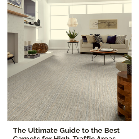
The Ultimate Guide to the Best
Carpets for High-Traffic Areas