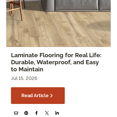
Laminate Flooring for Real Life:
Durable, Waterproof, and Easy
to Maintain
Jul 15, 2026
Read Article