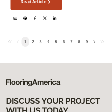
Read Article
1
2
3
4
5
6
7
8
9
DISCUSS YOUR PROJECT
WITH US TODAY