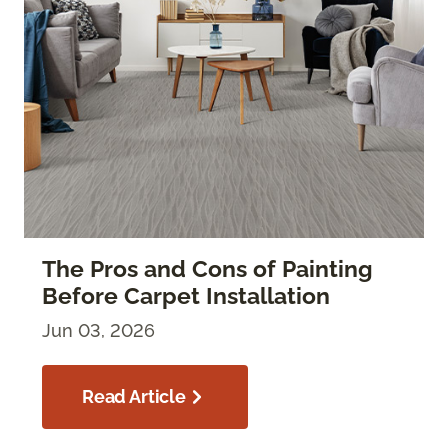
The Pros and Cons of Painting
Before Carpet Installation
Jun 03, 2026
Read Article