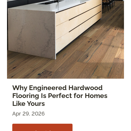
Why Engineered Hardwood
Flooring Is Perfect for Homes
Like Yours
Apr 29, 2026