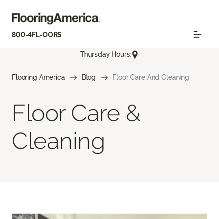
800-4FL-OORS
Thursday Hours:
Flooring America
Blog
Floor Care And Cleaning
Floor Care &
Cleaning