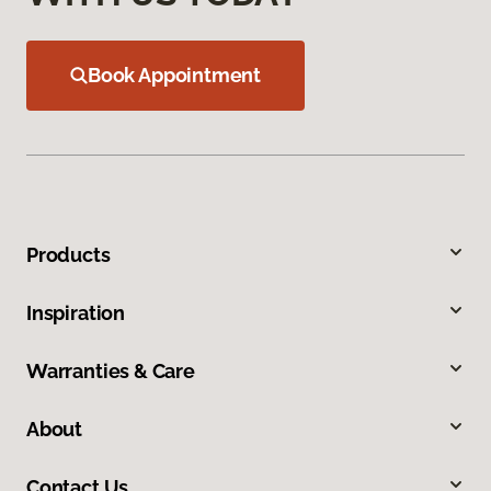
Book Appointment
Products
Inspiration
Warranties & Care
About
Contact Us