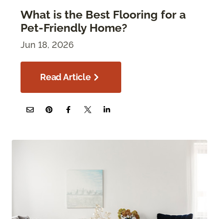
What is the Best Flooring for a
Pet-Friendly Home?
Jun 18, 2026
Read Article