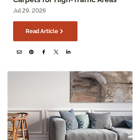
Jul 29, 2026
Read Article