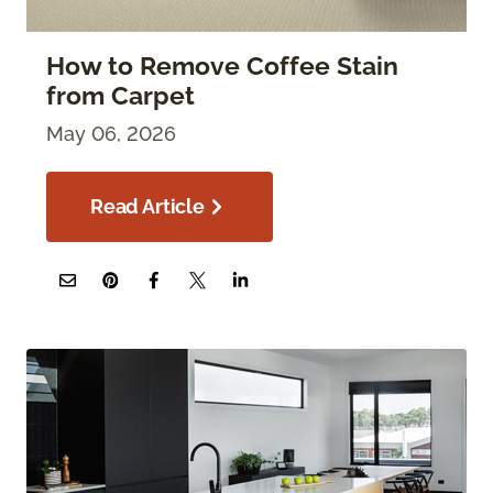
How to Remove Coffee Stain
from Carpet
May 06, 2026
Read Article