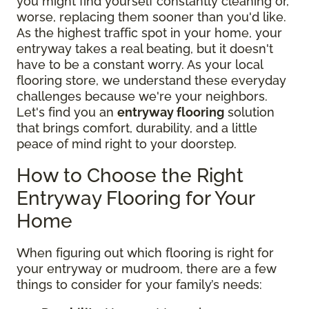
you might find yourself constantly cleaning or,
worse, replacing them sooner than you'd like.
As the highest traffic spot in your home, your
entryway takes a real beating, but it doesn't
have to be a constant worry. As your local
flooring store, we understand these everyday
challenges because we're your neighbors.
Let's find you an
entryway flooring
solution
that brings comfort, durability, and a little
peace of mind right to your doorstep.
How to Choose the Right
Entryway Flooring for Your
Home
When figuring out which flooring is right for
your entryway or mudroom, there are a few
things to consider for your family’s needs: