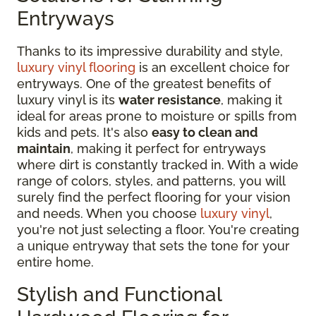
Entryways
Thanks to its impressive durability and style,
luxury vinyl flooring
is an excellent choice for
entryways. One of the greatest benefits of
luxury vinyl is its
water resistance
, making it
ideal for areas prone to moisture or spills from
kids and pets. It's also
easy to clean and
maintain
, making it perfect for entryways
where dirt is constantly tracked in. With a wide
range of colors, styles, and patterns, you will
surely find the perfect flooring for your vision
and needs. When you choose
luxury vinyl
,
you're not just selecting a floor. You're creating
a unique entryway that sets the tone for your
entire home.
Stylish and Functional