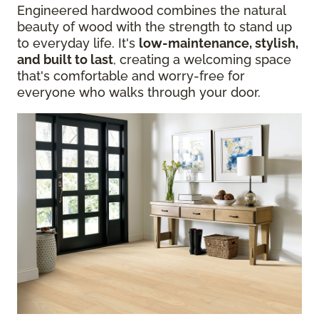
Engineered hardwood combines the natural
beauty of wood with the strength to stand up
to everyday life. It's
low-maintenance, stylish,
and built to last
, creating a welcoming space
that's comfortable and worry-free for
everyone who walks through your door.