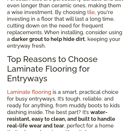
even longer than ceramic ones, making them
a wise investment. By choosing
tile
, you're
investing in a floor that will last a long time,
cutting down on the need for frequent
replacements. When installing, consider using
a
darker grout to help hide dirt
, keeping your
entryway fresh.
Top Reasons to Choose
Laminate Flooring for
Entryways
Laminate flooring
is a smart, practical choice
for busy entryways. It’s tough, reliable, and
ready for anything, from muddy boots to kids
dashing inside. The best part? It’s
water-
resistant, easy to clean, and built to handle
real-life wear and tear
, perfect for a home