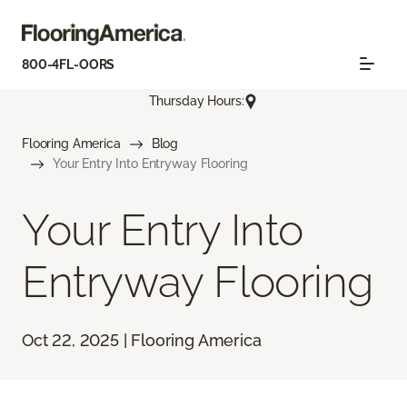
800-4FL-OORS
Thursday Hours:
Flooring America
Blog
Your Entry Into Entryway Flooring
Your Entry Into
Entryway Flooring
Oct 22, 2025 | Flooring America