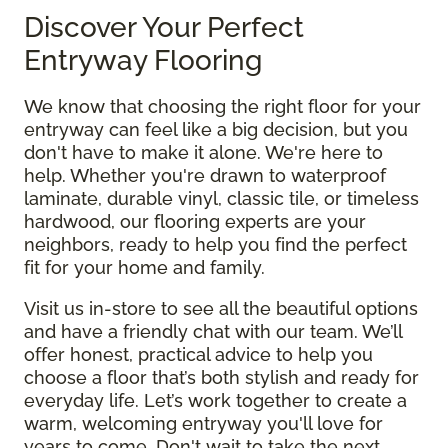
Discover Your Perfect
Entryway Flooring
We know that choosing the right floor for your
entryway can feel like a big decision, but you
don't have to make it alone. We're here to
help. Whether you're drawn to waterproof
laminate, durable vinyl, classic tile, or timeless
hardwood, our flooring experts are your
neighbors, ready to help you find the perfect
fit for your home and family.
Visit us in-store to see all the beautiful options
and have a friendly chat with our team. We’ll
offer honest, practical advice to help you
choose a floor that’s both stylish and ready for
everyday life. Let’s work together to create a
warm, welcoming entryway you'll love for
years to come. Don't wait to take the next