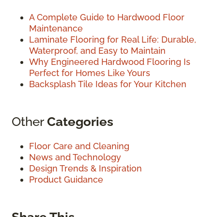
A Complete Guide to Hardwood Floor
Maintenance
Laminate Flooring for Real Life: Durable,
Waterproof, and Easy to Maintain
Why Engineered Hardwood Flooring Is
Perfect for Homes Like Yours
Backsplash Tile Ideas for Your Kitchen
Other
Categories
Floor Care and Cleaning
News and Technology
Design Trends & Inspiration
Product Guidance
Share This