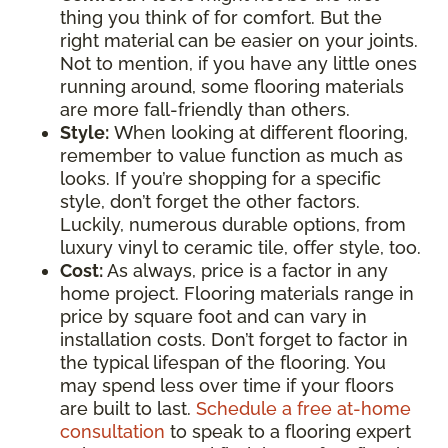
thing you think of for comfort. But the
right material can be easier on your joints.
Not to mention, if you have any little ones
running around, some flooring materials
are more fall-friendly than others.
Style:
When looking at different flooring,
remember to value function as much as
looks. If you’re shopping for a specific
style, don’t forget the other factors.
Luckily, numerous durable options, from
luxury vinyl to ceramic tile, offer style, too.
Cost:
As always, price is a factor in any
home project. Flooring materials range in
price by square foot and can vary in
installation costs. Don’t forget to factor in
the typical lifespan of the flooring. You
may spend less over time if your floors
are built to last.
Schedule a free at-home
consultation
to speak to a flooring expert