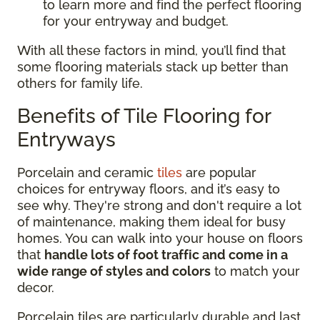
to learn more and find the perfect flooring
for your entryway and budget.
With all these factors in mind, you’ll find that
some flooring materials stack up better than
others for family life.
Benefits of Tile Flooring for
Entryways
Porcelain and ceramic
tiles
are popular
choices for entryway floors, and it’s easy to
see why. They're strong and don't require a lot
of maintenance, making them ideal for busy
homes. You can walk into your house on floors
that
handle lots of foot traffic and come in a
wide range of styles and colors
to match your
decor.
Porcelain tiles are particularly durable and last