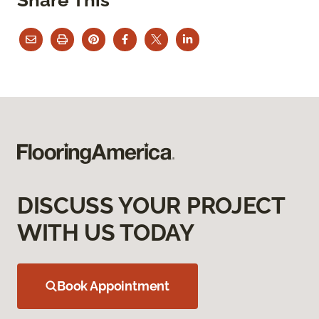
DISCUSS YOUR PROJECT
WITH US TODAY
Book Appointment