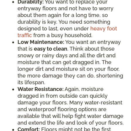
Durability:
You want to replace your
entryway floors and not have to worry
about them again for a long time, so
durability is key. You need something
designed to last, even under
heavy foot
traffic
from a busy household.
Low Maintenance:
You want an entryway
that is
easy to clean
. Think about those
snowy or rainy days and all the dirt and
moisture that can get dragged in. The
longer dirt and moisture sit on your floor,
the more damage they can do, shortening
its lifespan.
Water Resistance:
Again, moisture
dragged in from outside can quickly
damage your floors. Many water-resistant
and waterproof flooring options are
available that will help fight water damage
and extend the life and look of your floors.
Comfort:
Floors might not be the first