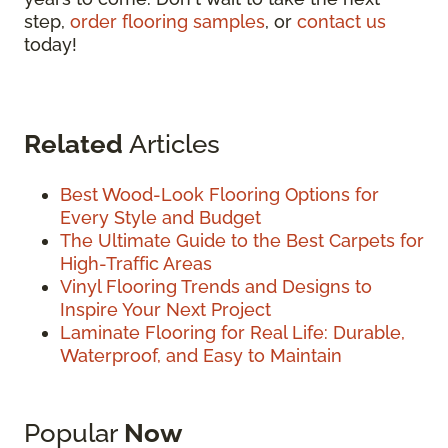
step,
order flooring samples
, or
contact us
today!
Related
Articles
Best Wood-Look Flooring Options for
Every Style and Budget
The Ultimate Guide to the Best Carpets for
High-Traffic Areas
Vinyl Flooring Trends and Designs to
Inspire Your Next Project
Laminate Flooring for Real Life: Durable,
Waterproof, and Easy to Maintain
Popular
Now