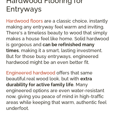
Hardwood Flooring for
Entryways
Hardwood floors
are a classic choice, instantly
making any entryway feel warm and inviting.
There's a timeless beauty to wood that simply
makes a house feel like home. Solid hardwood
is gorgeous and
can be refinished many
times
, making it a smart, lasting investment.
But for those busy entryways, engineered
hardwood might be an even better fit.
Engineered hardwood
offers that same
beautiful real wood look, but with
extra
durability for active family life
. Many
engineered options are even water-resistant
now, giving you peace of mind in high-traffic
areas while keeping that warm, authentic feel
underfoot.