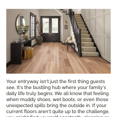
Your entryway isn't just the first thing guests
see. It's the bustling hub where your family's
daily life truly begins. We all know that feeling
when muddy shoes, wet boots, or even those
unexpected spills bring the outside in. If your
current floors aren't quite up to the challenge,