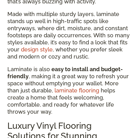
that’s always buzzing with activity.
Made with multiple sturdy layers, laminate
stands up well in high-traffic spots like
entryways, where dirt, moisture, and constant
footsteps are daily occurrences. With so many
styles available, it’s easy to find a look that fits
your
design style
, whether you prefer sleek
and modern or cozy and rustic.
Laminate is also
easy to install and budget-
friendly
, making it a great way to refresh your
space without emptying your wallet. More
than just durable,
laminate flooring
helps
create a home that feels welcoming,
comfortable, and ready for whatever life
throws your way.
Luxury Vinyl Flooring
Solutions for Stunning