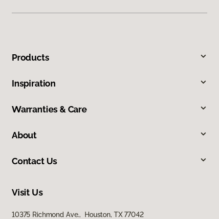
Products
Inspiration
Warranties & Care
About
Contact Us
Visit Us
10375 Richmond Ave., Houston, TX 77042