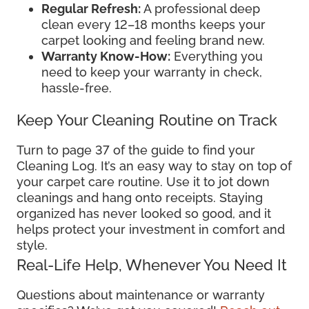
Regular Refresh:
A professional deep
clean every 12–18 months keeps your
carpet looking and feeling brand new.
Warranty Know-How:
Everything you
need to keep your warranty in check,
hassle-free.
Keep Your Cleaning Routine on Track
Turn to page 37 of the guide to find your
Cleaning Log. It’s an easy way to stay on top of
your carpet care routine. Use it to jot down
cleanings and hang onto receipts. Staying
organized has never looked so good, and it
helps protect your investment in comfort and
style.
Real-Life Help, Whenever You Need It
Questions about maintenance or warranty