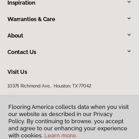
Inspiration
Warranties & Care
About
Contact Us
Visit Us
10375 Richmond Ave., Houston, TX 77042
Flooring America collects data when you visit
our website as described in our Privacy
Policy. By continuing to browse, you accept
and agree to our enhancing your experience
with cookies.
Learn more.
Privacy Policy