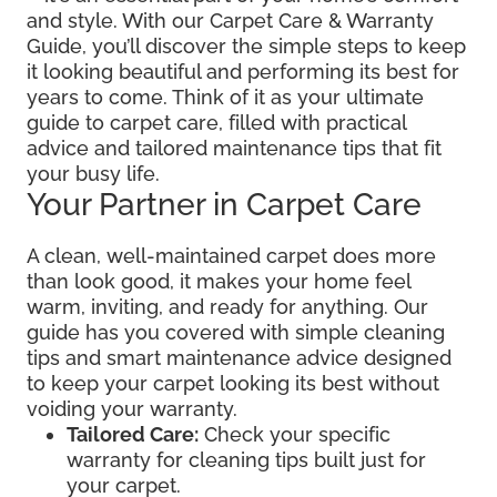
and style. With our Carpet Care & Warranty
Guide, you’ll discover the simple steps to keep
it looking beautiful and performing its best for
years to come. Think of it as your ultimate
guide to carpet care, filled with practical
advice and tailored maintenance tips that fit
your busy life.
Your Partner in Carpet Care
A clean, well-maintained carpet does more
than look good, it makes your home feel
warm, inviting, and ready for anything. Our
guide has you covered with simple cleaning
tips and smart maintenance advice designed
to keep your carpet looking its best without
voiding your warranty.
Tailored Care:
Check your specific
warranty for cleaning tips built just for
your carpet.