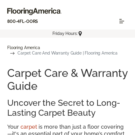
800-4FL-OORS
Friday Hours:
Flooring America
Carpet Care And Warranty Guide | Flooring America
Carpet Care & Warranty
Guide
Uncover the Secret to Long-
Lasting Carpet Beauty
Your
carpet
is more than just a floor covering
—it's an essential part of your home’s comfort