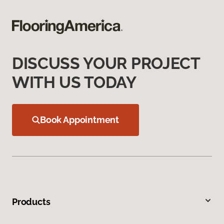
DISCUSS YOUR PROJECT
WITH US TODAY
Book Appointment
Products