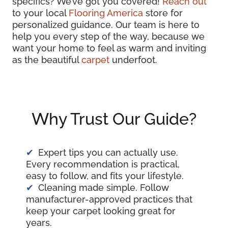
specifics? We’ve got you covered!
Reach out
to your local
Flooring America
store for
personalized guidance. Our team is here to
help you every step of the way, because we
want your home to feel as warm and inviting
as the beautiful
carpet
underfoot.
Why Trust Our Guide?
Expert tips you can actually use.
Every recommendation is practical,
easy to follow, and fits your lifestyle.
Cleaning made simple. Follow
manufacturer-approved practices that
keep your carpet looking great for
years.