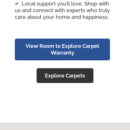
Local support you’ll love. Shop with
us and connect with experts who truly
care about your home and happiness.
View Room to Explore Carpet
Warranty
Explore Carpets