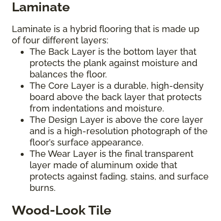
Laminate
Laminate is a hybrid flooring that is made up
of four different layers:
The Back Layer is the bottom layer that
protects the plank against moisture and
balances the floor.
The Core Layer is a durable, high-density
board above the back layer that protects
from indentations and moisture.
The Design Layer is above the core layer
and is a high-resolution photograph of the
floor’s surface appearance.
The Wear Layer is the final transparent
layer made of aluminum oxide that
protects against fading, stains, and surface
burns.
Wood-Look Tile