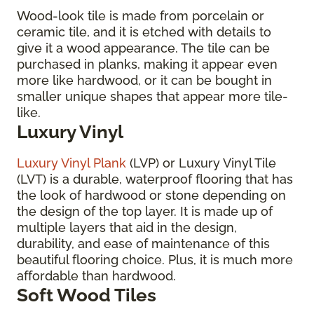
Wood-look tile is made from porcelain or
ceramic tile, and it is etched with details to
give it a wood appearance. The tile can be
purchased in planks, making it appear even
more like hardwood, or it can be bought in
smaller unique shapes that appear more tile-
like.
Luxury Vinyl
Luxury Vinyl Plank
(LVP) or Luxury Vinyl Tile
(LVT) is a durable, waterproof flooring that has
the look of hardwood or stone depending on
the design of the top layer. It is made up of
multiple layers that aid in the design,
durability, and ease of maintenance of this
beautiful flooring choice. Plus, it is much more
affordable than hardwood.
Soft Wood Tiles