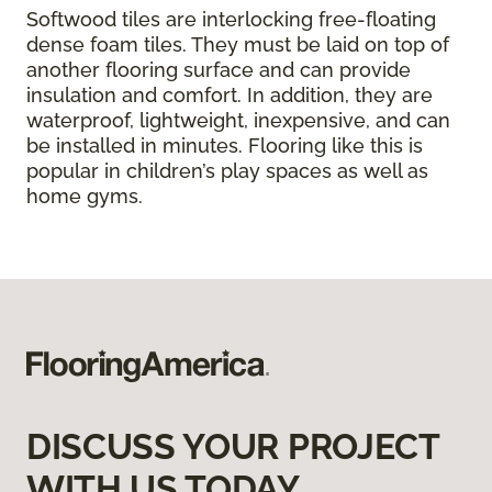
Softwood tiles are interlocking free-floating
dense foam tiles. They must be laid on top of
another flooring surface and can provide
insulation and comfort. In addition, they are
waterproof, lightweight, inexpensive, and can
be installed in minutes. Flooring like this is
popular in children’s play spaces as well as
home gyms.
DISCUSS YOUR PROJECT
WITH US TODAY