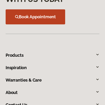
Book Appointment
Products
Inspiration
Warranties & Care
About
Contact Us