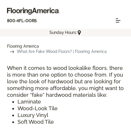
800-4FL-OORS
Sunday Hours:
Flooring America
What Are Fake Wood Floors? | Flooring America
When it comes to wood lookalike floors, there
is more than one option to choose from. If you
love the look of hardwood but are looking for
something more affordable, you might want to
consider “fake” hardwood materials like:
Laminate
Wood-Look Tile
Luxury Vinyl
Soft Wood Tile