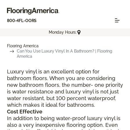
800-4FL-OORS
Monday Hours:
Flooring America
Can You Use Luxury Vinyl In A Bathroom? | Flooring
America
Luxury vinyl is an excellent option for
bathroom floors. When you are considering
new bathroom floors, the number- one priority
is water resistance and luxury vinyl is not just
water resistant, but 100 percent waterproof,
which makes it ideal for bathrooms.
Cost Effective
In addition to being water-proof luxury vinyl is
also a very inexpensive flooring option. Even