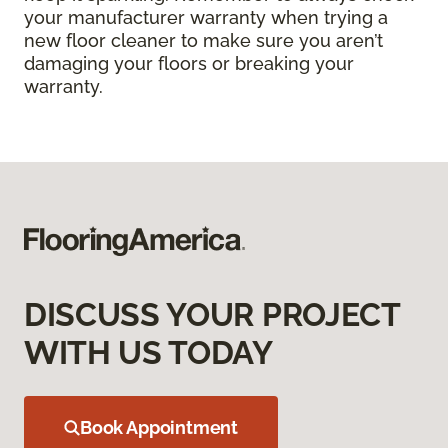
your manufacturer warranty when trying a
new floor cleaner to make sure you aren’t
damaging your floors or breaking your
warranty.
DISCUSS YOUR PROJECT
WITH US TODAY
Book Appointment