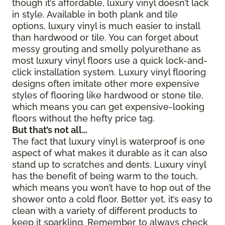
though it’s affordable, luxury vinyl doesn’t lack
in style. Available in both plank and tile
options, luxury vinyl is much easier to install
than hardwood or tile. You can forget about
messy grouting and smelly polyurethane as
most luxury vinyl floors use a quick lock-and-
click installation system. Luxury vinyl flooring
designs often imitate other more expensive
styles of flooring like hardwood or stone tile,
which means you can get expensive-looking
floors without the hefty price tag.
But that’s not all…
The fact that luxury vinyl is waterproof is one
aspect of what makes it durable as it can also
stand up to scratches and dents. Luxury vinyl
has the benefit of being warm to the touch,
which means you won’t have to hop out of the
shower onto a cold floor. Better yet, it’s easy to
clean with a variety of different products to
keep it sparkling. Remember to always check