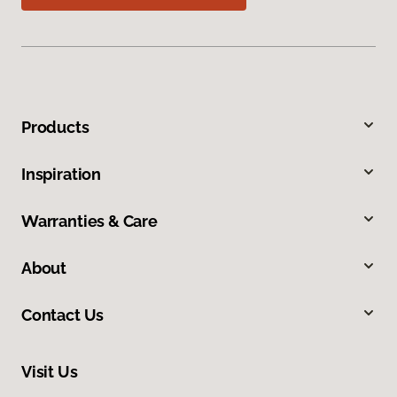
Products
Inspiration
Warranties & Care
About
Contact Us
Visit Us