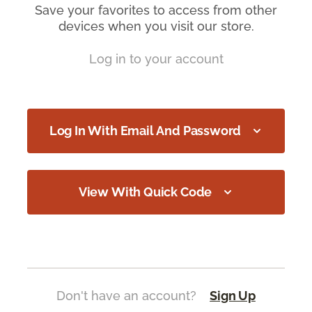
Save your favorites to access from other
devices when you visit our store.
Log in to your account
Log In With Email And Password
View With Quick Code
Don't have an account?
Sign Up