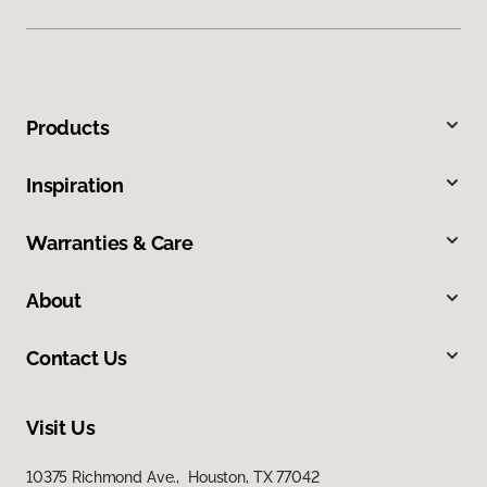
Products
Inspiration
Warranties & Care
About
Contact Us
Visit Us
10375 Richmond Ave., Houston, TX 77042