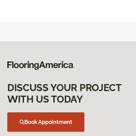
DISCUSS YOUR PROJECT
WITH US TODAY
Book Appointment