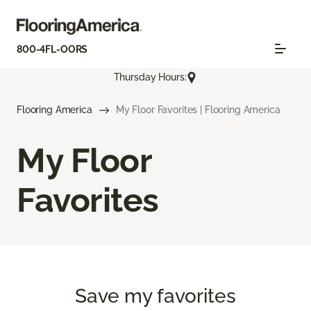
800-4FL-OORS
Thursday Hours:
Flooring America
My Floor Favorites | Flooring America
My Floor
Favorites
Save my favorites