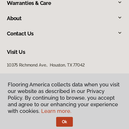
Warranties & Care
About
Contact Us
Visit Us
10375 Richmond Ave., Houston, TX 77042
Flooring America collects data when you visit
our website as described in our Privacy
Policy. By continuing to browse, you accept
and agree to our enhancing your experience
with cookies.
Learn more.
Privacy Policy
Terms & Conditions
Ok
©
2026
Flooring America.
All Rights Reserved