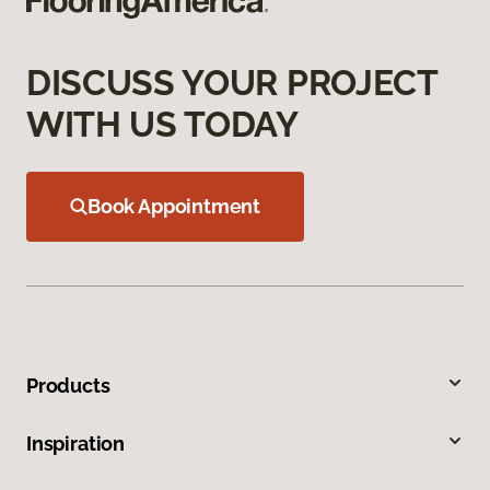
DISCUSS YOUR PROJECT
WITH US TODAY
Book Appointment
Products
Inspiration