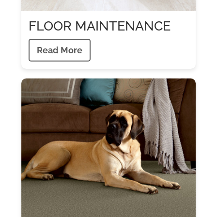
FLOOR MAINTENANCE
Read More