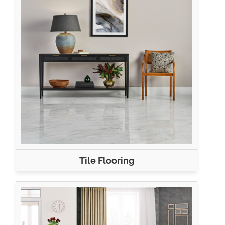
Tile Flooring