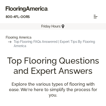
800-4FL-OORS
Friday Hours:
Flooring America
Top Flooring FAQs Answered | Expert Tips By Flooring
America
Top Flooring Questions
and Expert Answers
Explore the various types of flooring with
ease. We're here to simplify the process for
you.