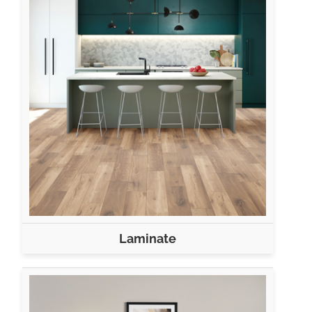
Laminate