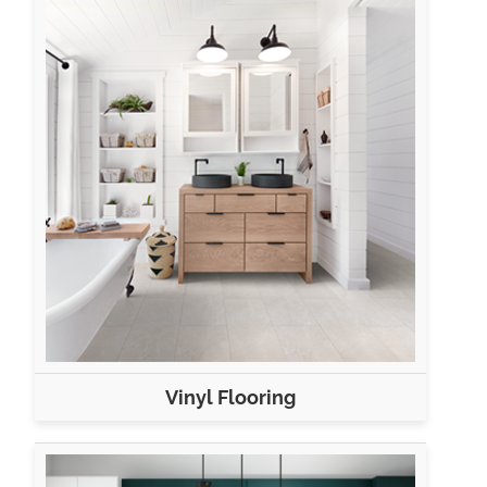
Vinyl Flooring