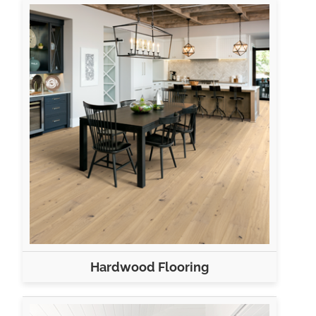
Hardwood Flooring