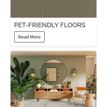
PET-FRIENDLY FLOORS
Read More