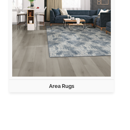
Area Rugs