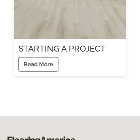
STARTING A PROJECT
Read More