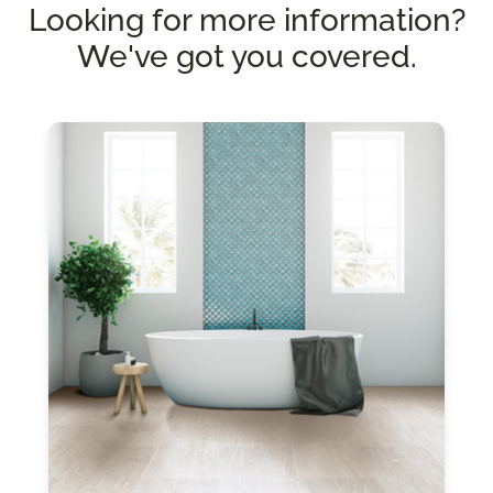
Looking for more information?
We've got you covered.