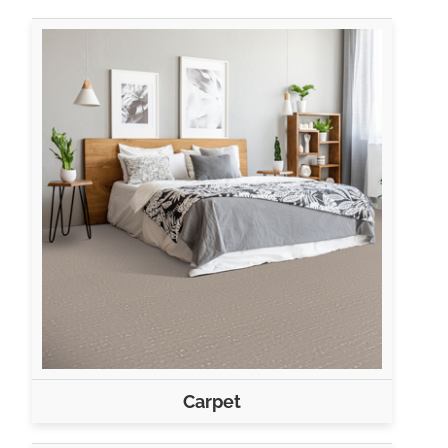
Carpet