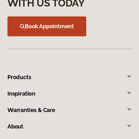
WITH US TODAY
Book Appointment
Products
Inspiration
Warranties & Care
About