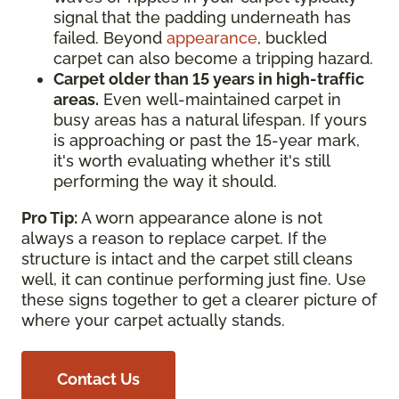
signal that the padding underneath has
failed. Beyond
appearance
, buckled
carpet can also become a tripping hazard.
Carpet older than 15 years in high-traffic
areas.
Even well-maintained carpet in
busy areas has a natural lifespan. If yours
is approaching or past the 15-year mark,
it's worth evaluating whether it's still
performing the way it should.
Pro Tip:
A worn appearance alone is not
always a reason to replace carpet. If the
structure is intact and the carpet still cleans
well, it can continue performing just fine. Use
these signs together to get a clearer picture of
where your carpet actually stands.
Contact Us