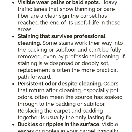
Visible wear paths or bald spots.
Heavy
traffic lanes that show thinning or bare
fiber are a clear sign the carpet has
reached the end of its useful life in those
areas.
Staining that survives professional
cleaning.
Some stains work their way into
the backing or subfloor and can't be fully
removed, even by professional cleaning. If
staining is widespread or deeply set,
replacement is often the more practical
path forward.
Persistent odor despite cleaning.
Odors
that return after cleaning, especially pet
odors, often mean the source has soaked
through to the padding or subfloor.
Replacing the carpet and padding
together is usually the only lasting fix.
Buckles or ripples in the surface.
Visible
waves or ripples in your carpet typically