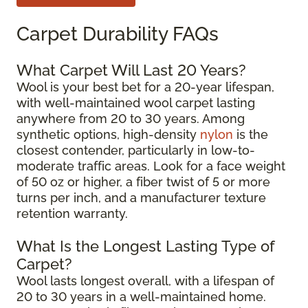
Carpet Durability FAQs
What Carpet Will Last 20 Years?
Wool is your best bet for a 20-year lifespan,
with well-maintained wool carpet lasting
anywhere from 20 to 30 years. Among
synthetic options, high-density
nylon
is the
closest contender, particularly in low-to-
moderate traffic areas. Look for a face weight
of 50 oz or higher, a fiber twist of 5 or more
turns per inch, and a manufacturer texture
retention warranty.
What Is the Longest Lasting Type of
Carpet?
Wool lasts longest overall, with a lifespan of
20 to 30 years in a well-maintained home.