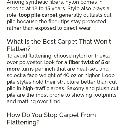
Among synthetic fibers, nylon comes in
second at 12 to 15 years. Style also plays a
role:
loop pile carpet
generally outlasts cut
pile because the fiber tips stay protected
rather than exposed to direct wear.
What Is the Best Carpet That Won't
Flatten?
To avoid flattening, choose nylon or triexta
over polyester, look for a
fiber twist of 5 or
more
turns per inch that are heat-set, and
select a face weight of 40 oz or higher. Loop
pile styles hold their structure better than cut
pile in high-traffic areas. Saxony and plush cut
pile are the most prone to showing footprints
and matting over time.
How Do You Stop Carpet From
Flattening?