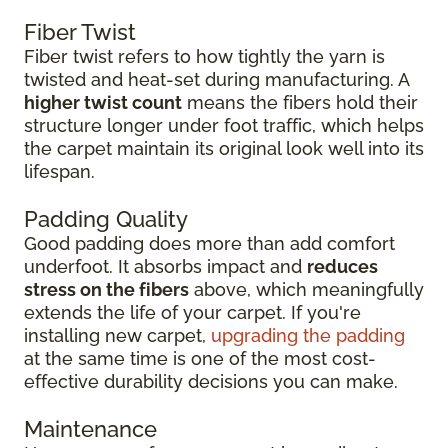
Fiber Twist
Fiber twist refers to how tightly the yarn is
twisted and heat-set during manufacturing. A
higher twist count
means the fibers hold their
structure longer under foot traffic, which helps
the carpet maintain its original look well into its
lifespan.
Padding Quality
Good padding does more than add comfort
underfoot. It absorbs impact and
reduces
stress on the fibers
above, which meaningfully
extends the life of your carpet. If you're
installing new carpet,
upgrading the padding
at the same time is one of the most cost-
effective durability decisions you can make.
Maintenance