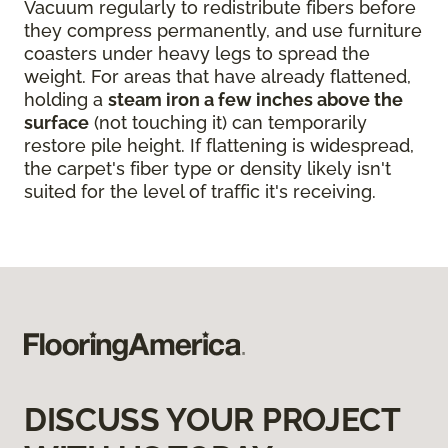
Vacuum regularly to redistribute fibers before
they compress permanently, and use furniture
coasters under heavy legs to spread the
weight. For areas that have already flattened,
holding a
steam iron a few inches above the
surface
(not touching it) can temporarily
restore pile height. If flattening is widespread,
the carpet's fiber type or density likely isn't
suited for the level of traffic it's receiving.
DISCUSS YOUR PROJECT