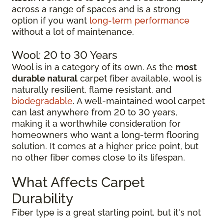
across a range of spaces and is a strong
option if you want
long-term performance
without a lot of maintenance.
Wool: 20 to 30 Years
Wool is in a category of its own. As the
most
durable natural
carpet fiber available, wool is
naturally resilient, flame resistant, and
biodegradable
. A well-maintained wool carpet
can last anywhere from 20 to 30 years,
making it a worthwhile consideration for
homeowners who want a long-term flooring
solution. It comes at a higher price point, but
no other fiber comes close to its lifespan.
What Affects Carpet
Durability
Fiber type is a great starting point, but it's not