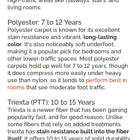
high-traffic areas like hallways, stairs, and
living rooms.
Polyester: 7 to 12 Years
Polyester carpet is known for its excellent
stain resistance and vibrant,
long-lasting
color
. It's also noticeably soft underfoot,
making it a popular pick for bedrooms and
other lower-traffic spaces. Most polyester
carpets hold up well for 7 to 12 years, though
it does compress more easily under heavy
use than nylon, so it tends to
perform best in
rooms
that see moderate foot traffic.
Triexta (PTT): 10 to 15 Years
Triexta is a newer fiber that has been gaining
popularity fast, and for good reason. Unlike
some fibers that rely on added treatments,
triexta has
stain resistance built into the fiber
itself
. It offers 10 to 15 years of solid durability