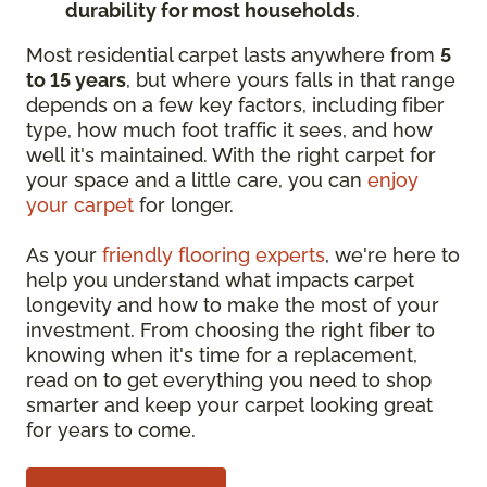
durability for most households
.
Most residential carpet lasts anywhere from
5
to 15 years
, but where yours falls in that range
depends on a few key factors, including fiber
type, how much foot traffic it sees, and how
well it's maintained. With the right carpet for
your space and a little care, you can
enjoy
your carpet
for longer.
As your
friendly flooring experts
, we're here to
help you understand what impacts carpet
longevity and how to make the most of your
investment. From choosing the right fiber to
knowing when it's time for a replacement,
read on to get everything you need to shop
smarter and keep your carpet looking great
for years to come.