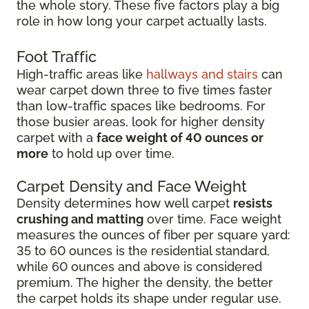
the whole story. These five factors play a big
role in how long your carpet actually lasts.
Foot Traffic
High-traffic areas like
hallways and stairs
can
wear carpet down three to five times faster
than low-traffic spaces like bedrooms. For
those busier areas, look for higher density
carpet with a
face weight of 40 ounces or
more
to hold up over time.
Carpet Density and Face Weight
Density determines how well carpet
resists
crushing and matting
over time. Face weight
measures the ounces of fiber per square yard:
35 to 60 ounces is the residential standard,
while 60 ounces and above is considered
premium. The higher the density, the better
the carpet holds its shape under regular use.