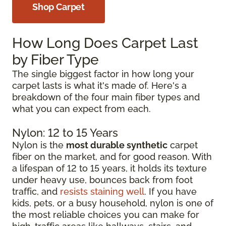
Shop Carpet
How Long Does Carpet Last
by Fiber Type
The single biggest factor in how long your
carpet lasts is what it's made of. Here's a
breakdown of the four main fiber types and
what you can expect from each.
Nylon: 12 to 15 Years
Nylon is the
most durable synthetic
carpet
fiber on the market, and for good reason. With
a lifespan of 12 to 15 years, it holds its texture
under heavy use, bounces back from foot
traffic, and
resists staining well
. If you have
kids, pets, or a busy household, nylon is one of
the most reliable choices you can make for