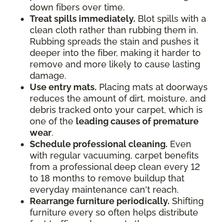
down fibers over time.
Treat spills immediately.
Blot spills with a
clean cloth rather than rubbing them in.
Rubbing spreads the stain and pushes it
deeper into the fiber, making it harder to
remove and more likely to cause lasting
damage.
Use entry mats.
Placing mats at doorways
reduces the amount of dirt, moisture, and
debris tracked onto your carpet, which is
one of the
leading causes of premature
wear
.
Schedule professional cleaning.
Even
with regular vacuuming, carpet benefits
from a professional deep clean every 12
to 18 months to remove buildup that
everyday maintenance can't reach.
Rearrange furniture periodically.
Shifting
furniture every so often helps distribute