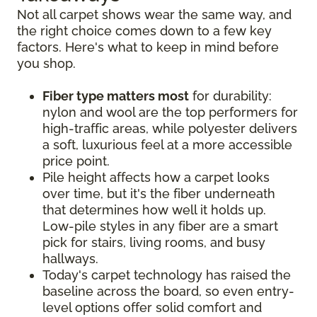
Not all carpet shows wear the same way, and
the right choice comes down to a few key
factors. Here's what to keep in mind before
you shop.
Fiber type matters most
for durability:
nylon and wool are the top performers for
high-traffic areas, while polyester delivers
a soft, luxurious feel at a more accessible
price point.
Pile height affects how a carpet looks
over time, but it's the fiber underneath
that determines how well it holds up.
Low-pile styles in any fiber are a smart
pick for stairs, living rooms, and busy
hallways.
Today's carpet technology has raised the
baseline across the board, so even entry-
level options offer solid comfort and