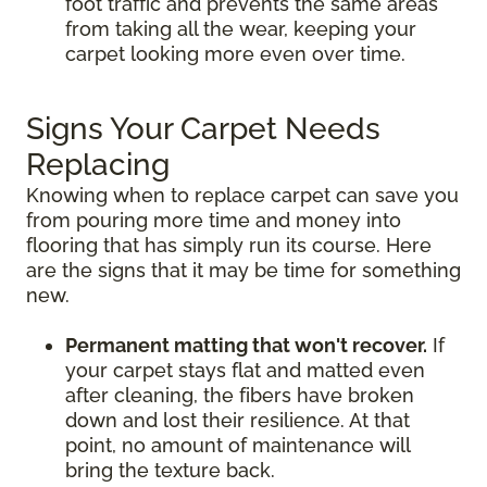
foot traffic and prevents the same areas
from taking all the wear, keeping your
carpet looking more even over time.
Signs Your Carpet Needs
Replacing
Knowing when to replace carpet can save you
from pouring more time and money into
flooring that has simply run its course. Here
are the signs that it may be time for something
new.
Permanent matting that won't recover.
If
your carpet stays flat and matted even
after cleaning, the fibers have broken
down and lost their resilience. At that
point, no amount of maintenance will
bring the texture back.