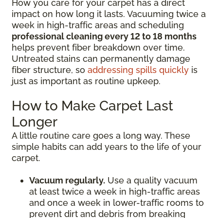
How you care for your carpet has a direct
impact on how long it lasts. Vacuuming twice a
week in high-traffic areas and scheduling
professional cleaning every 12 to 18 months
helps prevent fiber breakdown over time.
Untreated stains can permanently damage
fiber structure, so
addressing spills quickly
is
just as important as routine upkeep.
How to Make Carpet Last
Longer
A little routine care goes a long way. These
simple habits can add years to the life of your
carpet.
Vacuum regularly.
Use a quality vacuum
at least twice a week in high-traffic areas
and once a week in lower-traffic rooms to
prevent dirt and debris from breaking