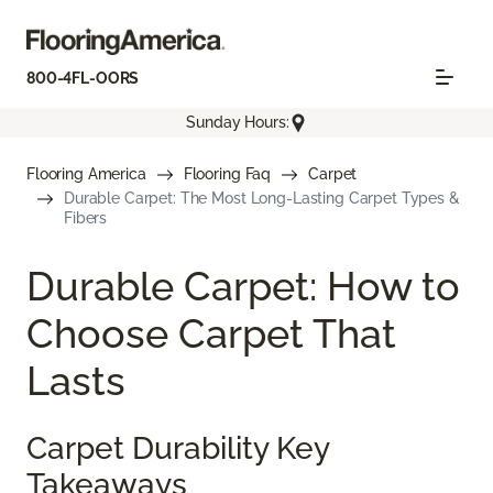
800-4FL-OORS
Sunday Hours:
Flooring America
Flooring Faq
Carpet
Durable Carpet: The Most Long-Lasting Carpet Types &
Fibers
Durable Carpet: How to
Choose Carpet That
Lasts
Carpet Durability Key
Takeaways