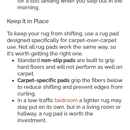
for a soft landing when you step out in the
morning.
Keep It in Place
To keep your rug from shifting, use a rug pad
designed specifically for carpet-over-carpet
use. Not all rug pads work the same way, so
it's worth getting the right one.
Standard
non-slip pads
are built to grip
hard floors and will not perform as well on
carpet.
Carpet-specific pads
grip the fibers below
to reduce shifting and prevent edges from
curling.
In a low-traffic
bedroom
a lighter rug may
stay put on its own, but in a living room or
hallway, a rug pad is worth the
investment.