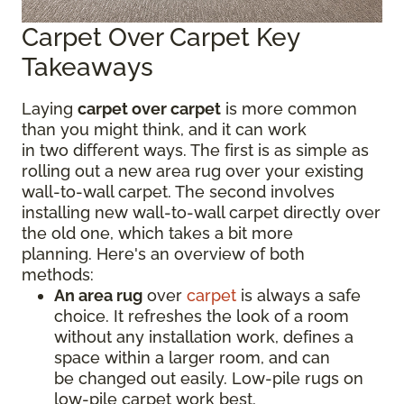
Carpet Over Carpet Key
Takeaways
Laying
carpet over carpet
is more common
than you might think, and it can work
in two different ways. The first is as simple as
rolling out a new area rug over your existing
wall-to-wall carpet. The second involves
installing new wall-to-wall carpet directly over
the old one, which takes a bit more
planning. Here's an overview of both
methods:
An area rug
over
carpet
is always a safe
choice. It refreshes the look of a room
without any installation work, defines a
space within a larger room, and can
be changed out easily. Low-pile rugs on
low-pile carpet work best.