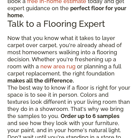
Book a
free in-home estimate
today and get
expert guidance on the
perfect floor for your
home.
Talk to a Flooring Expert
Now that you know what it takes to layer
carpet over carpet, you're already ahead of
most homeowners walking into a flooring
decision. Whether you're freshening up a
room with a
new area rug
or planning a full
carpet replacement, the right foundation
makes all the difference.
The best way to know if a floor is right for your
space is to see it in person. Colors and
textures look different in your living room than
they do in a showroom. That's why we bring
the samples to you.
Order up to 6 samples
and see how they look with your furniture,
your paint, and in your home's natural light.
Don't wait until you're standing in a store to