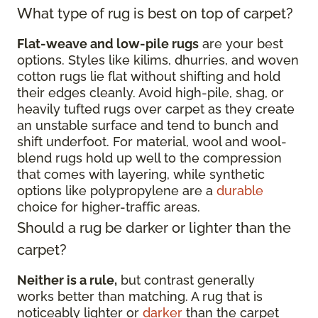
What type of rug is best on top of carpet?
Flat-weave and low-pile rugs
are your best
options. Styles like kilims, dhurries, and woven
cotton rugs lie flat without shifting and hold
their edges cleanly. Avoid high-pile, shag, or
heavily tufted rugs over carpet as they create
an unstable surface and tend to bunch and
shift underfoot. For material, wool and wool-
blend rugs hold up well to the compression
that comes with layering, while synthetic
options like polypropylene are a
durable
choice for higher-traffic areas.
Should a rug be darker or lighter than the
carpet?
Neither is a rule,
but contrast generally
works better than matching. A rug that is
noticeably lighter or
darker
than the carpet