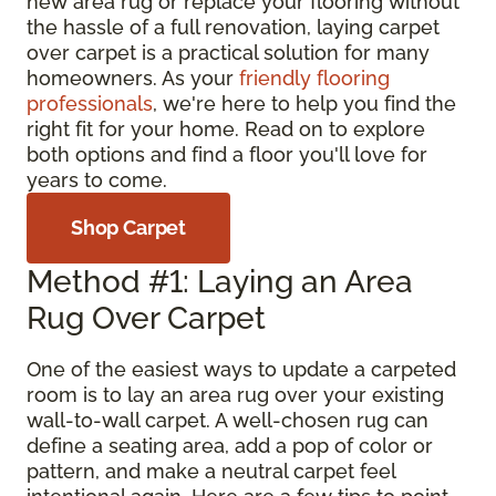
new area rug or replace your flooring without
the hassle of a full renovation, laying carpet
over carpet is a practical solution for many
homeowners. As your
friendly flooring
professionals
, we're here to help you find the
right fit for your home. Read on to explore
both options and find a floor you'll love for
years to come.
Shop Carpet
Method #1: Laying an Area
Rug Over Carpet
One of the easiest ways to update a carpeted
room is to lay an area rug over your existing
wall-to-wall carpet. A well-chosen rug can
define a seating area, add a pop of color or
pattern, and make a neutral carpet feel