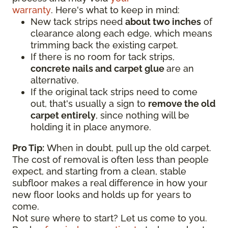
warranty
. Here's what to keep in mind:
New tack strips need
about two inches
of
clearance along each edge, which means
trimming back the existing carpet.
If there is no room for tack strips,
concrete nails and carpet glue
are an
alternative.
If the original tack strips need to come
out, that's usually a sign to
remove the old
carpet entirely
, since nothing will be
holding it in place anymore.
Pro Tip:
When in doubt, pull up the old carpet.
The cost of removal is often less than people
expect, and starting from a clean, stable
subfloor makes a real difference in how your
new floor looks and holds up for years to
come.
Not sure where to start? Let us come to you.