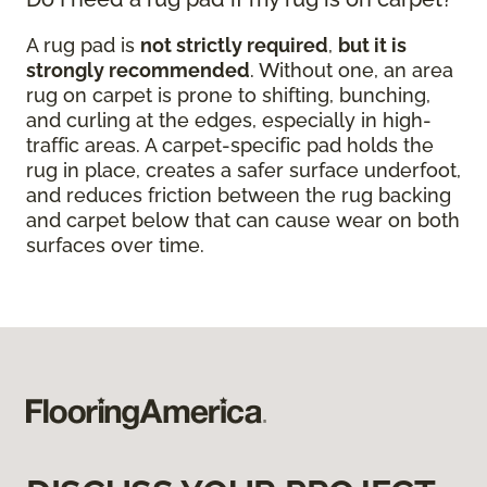
A rug pad is
not strictly required
,
but it is
strongly recommended
. Without one, an area
rug on carpet is prone to shifting, bunching,
and curling at the edges, especially in high-
traffic areas. A carpet-specific pad holds the
rug in place, creates a safer surface underfoot,
and reduces friction between the rug backing
and carpet below that can cause wear on both
surfaces over time.