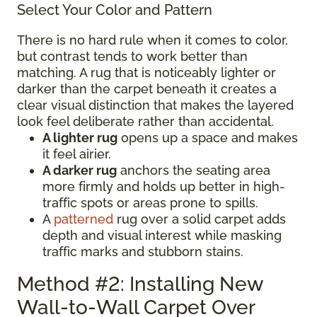
Select Your Color and Pattern
There is no hard rule when it comes to color,
but contrast tends to work better than
matching. A rug that is noticeably lighter or
darker than the carpet beneath it creates a
clear visual distinction that makes the layered
look feel deliberate rather than accidental.
A lighter rug
opens up a space and makes
it feel airier.
A darker rug
anchors the seating area
more firmly and holds up better in high-
traffic spots or areas prone to spills.
A
patterned
rug over a solid carpet adds
depth and visual interest while masking
traffic marks and stubborn stains.
Method #2: Installing New
Wall-to-Wall Carpet Over