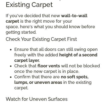
Existing Carpet
If you've decided that new
wall-to-wall
carpet
is the right move for your
space, here's what you should know before
getting started.
Check Your Existing Carpet First
Ensure that all doors can still swing open
freely with the added
height of a second
carpet layer.
Check that
floor vents
will not be blocked
once the new carpet is in place.
Confirm that there are
no soft spots,
lumps, or uneven areas
in the existing
carpet.
Watch for Uneven Surfaces