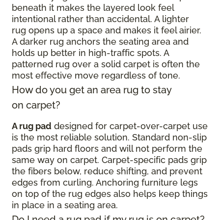
beneath it makes the layered look feel
intentional rather than accidental. A lighter
rug opens up a space and makes it feel airier.
A darker rug anchors the seating area and
holds up better in high-traffic spots. A
patterned rug over a solid carpet is often the
most effective move regardless of tone.
How do you get an area rug to stay
on carpet?
A rug pad
designed for carpet-over-carpet use
is the most reliable solution. Standard non-slip
pads grip hard floors and will not perform the
same way on carpet. Carpet-specific pads grip
the fibers below, reduce shifting, and prevent
edges from curling. Anchoring furniture legs
on top of the rug edges also helps keep things
in place in a seating area.
Do I need a rug pad if my rug is on carpet?