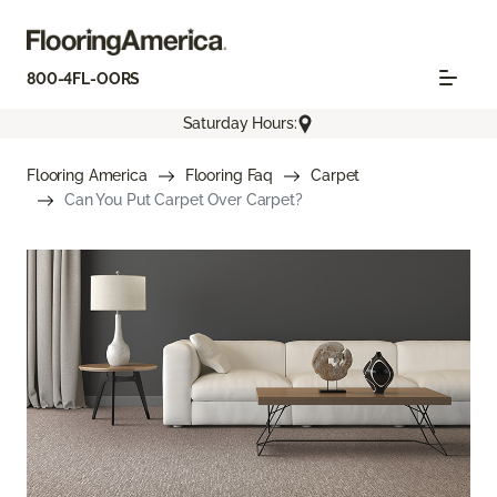
800-4FL-OORS
Saturday Hours:
Flooring America
Flooring Faq
Carpet
Can You Put Carpet Over Carpet?