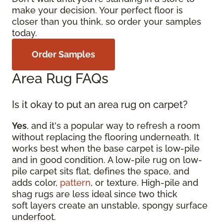
make your decision. Your perfect floor is
closer than you think, so order your samples
today.
Order Samples
Area Rug FAQs
Is it okay to put an area rug on carpet?
Yes
, and it's a popular way to refresh a room
without replacing the flooring underneath. It
works best when the base carpet is low-pile
and in good condition. A low-pile rug on low-
pile carpet sits flat, defines the space, and
adds color,
pattern
, or texture. High-pile and
shag rugs are less ideal since two thick
soft layers create an unstable, spongy surface
underfoot.