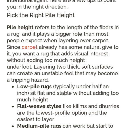
intentional again. Here are a few tips to point
you in the right direction.
Pick the Right Pile Height
Pile height
refers to the length of the fibers in
a rug, and it plays a bigger role than most
people expect when layering over carpet.
Since
carpet
already has some natural give to
it, you want a rug that adds visual interest
without adding too much height
underfoot. Layering two thick, soft surfaces
can create an unstable feel that may become
a tripping hazard.
Low-pile rugs
(typically under half an
inch) sit flat and stable without adding too
much height
Flat-weave styles
like kilims and dhurries
are the lowest-profile option and the
easiest to layer
Medium-pile rugs
can work but start to