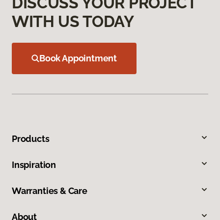
DISCUSS YOUR PROJECT
WITH US TODAY
Book Appointment
Products
Inspiration
Warranties & Care
About