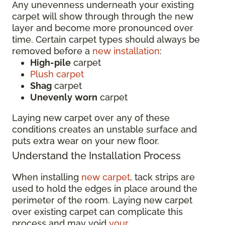
Any unevenness underneath your existing
carpet will show through through the new
layer and become more pronounced over
time. Certain carpet types should always be
removed before a
new installation
:
High-pile
carpet
Plush carpet
Shag
carpet
Unevenly
worn
carpet
Laying new carpet over any of these
conditions creates an unstable surface and
puts extra wear on your new floor.
Understand the Installation Process
When installing
new carpet
, tack strips are
used to hold the edges in place around the
perimeter of the room. Laying new carpet
over existing carpet can complicate this
process and may void
your