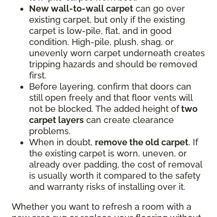
New wall-to-wall carpet
can go over
existing carpet, but only if the existing
carpet is low-pile, flat, and in good
condition. High-pile, plush, shag, or
unevenly worn carpet underneath creates
tripping hazards and should be removed
first.
Before layering, confirm that doors can
still open freely and that floor vents will
not be blocked. The added height of
two
carpet layers
can create clearance
problems.
When in doubt,
remove the old carpet
. If
the existing carpet is worn, uneven, or
already over padding, the cost of removal
is usually worth it compared to the safety
and warranty risks of installing over it.
Whether you want to refresh a room with a