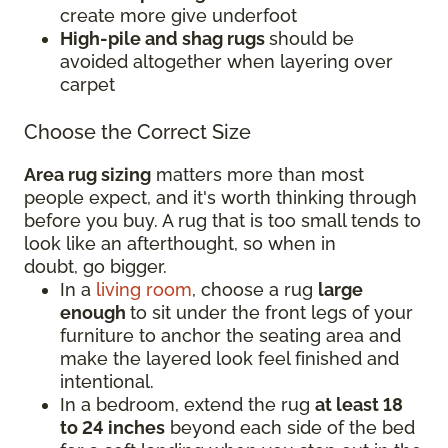
create more give underfoot
High-pile and shag rugs
should be
avoided altogether when layering over
carpet
Choose the Correct Size
Area rug sizing
matters more than most
people expect, and it's worth thinking through
before you buy. A rug that is too small tends to
look like an afterthought, so when in
doubt, go bigger.
In a
living room
, choose a rug
large
enough
to sit under the front legs of your
furniture to anchor the seating area and
make the layered look feel finished and
intentional.
In a bedroom, extend the rug
at least 18
to 24 inches
beyond each side of the bed