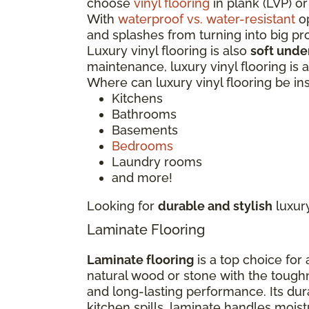
choose
vinyl flooring
in plank (LVP) or
With
waterproof vs. water-resistant
op
and splashes from turning into big p
Luxury vinyl flooring is also
soft unde
maintenance, luxury vinyl flooring is
Where can luxury vinyl flooring be in
Kitchens
Bathrooms
Basements
Bedrooms
Laundry rooms
and more!
Looking for
durable and stylish
luxur
Laminate Flooring
Laminate flooring
is a top choice for
natural wood or stone with the tough
and long-lasting performance. Its dur
kitchen spills, laminate handles moi