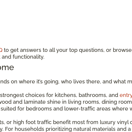
Q
to get answers to all your top questions, or browse
and functionality.
Home
ds on where it’s going, who lives there, and what m
e strongest choices for kitchens, bathrooms, and
entr
dwood and laminate shine in living rooms, dining r
est suited for bedrooms and lower-traffic areas wher
s, or high foot traffic benefit most from luxury vinyl o
. For households prioritizing natural materials and a