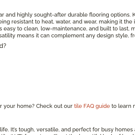
r and highly sought-after durable flooring options. Kn
eing resistant to heat, water, and wear, making it the
 is easy to clean, low-maintenance, and built to last, m
ersatility means it can complement any design style, 
ed?
 for your home? Check out our
tile FAQ guide
to learn
life. It’s tough, versatile, and perfect for busy home