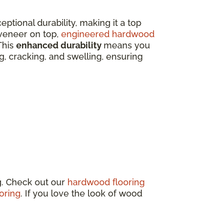
eptional durability, making it a top
veneer on top,
engineered hardwood
This
enhanced durability
means you
ing, cracking, and swelling, ensuring
g. Check out our
hardwood flooring
oring
. If you love the look of wood