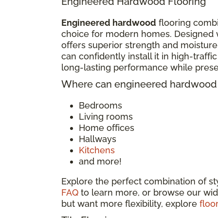
Engineered Hardwood Flooring
Engineered hardwood
flooring combi
choice for modern homes. Designed w
offers superior strength and moisture
can confidently install it in high-traf
long-lasting performance while pres
Where can engineered hardwood f
Bedrooms
Living rooms
Home offices
Hallways
Kitchens
and more!
Explore the perfect combination of s
FAQ
to learn more, or browse our wid
but want more flexibility, explore
floo