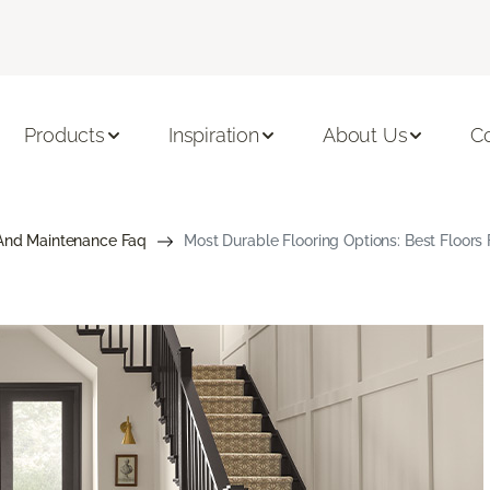
Products
Inspiration
About Us
C
And Maintenance Faq
Most Durable Flooring Options: Best Floor