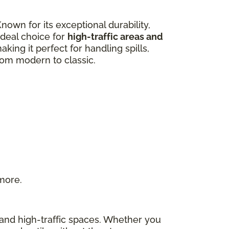
own for its exceptional durability,
 ideal choice for
high-traffic areas and
aking it perfect for handling spills,
from modern to classic.
 more.
s and high-traffic spaces. Whether you