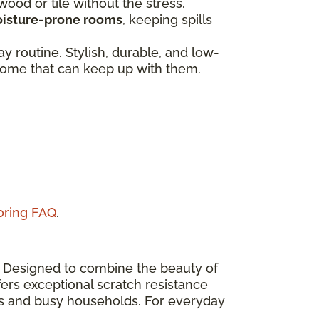
dwood or tile without the stress.
isture-prone rooms
, keeping spills
 routine. Stylish, durable, and low-
a home that can keep up with them.
ooring FAQ
.
n. Designed to combine the beauty of
ers exceptional scratch resistance
eas and busy households. For everyday