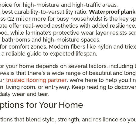
oice for high-moisture and high-traffic areas.
best durability-to-versatility ratio.
Waterproof planks
ss (12 mil or more for busy households) is the key s
te offer real-wood aesthetics with added resilien
od, while laminate’s protective wear layer resists sc
or bathrooms and high-moisture spaces.
r comfort zones. Modern fibers like nylon and triexta
a reliable guide to expected lifespan.
or your home depends on several factors, including t
 is that there's a wide range of beautiful and long-la
our
trusted flooring partner
, we’re here to help you fi
, living room, or entryway. Keep reading to discover
aily wear and tear.
Options for Your Home
tions that blend style, strength, and resilience so y