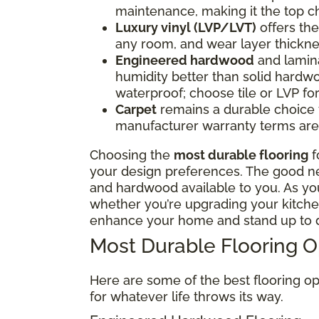
maintenance, making it the top ch
Luxury vinyl (LVP/LVT)
offers the 
any room, and wear layer thickne
Engineered hardwood
and lamina
humidity better than solid hardwo
waterproof; choose tile or LVP f
Carpet
remains a durable choice fo
manufacturer warranty terms are 
Choosing the
most durable flooring
f
your design preferences. The good news
and hardwood available to you. As y
whether you’re upgrading your kitchen
enhance your home and stand up to d
Most Durable Flooring 
Here are some of the best flooring op
for whatever life throws its way.