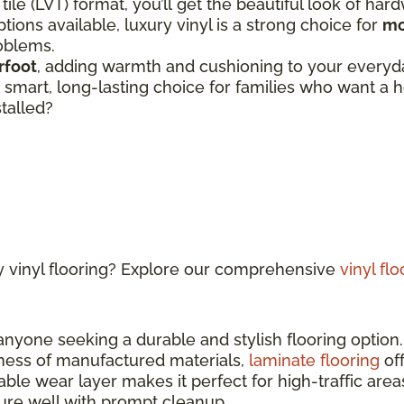
 tile (LVT) format, you’ll get the beautiful look of har
tions available, luxury vinyl is a strong choice for
mo
roblems.
rfoot
, adding warmth and cushioning to your everyday
 a smart, long-lasting choice for families who want 
stalled?
y vinyl flooring? Explore our comprehensive
vinyl fl
 anyone seeking a durable and stylish flooring optio
ness of manufactured materials,
laminate flooring
off
able wear layer makes it perfect for high-traffic ar
sture well with prompt cleanup.