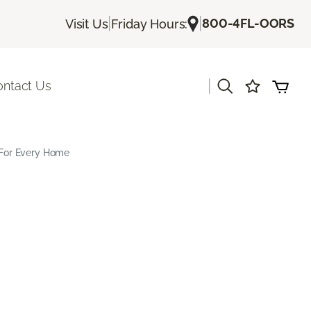
|
|
800-4FL-OORS
Visit Us
Friday Hours:
|
ontact Us
s For Every Home