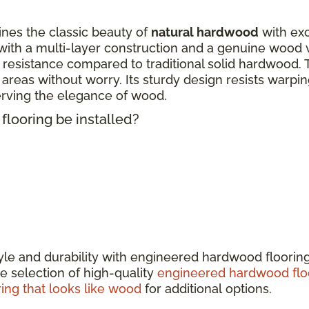
nes the classic beauty of
natural hardwood
with exc
ith a multi-layer construction and a genuine wood 
 resistance compared to traditional solid hardwood. 
fic areas without worry. Its sturdy design resists warp
erving the elegance of wood.
looring be installed?
tyle and durability with engineered hardwood floorin
e selection of high-quality
engineered hardwood flo
ring that looks like wood
for additional options.