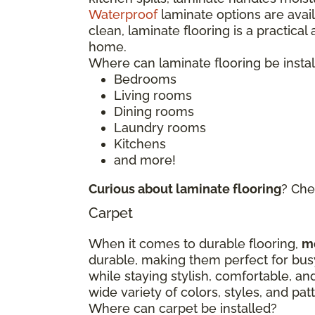
Waterproof
laminate options are avai
clean, laminate flooring is a practical
home.
Where can laminate flooring be insta
Bedrooms
Living rooms
Dining rooms
Laundry rooms
Kitchens
and more!
Curious about laminate flooring
? Che
Carpet
When it comes to durable flooring,
m
durable, making them perfect for bu
while staying stylish, comfortable, an
wide variety of colors, styles, and p
Where can carpet be installed?