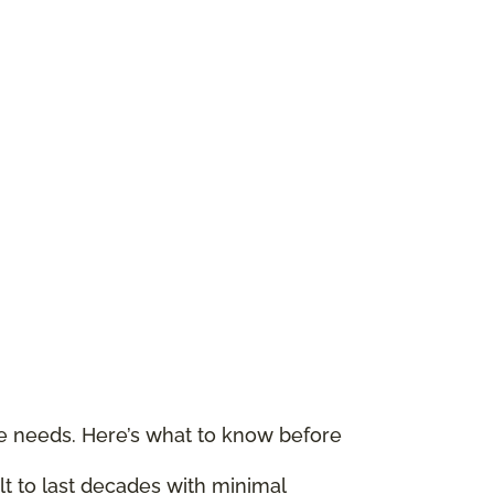
le needs. Here’s what to know before
ilt to last decades with minimal