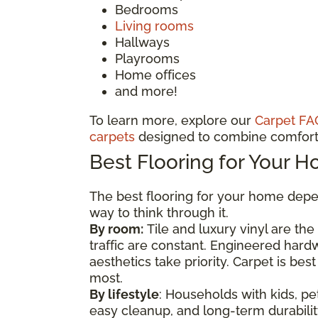
Bedrooms
Living rooms
Hallways
Playrooms
Home offices
and more!
To learn more, explore our
Carpet FA
carpets
designed to combine comfort 
Best Flooring for Your 
The best flooring for your home depen
way to think through it.
By room:
Tile and luxury vinyl are th
traffic are constant. Engineered har
aesthetics take priority. Carpet is b
most.
By lifestyle
: Households with kids, pet
easy cleanup, and long-term durability