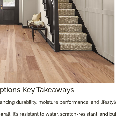
Options Key Takeaways
ancing durability, moisture performance, and lifesty
all. It’s resistant to water, scratch-resistant, and bu