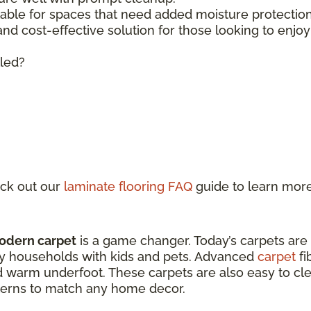
lable for spaces that need added moisture protecti
 and cost-effective solution for those looking to enjo
lled?
ck out our
laminate flooring FAQ
guide to learn mor
odern carpet
is a game changer. Today’s carpets are
sy households with kids and pets. Advanced
carpet
fi
d warm underfoot. These carpets are also easy to clea
atterns to match any home decor.