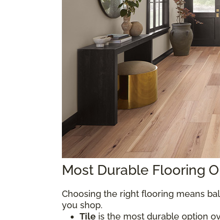
Most Durable Flooring 
Choosing the right flooring means bal
you shop.
Tile
is the most durable option over