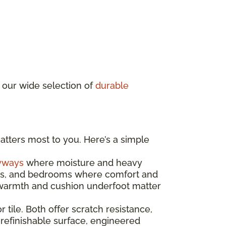
 our wide selection of
durable
atters most to you. Here’s a simple
yways
where moisture and heavy
ooms, and bedrooms where comfort and
e warmth and cushion underfoot matter
r tile. Both offer scratch resistance,
 refinishable surface, engineered