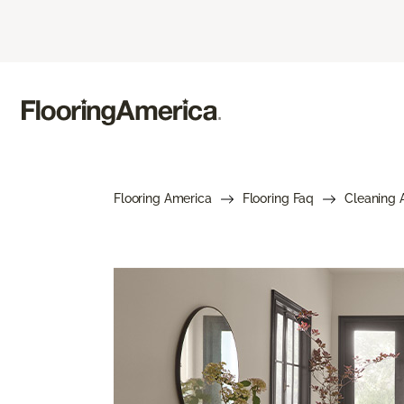
Flooring America
Flooring Faq
Cleaning 