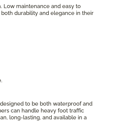
on. Low maintenance and easy to
y both durability and elegance in their
e.
 designed to be both waterproof and
bers can handle heavy foot traffic
n, long-lasting, and available in a