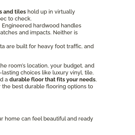
 and tiles
hold up in virtually
pec to check.
ce. Engineered hardwood handles
ratches and impacts. Neither is
 are built for heavy foot traffic, and
he room’s location, your budget, and
sting choices like luxury vinyl, tile,
nd a
durable floor that fits your needs
,
 the best durable flooring options to
our home can feel beautiful and ready