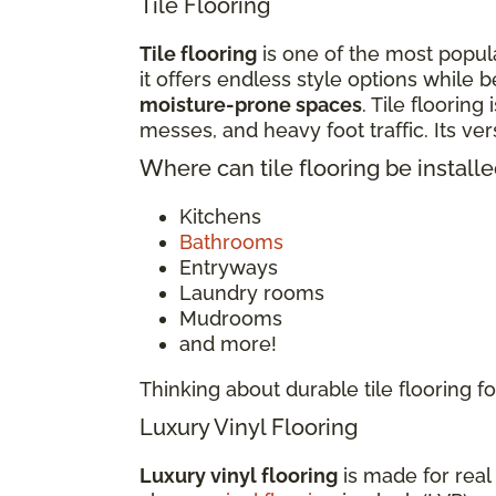
Tile Flooring
Tile flooring
is one of the most popula
it offers endless style options while b
moisture-prone spaces
. Tile flooring
messes, and heavy foot traffic. Its v
Where can tile flooring be install
Kitchens
Bathrooms
Entryways
Laundry rooms
Mudrooms
and more!
Thinking about durable tile flooring
Luxury Vinyl Flooring
Luxury vinyl flooring
is made for real 