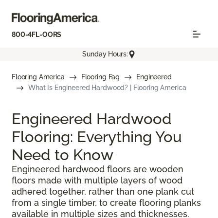
800-4FL-OORS
Sunday Hours:
Flooring America
Flooring Faq
Engineered
What Is Engineered Hardwood? | Flooring America
Engineered Hardwood
Flooring: Everything You
Need to Know
Engineered hardwood floors are wooden
floors made with multiple layers of wood
adhered together, rather than one plank cut
from a single timber, to create flooring planks
available in multiple sizes and thicknesses.