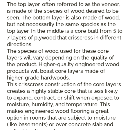
The top layer, often referred to as the veneer,
is made of the species of wood desired to be
seen. The bottom layer is also made of wood,
but not necessarily the same species as the
top layer. In the middle is a core built from 5 to
7 layers of plywood that crisscross in different
directions.
The species of wood used for these core
layers will vary depending on the quality of
the product. Higher-quality engineered wood
products will boast core layers made of
higher-grade hardwoods.
This crisscross construction of the core layers
creates a highly stable core that is less likely
to expand, contract, or shift when exposed to
moisture, humidity, and temperature. This
makes engineered wood flooring a great
option in rooms that are subject to moisture
(like basements) or over concrete slab and