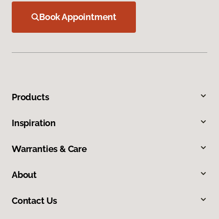
Book Appointment
Products
Inspiration
Warranties & Care
About
Contact Us