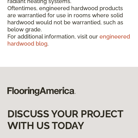
radiant heating systems.
Oftentimes, engineered hardwood products
are warrantied for use in rooms where solid
hardwood would not be warrantied, such as
below grade.
For additional information, visit our
engineered
hardwood blog
.
DISCUSS YOUR PROJECT
WITH US TODAY