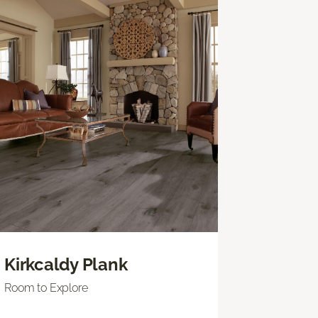
Kirkcaldy Plank
Room to Explore