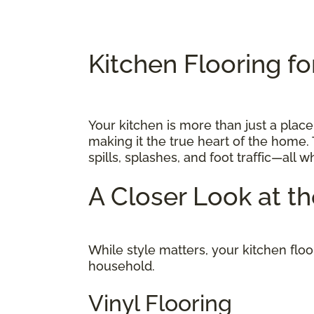
Kitchen Flooring fo
Your kitchen is more than just a place
making it the true heart of the home. 
spills, splashes, and foot traffic—all 
A Closer Look at t
While style matters, your kitchen flo
household.
Vinyl Flooring