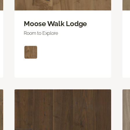
Moose Walk Lodge
Room to Explore