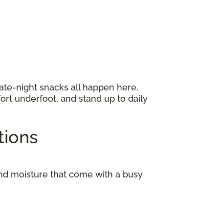
late-night snacks all happen here,
ort underfoot, and stand up to daily
ptions
and moisture that come with a busy