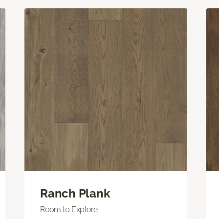
Ranch Plank
Room to Explore