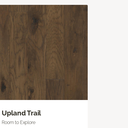
Upland Trail
Room to Explore