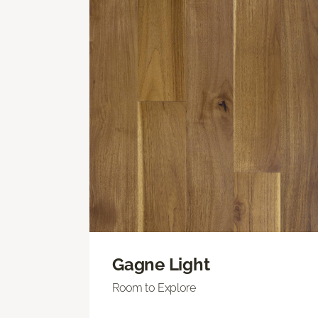
Gagne Light
Room to Explore