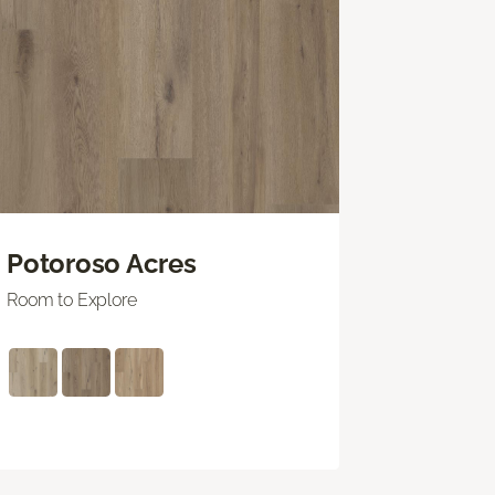
Potoroso Acres
Room to Explore