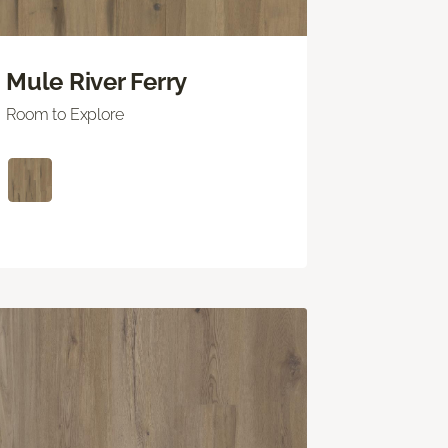
Mule River Ferry
Room to Explore