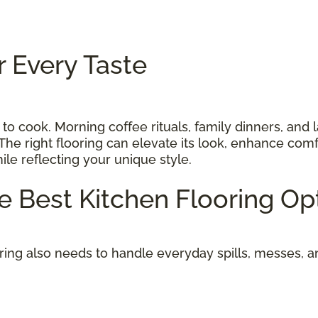
r Every Taste
 to cook. Morning coffee rituals, family dinners, and 
The right flooring can elevate its look, enhance comf
while reflecting your unique style.
he Best Kitchen Flooring O
oring also needs to handle everyday spills, messes, 