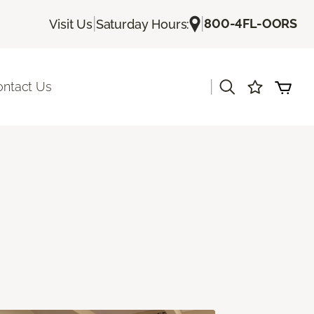
|
|
800-4FL-OORS
Visit Us
Saturday Hours:
|
ontact Us