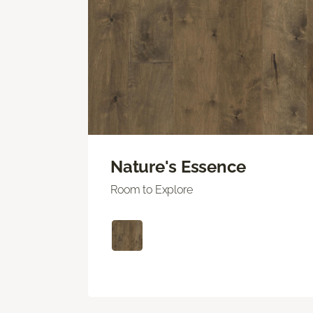
Nature's Essence
Room to Explore