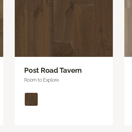
Post Road Tavern
Room to Explore