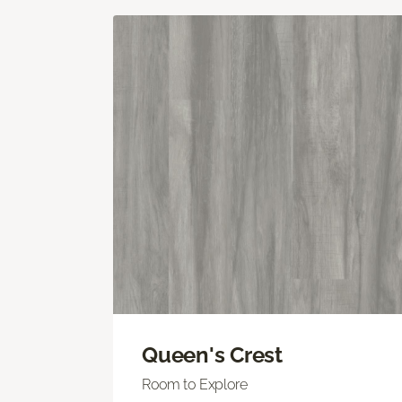
Queen's Crest
Room to Explore