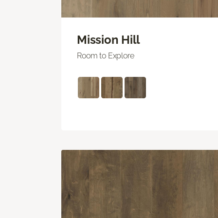
Mission Hill
Room to Explore