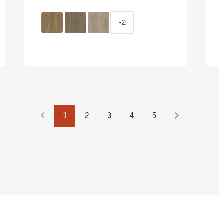
+2
1
2
3
4
5