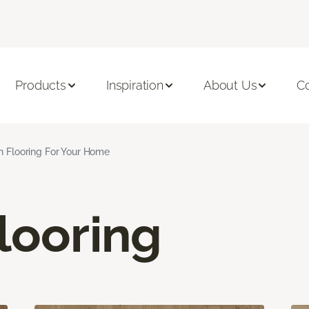
Products
Inspiration
About Us
C
n Flooring For Your Home
looring