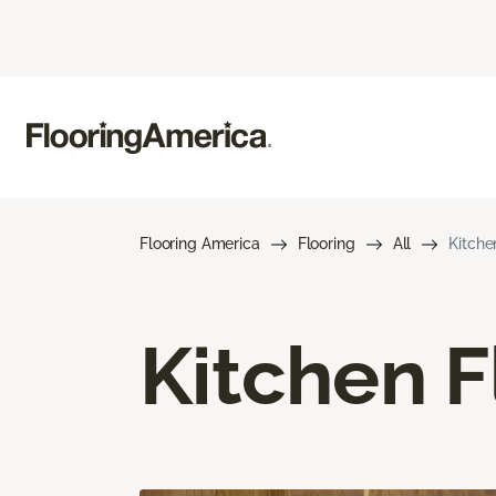
Flooring America
Flooring
All
Kitche
Kitchen F