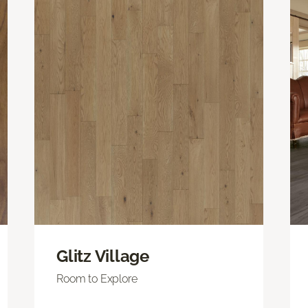
Glitz Village
Room to Explore