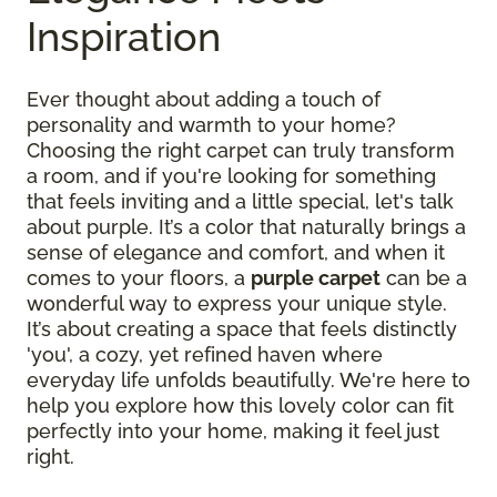
Inspiration
Ever thought about adding a touch of
personality and warmth to your home?
Choosing the right carpet can truly transform
a room, and if you're looking for something
that feels inviting and a little special, let's talk
about purple. It’s a color that naturally brings a
sense of elegance and comfort, and when it
comes to your floors, a
purple carpet
can be a
wonderful way to express your unique style.
It’s about creating a space that feels distinctly
'you', a cozy, yet refined haven where
everyday life unfolds beautifully. We're here to
help you explore how this lovely color can fit
perfectly into your home, making it feel just
right.