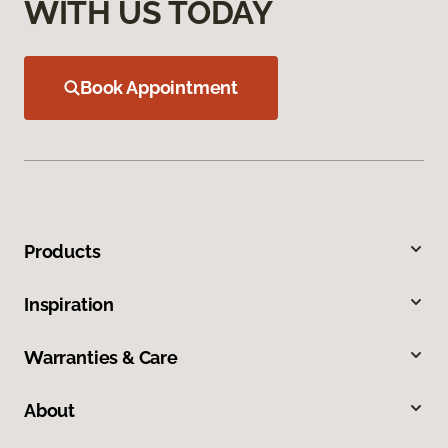
WITH US TODAY
Book Appointment
Products
Inspiration
Warranties & Care
About