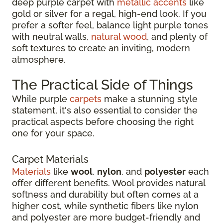
deep purple carpet with
metallic accents
like
gold or silver for a regal, high-end look. If you
prefer a softer feel, balance light purple tones
with neutral walls,
natural wood
, and plenty of
soft textures to create an inviting, modern
atmosphere.
The Practical Side of Things
While purple
carpets
make a stunning style
statement, it's also essential to consider the
practical aspects before choosing the right
one for your space.
Carpet Materials
Materials
like
wool
,
nylon
, and
polyester
each
offer different benefits. Wool provides natural
softness and durability but often comes at a
higher cost, while synthetic fibers like nylon
and polyester are more budget-friendly and