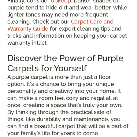
Finally, consider
upkeep
. Darker shades of
purple tend to hide dirt and wear better, while
lighter tones may need more frequent
cleaning. Check out our
Carpet Care and
Warranty Guide
for expert cleaning tips and
tricks and information on keeping your carpet
warranty intact.
Discover the Power of Purple
Carpets for Yourself
A purple carpet is more than just a floor
option. It's a chance to bring your unique
personality and creativity into your home. It
can make a room feel cozy and regal all at
once, creating a space that’s truly your own.
By thinking through the practical side of
things, like durability and maintenance, you
can find a beautiful carpet that will be a part of
your family's life for years to come.