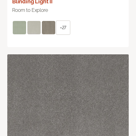
Blinding Light II
Room to Explore
+27