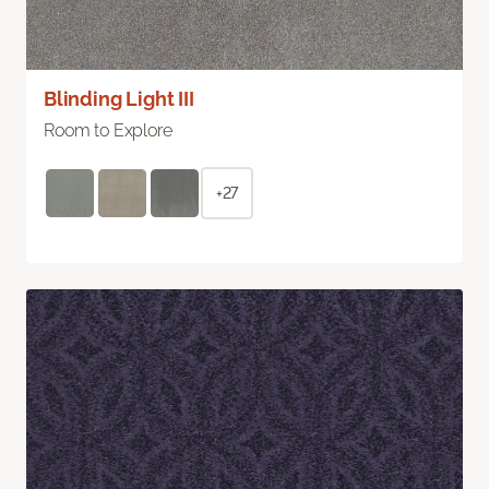
Blinding Light III
Room to Explore
+27