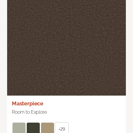
Masterpiece
Room to Explore
+29