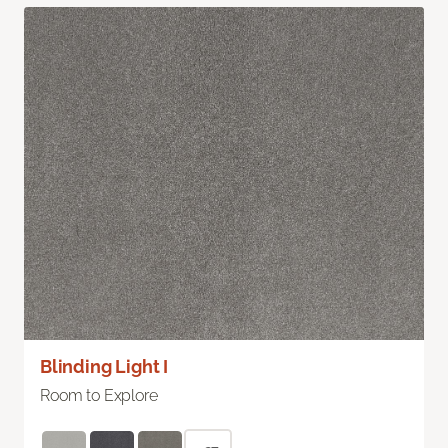
Blinding Light I
Room to Explore