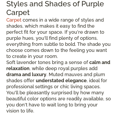
Styles and Shades of Purple
Carpet
Carpet
comes in a wide range of styles and
shades, which makes it easy to find the
perfect fit for your space. If you're drawn to
purple hues, you'll find plenty of options,
everything from subtle to bold. The shade you
choose comes down to the feeling you want
to create in your room.
Soft lavender tones bring a sense of
calm and
relaxation
, while deep royal purples add
drama and luxury
. Muted mauves and plum
shades offer
understated elegance
, ideal for
professional settings or chic living spaces.
You'll be pleasantly surprised by how many
beautiful color options are readily available, so
you don't have to wait long to bring your
vision to life.