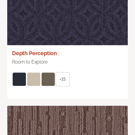
Depth Perception
Room to Explore
+15