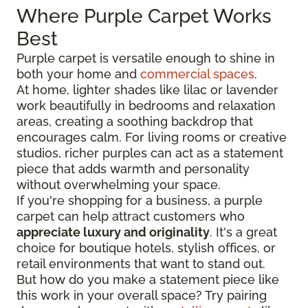
Where Purple Carpet Works
Best
Purple carpet is versatile enough to shine in
both your home and
commercial spaces
.
At home, lighter shades like lilac or lavender
work beautifully in bedrooms and relaxation
areas, creating a soothing backdrop that
encourages calm. For living rooms or creative
studios, richer purples can act as a statement
piece that adds warmth and personality
without overwhelming your space.
If you're shopping for a business, a purple
carpet can help attract customers who
appreciate luxury and originality
. It's a great
choice for boutique hotels, stylish offices, or
retail environments that want to stand out.
But how do you make a statement piece like
this work in your overall space? Try pairing