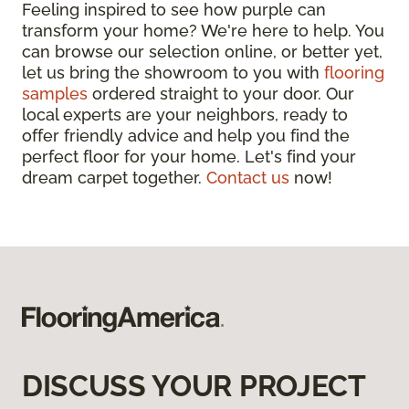
Feeling inspired to see how purple can
transform your home? We're here to help. You
can browse our selection online, or better yet,
let us bring the showroom to you with
flooring
samples
ordered straight to your door. Our
local experts are your neighbors, ready to
offer friendly advice and help you find the
perfect floor for your home. Let's find your
dream carpet together.
Contact us
now!
DISCUSS YOUR PROJECT