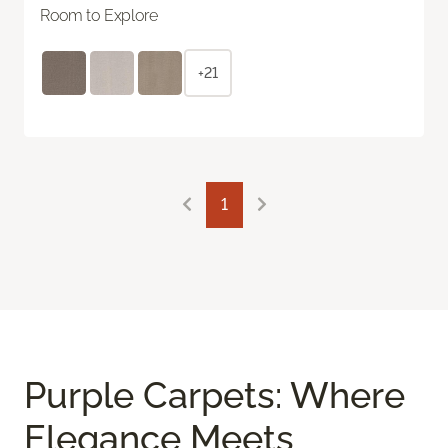
Room to Explore
+21
1
Purple Carpets: Where
Elegance Meets