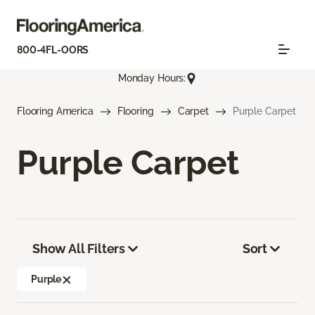
800-4FL-OORS
Monday Hours:
Flooring America
Flooring
Carpet
Purple Carpet
Purple Carpet
Show All Filters
Sort
Purple