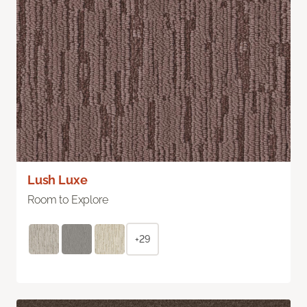
Lush Luxe
Room to Explore
+29