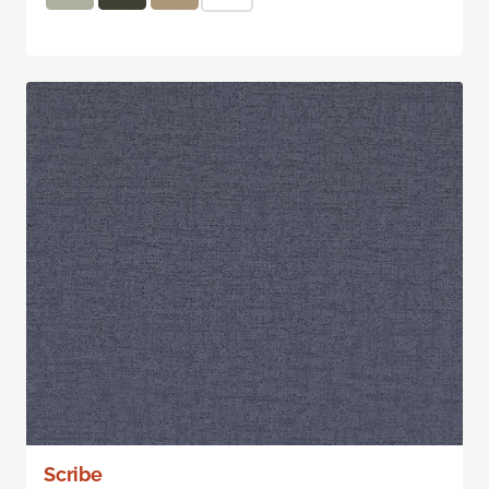
Scribe