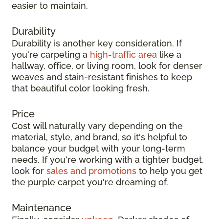
easier to maintain.
Durability
Durability is another key consideration. If
you're carpeting a
high-traffic area
like a
hallway, office, or living room, look for denser
weaves and stain-resistant finishes to keep
that beautiful color looking fresh.
Price
Cost will naturally vary depending on the
material, style, and brand, so it's helpful to
balance your budget with your long-term
needs. If you're working with a tighter budget,
look for
sales and promotions
to help you get
the purple carpet you're dreaming of.
Maintenance