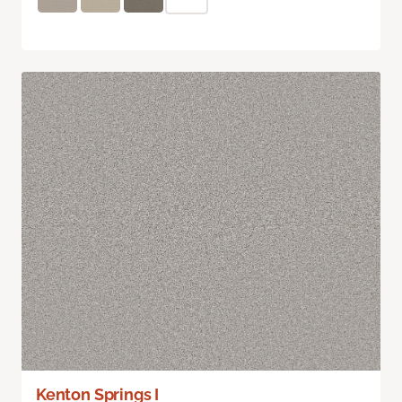
Kenton Springs I