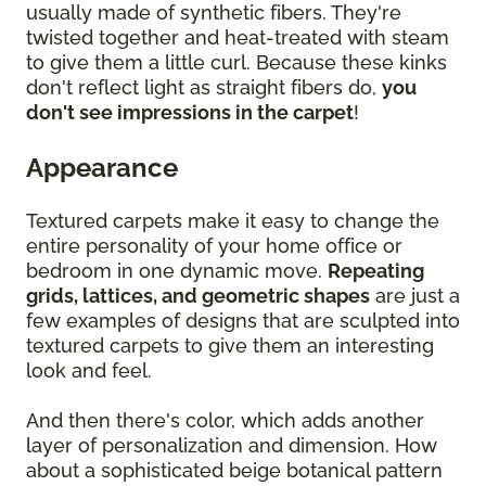
usually made of synthetic fibers. They're
twisted together and heat-treated with steam
to give them a little curl. Because these kinks
don't reflect light as straight fibers do,
you
don't see impressions in the carpet
!
Appearance
Textured carpets make it easy to change the
entire personality of your home office or
bedroom in one dynamic move.
Repeating
grids, lattices, and geometric shapes
are just a
few examples of designs that are sculpted into
textured carpets to give them an interesting
look and feel.
And then there's color, which adds another
layer of personalization and dimension. How
about a sophisticated beige botanical pattern