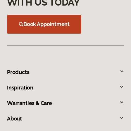
WITH US TODAY
Book Appointment
Products
Inspiration
Warranties & Care
About