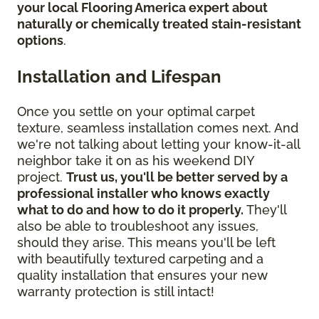
your local Flooring America expert about
naturally or chemically treated stain-resistant
options
.
Installation and Lifespan
Once you settle on your optimal carpet
texture, seamless installation comes next. And
we're not talking about letting your know-it-all
neighbor take it on as his weekend DIY
project.
Trust us, you'll be better served by a
professional installer who knows exactly
what to do and how to do it properly.
They'll
also be able to troubleshoot any issues,
should they arise. This means you'll be left
with beautifully textured carpeting and a
quality installation that ensures your new
warranty protection is still intact!