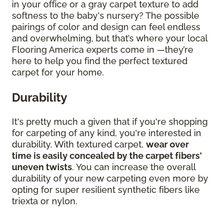
in your office or a gray carpet texture to add
softness to the baby's nursery? The possible
pairings of color and design can feel endless
and overwhelming, but that’s where your local
Flooring America experts come in —they’re
here to help you find the perfect textured
carpet for your home.
Durability
It's pretty much a given that if you're shopping
for carpeting of any kind, you're interested in
durability. With textured carpet,
wear over
time is easily concealed by the carpet fibers'
uneven twists
. You can increase the overall
durability of your new carpeting even more by
opting for super resilient synthetic fibers like
triexta or nylon.