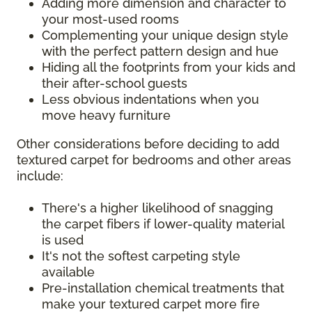
Adding more dimension and character to
your most-used rooms
Complementing your unique design style
with the perfect pattern design and hue
Hiding all the footprints from your kids and
their after-school guests
Less obvious indentations when you
move heavy furniture
Other considerations before deciding to add
textured carpet for bedrooms and other areas
include:
There's a higher likelihood of snagging
the carpet fibers if lower-quality material
is used
It's not the softest carpeting style
available
Pre-installation chemical treatments that
make your textured carpet more fire