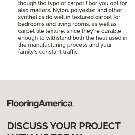
though the type of carpet fiber you opt for
also matters. Nylon, polyester, and other
synthetics do well in textured carpet for
bedrooms and living rooms, as well as
carpet tile texture, since they're durable
enough to withstand both the heat used in
the manufacturing process and your
family's constant traffic.
DISCUSS YOUR PROJECT