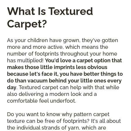
What Is Textured
Carpet?
As your children have grown, they've gotten
more and more active, which means the
number of footprints throughout your home
has multiplied!
You'd love a carpet option that
makes those little imprints less obvious
because let's face it, you have better things to
do than vacuum behind your little ones every
day
. Textured carpet can help with that while
also delivering a modern look and a
comfortable feel underfoot.
Do you want to know why pattern carpet
texture can be free of footprints? It's all about
the individual strands of yarn, which are