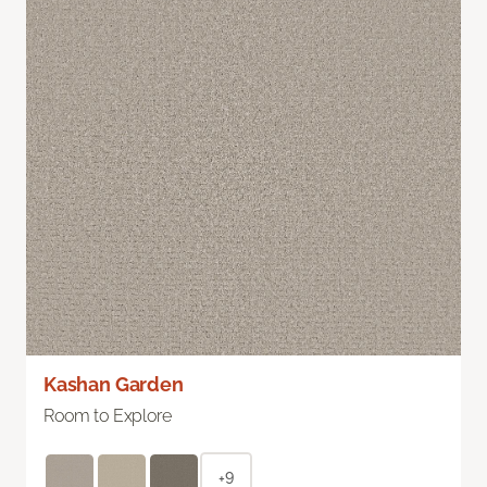
Kashan Garden
Room to Explore
+9