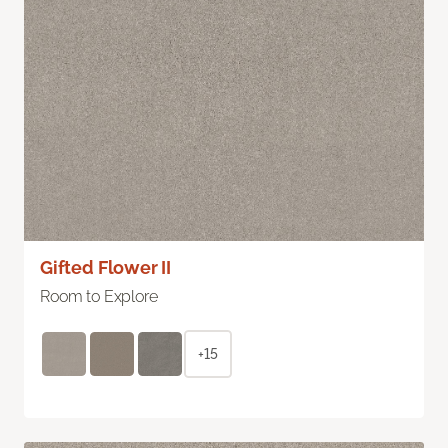
Gifted Flower II
Room to Explore
+15