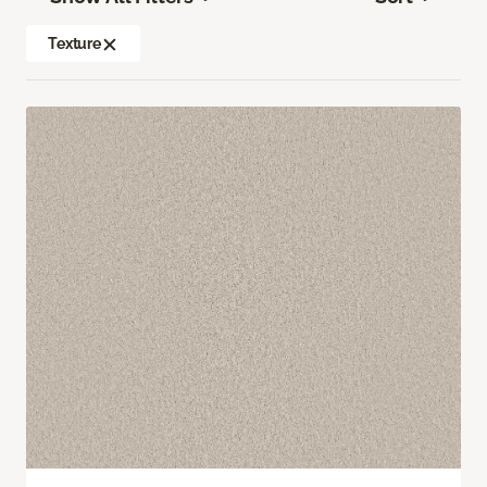
Texture