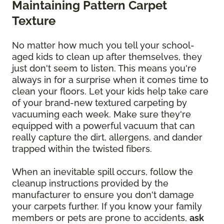
Maintaining Pattern Carpet
Texture
No matter how much you tell your school-
aged kids to clean up after themselves, they
just don't seem to listen. This means you're
always in for a surprise when it comes time to
clean your floors. Let your kids help take care
of your brand-new textured carpeting by
vacuuming each week. Make sure they're
equipped with a powerful vacuum that can
really capture the dirt, allergens, and dander
trapped within the twisted fibers.
When an inevitable spill occurs, follow the
cleanup instructions provided by the
manufacturer to ensure you don't damage
your carpets further. If you know your family
members or pets are prone to accidents,
ask