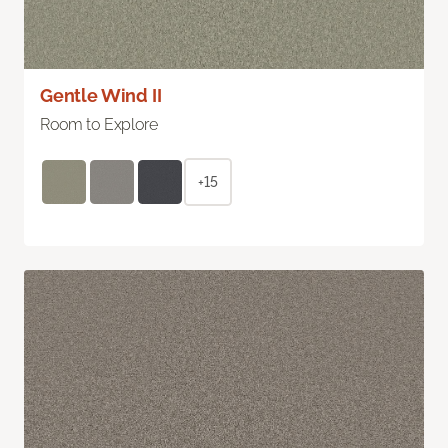
Gentle Wind II
Room to Explore
+15