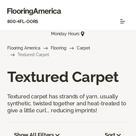
800-4FL-OORS
Monday Hours:
Flooring America
Flooring
Carpet
Textured Carpet
Textured Carpet
Textured carpet has strands of yarn, usually
synthetic, twisted together and heat-treated to
give a little curl... reducing imprints!
Show All Filters
Sort