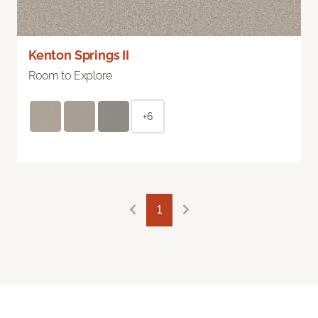
Kenton Springs II
Room to Explore
+6
1