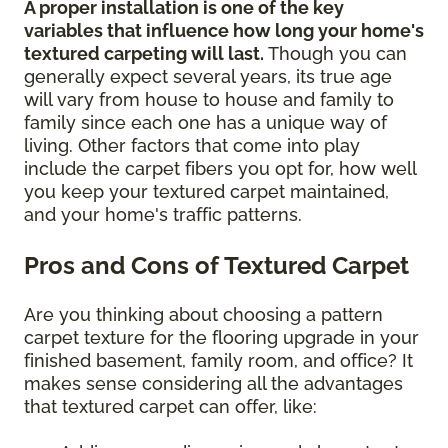
A proper installation is one of the key
variables that influence how long your home's
textured carpeting will last.
Though you can
generally expect several years, its true age
will vary from house to house and family to
family since each one has a unique way of
living. Other factors that come into play
include the carpet fibers you opt for, how well
you keep your textured carpet maintained,
and your home's traffic patterns.
Pros and Cons of Textured Carpet
Are you thinking about choosing a pattern
carpet texture for the flooring upgrade in your
finished basement, family room, and office? It
makes sense considering all the advantages
that textured carpet can offer, like: