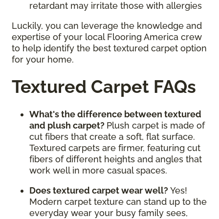
retardant may irritate those with allergies
Luckily, you can leverage the knowledge and
expertise of your local Flooring America crew
to help identify the best textured carpet option
for your home.
Textured Carpet FAQs
What's the difference between textured
and plush carpet?
Plush carpet is made of
cut fibers that create a soft, flat surface.
Textured carpets are firmer, featuring cut
fibers of different heights and angles that
work well in more casual spaces.
Does textured carpet wear well?
Yes!
Modern carpet texture can stand up to the
everyday wear your busy family sees,