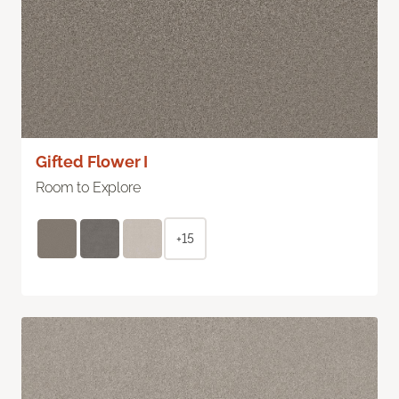
Gifted Flower I
Room to Explore
+15