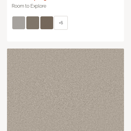
Room to Explore
+6