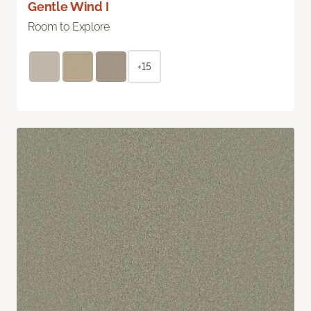
Gentle Wind I
Room to Explore
+15