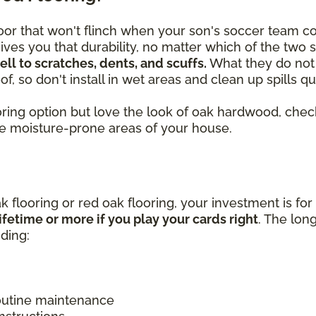
or that won't flinch when your son's soccer team c
ves you that durability, no matter which of the two 
l to scratches, dents, and scuffs.
What they do not 
f, so don't install in wet areas and clean up spills 
looring option but love the look of oak hardwood, c
he moisture-prone areas of your house.
k flooring or red oak flooring, your investment is for
ifetime or more if you play your cards right
. The lon
uding:
routine maintenance