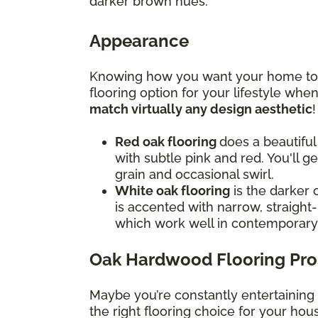
darker brown hues.
Appearance
Knowing how you want your home to f
flooring option for your lifestyle wh
match virtually any design aesthetic
Red oak flooring
does a beautiful
with subtle pink and red. You'll g
grain and occasional swirl.
White oak flooring
is the darker 
is accented with narrow, straight-
which work well in contemporar
Oak Hardwood Flooring Pro
Maybe you’re constantly entertaining
the right flooring choice for your ho