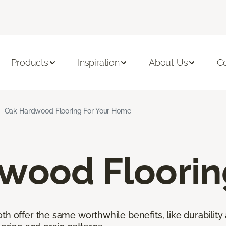
Products
Inspiration
About Us
C
Oak Hardwood Flooring For Your Home
wood Floorin
h offer the same worthwhile benefits, like durability 