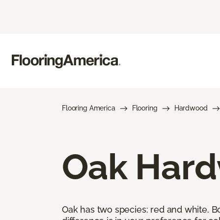
Flooring America
Flooring
Hardwood
Oak Hard
Oak has two species: red and white. Bot