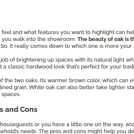
eel and what features you want to highlight can h
en you walk into the showroom.
The beauty of oak is th
! So, it really comes down to which one is more your
 job of brightening up spaces with its natural light
et a classic hardwood look that’s perfect for your trad
of the two oaks. Its warmer brown color, which can e
lined grain. White oak can also better take lighter st
y spaces.
s and Cons
 houseguests or you have a little one on the way, an
usehold’s needs. The pros and cons might help you d