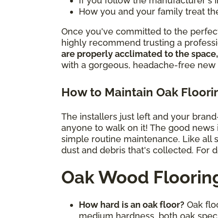
If you follow the manufacturer's 
How you and your family treat th
Once you've committed to the perfect 
highly recommend trusting a professio
are properly acclimated to the space,
with a gorgeous, headache-free new 
How to Maintain Oak Floori
The installers just left and your bran
anyone to walk on it! The good news is 
simple routine maintenance. Like all
dust and debris that's collected. For 
Oak Wood Floorin
How hard is an oak floor?
Oak floo
medium hardness, both oak spec