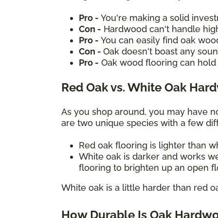
Pro -
You're making a solid inves
Con -
Hardwood can't handle high
Pro -
You can easily find oak woo
Con -
Oak doesn't boast any sound
Pro -
Oak wood flooring can hold 
Red Oak vs. White Oak Har
As you shop around, you may have not
are two unique species with a few diff
Red oak flooring is lighter than 
White oak is darker and works we
flooring to brighten up an open f
White oak is a little harder than red o
How Durable Is Oak Hardwo