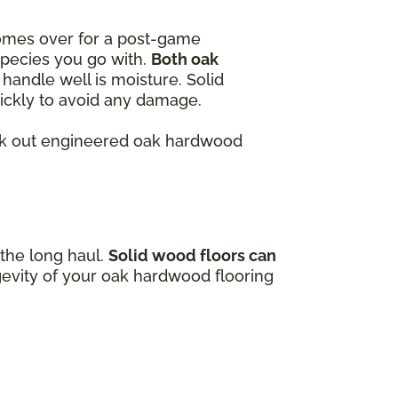
omes over for a post-game
species you go with.
Both oak
handle well is moisture. Solid
quickly to avoid any damage.
heck out engineered oak hardwood
 the long haul.
Solid wood floors can
gevity of your oak hardwood flooring