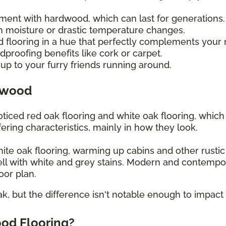
tment with hardwood, which can last for generations
 moisture or drastic temperature changes.
d flooring in a hue that perfectly complements your
proofing benefits like cork or carpet.
up to your furry friends running around.
dwood
iced red oak flooring and white oak flooring, whic
ering characteristics, mainly in how they look.
white oak flooring, warming up cabins and other rusti
ll with white and grey stains. Modern and contempo
loor plan.
ak, but the difference isn't notable enough to impact 
od Flooring?