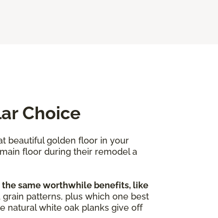
lar Choice
at beautiful golden floor in your
 main floor during their remodel a
 the same worthwhile benefits, like
nd grain patterns, plus which one best
e natural white oak planks give off