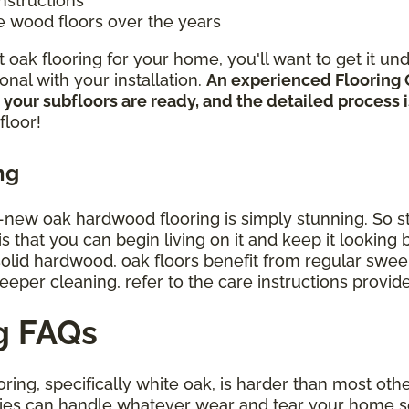
instructions
e wood floors over the years
oak flooring for your home, you'll want to get it un
nal with your installation.
An experienced Flooring 
 your subfloors are ready, and the detailed process
floor!
ng
d-new oak hardwood flooring is simply stunning. So st
that you can begin living on it and keep it looking be
 solid hardwood, oak floors benefit from regular sw
deeper cleaning, refer to the care instructions provi
g FAQs
ring, specifically white oak, is harder than most oth
ies can handle whatever wear and tear your home s