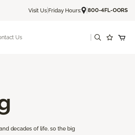
|
|
800-4FL-OORS
Visit Us
Friday Hours:
|
ontact Us
g
and decades of life, so the big