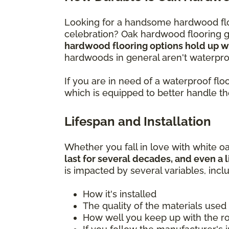
Looking for a handsome hardwood flo
celebration? Oak hardwood flooring gi
hardwood flooring options hold up wel
hardwoods in general aren't waterproo
If you are in need of a waterproof f
which is equipped to better handle t
Lifespan and Installation
Whether you fall in love with white oa
last for several decades, and even a l
is impacted by several variables, incl
How it's installed
The quality of the materials used
How well you keep up with the 