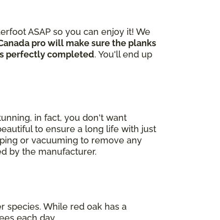
derfoot ASAP so you can enjoy it! We
Canada pro will make sure the planks
 is perfectly completed
. You'll end up
unning, in fact, you don't want
autiful to ensure a long life with just
eeping or vacuuming to remove any
ded by the manufacturer.
er species. While red oak has a
ees each day.