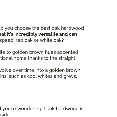
elp you choose the best oak hardwood
at it's incredibly versatile and can
 speed: red oak or white oak?
 white to golden brown hues accented
itional home thanks to the straight
volve over time into a golden brown,
ains, such as cool whites and greys,
d you’re wondering if oak hardwood is
ecide: