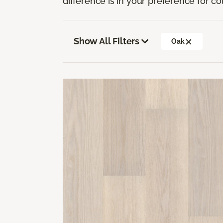
difference is in your preference for co
Show All Filters
Oak