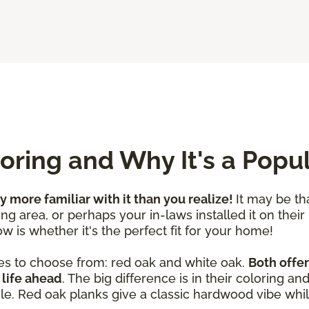
ring and Why It's a Popu
ly more familiar with it than you realize!
It may be th
ng area, or perhaps your in-laws installed it on their
w is whether it's the perfect fit for your home!
es to choose from: red oak and white oak.
Both offer
 life ahead
. The big difference is in their coloring a
yle. Red oak planks give a classic hardwood vibe whil