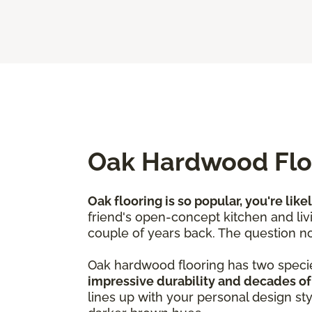
Oak Hardwood Floo
Oak flooring is so popular, you're like
friend's open-concept kitchen and livi
couple of years back. The question no
Oak hardwood flooring has two speci
impressive durability and decades of
lines up with your personal design st