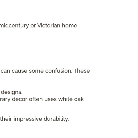
.
 midcentury or Victorian home.
h can cause some confusion. These
c designs.
rary decor often uses white oak
their impressive durability.