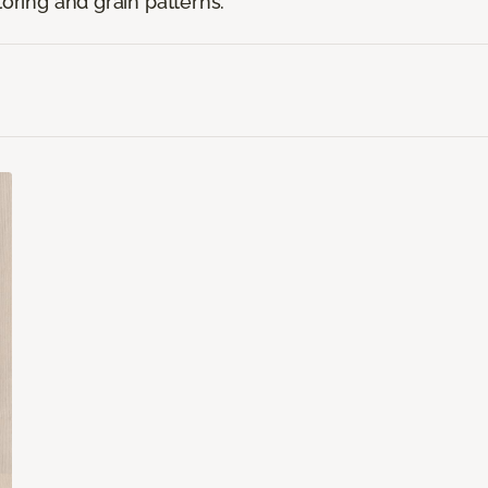
loring and grain patterns.