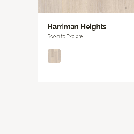
Harriman Heights
Room to Explore