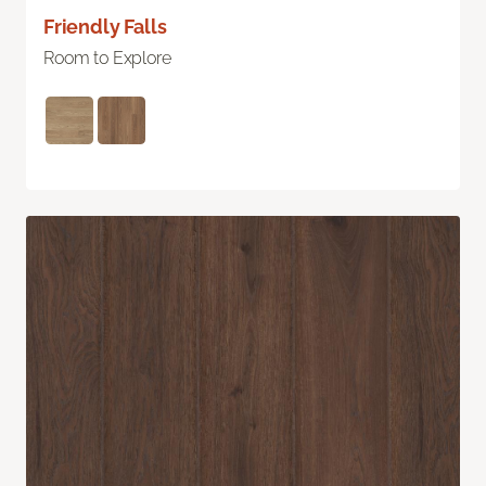
Friendly Falls
Room to Explore