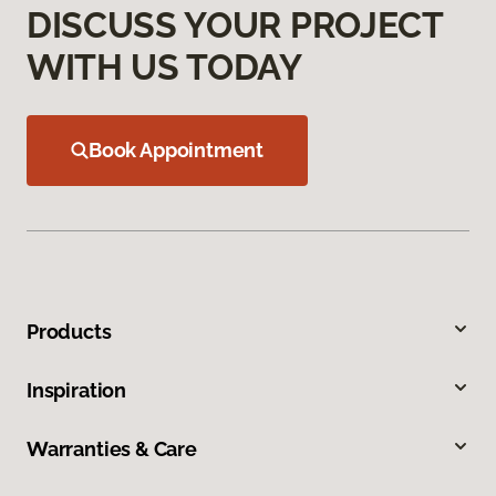
DISCUSS YOUR PROJECT
WITH US TODAY
Book Appointment
Products
Inspiration
Warranties & Care