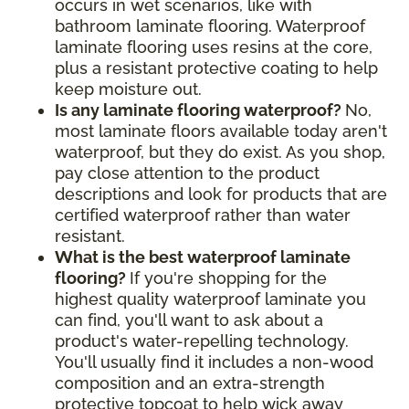
occurs in wet scenarios, like with
bathroom laminate flooring. Waterproof
laminate flooring uses resins at the core,
plus a resistant protective coating to help
keep moisture out.
Is any laminate flooring waterproof?
No,
most laminate floors available today aren't
waterproof, but they do exist. As you shop,
pay close attention to the product
descriptions and look for products that are
certified waterproof rather than water
resistant.
What is the best waterproof laminate
flooring?
If you're shopping for the
highest quality waterproof laminate you
can find, you'll want to ask about a
product's water-repelling technology.
You'll usually find it includes a non-wood
composition and an extra-strength
protective topcoat to help wick away