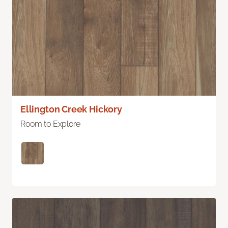
Ellington Creek Hickory
Room to Explore