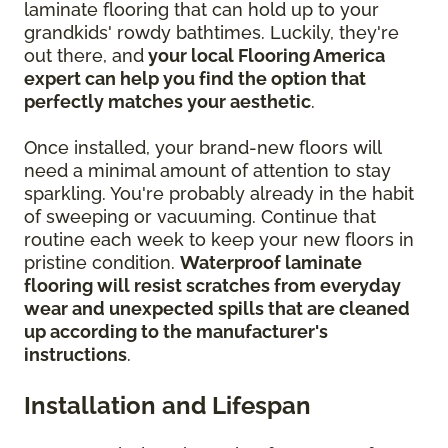
laminate flooring that can hold up to your
grandkids' rowdy bathtimes. Luckily, they're
out there, and
your local Flooring America
expert can help you find the option that
perfectly matches your aesthetic
.
Once installed, your brand-new floors will
need a minimal amount of attention to stay
sparkling. You're probably already in the habit
of sweeping or vacuuming. Continue that
routine each week to keep your new floors in
pristine condition.
Waterproof laminate
flooring will resist scratches from everyday
wear and unexpected spills that are cleaned
up according to the manufacturer's
instructions
.
Installation and Lifespan