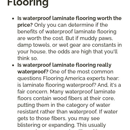
Flooring
Is waterproof laminate flooring worth the
price?
Only you can determine if the
benefits of waterproof laminate flooring
are worth the cost. But if muddy paws,
damp towels, or wet gear are constants in
your house, the odds are high that you'll
think so.
Is waterproof laminate flooring really
waterproof?
One of the most common
questions Flooring America experts hear:
is laminate flooring waterproof? And, it's a
fair concern. Many waterproof laminate
floors contain wood fibers at their core,
putting them in the category of water
resistant rather than waterproof. If water
gets to those fibers, you may see
blistering or expanding. This usually