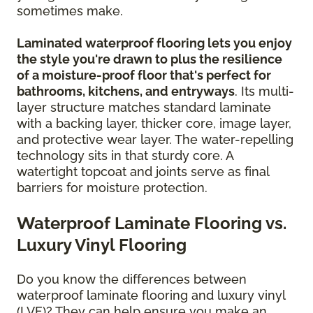
sometimes make.
Laminated waterproof flooring lets you enjoy
the style you're drawn to plus the resilience
of a moisture-proof floor that's perfect for
bathrooms, kitchens, and entryways
. Its multi-
layer structure matches standard laminate
with a backing layer, thicker core, image layer,
and protective wear layer. The water-repelling
technology sits in that sturdy core. A
watertight topcoat and joints serve as final
barriers for moisture protection.
Waterproof Laminate Flooring vs.
Luxury Vinyl Flooring
Do you know the differences between
waterproof laminate flooring and luxury vinyl
(LVF)? They can help ensure you make an