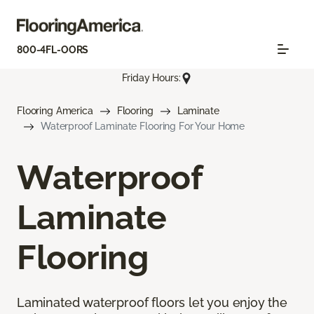
800-4FL-OORS
Friday Hours:
Flooring America
Flooring
Laminate
Waterproof Laminate Flooring For Your Home
Waterproof
Laminate
Flooring
Laminated waterproof floors let you enjoy the