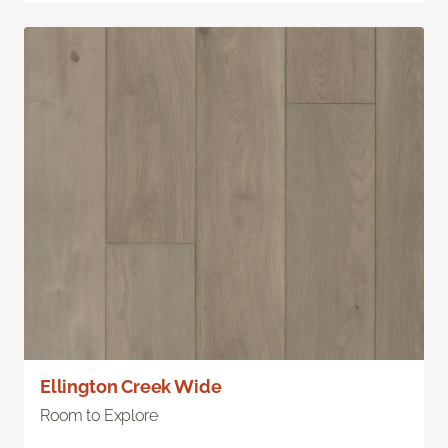
Ellington Creek Wide
Room to Explore