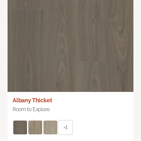
Albany Thicket
Room to Explore
+1