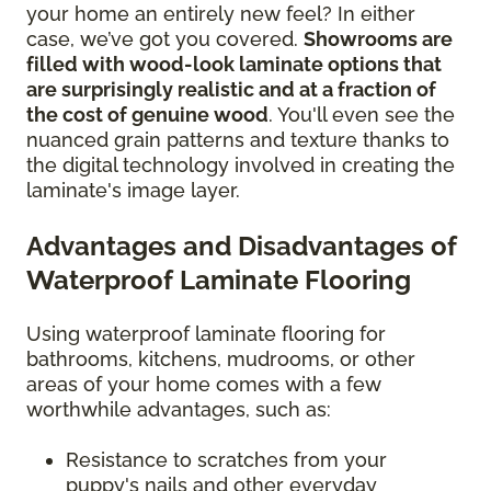
your home an entirely new feel? In either
case, we’ve got you covered.
Showrooms are
filled with wood-look laminate options that
are surprisingly realistic and at a fraction of
the cost of genuine wood
. You'll even see the
nuanced grain patterns and texture thanks to
the digital technology involved in creating the
laminate's image layer.
Advantages and Disadvantages of
Waterproof Laminate Flooring
Using waterproof laminate flooring for
bathrooms, kitchens, mudrooms, or other
areas of your home comes with a few
worthwhile advantages, such as:
Resistance to scratches from your
puppy's nails and other everyday