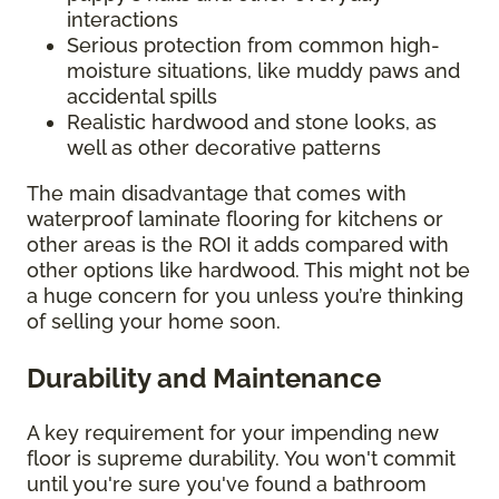
interactions
Serious protection from common high-
moisture situations, like muddy paws and
accidental spills
Realistic hardwood and stone looks, as
well as other decorative patterns
The main disadvantage that comes with
waterproof laminate flooring for kitchens or
other areas is the ROI it adds compared with
other options like hardwood. This might not be
a huge concern for you unless you’re thinking
of selling your home soon.
Durability and Maintenance
A key requirement for your impending new
floor is supreme durability. You won't commit
until you're sure you've found a bathroom