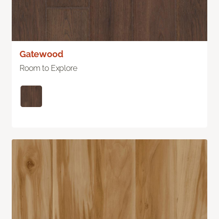
Gatewood
Room to Explore