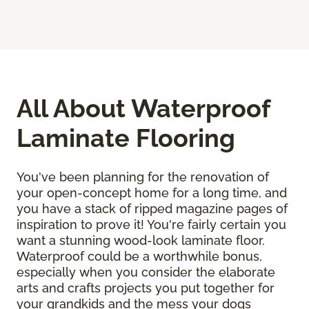
All About Waterproof
Laminate Flooring
You've been planning for the renovation of
your open-concept home for a long time, and
you have a stack of ripped magazine pages of
inspiration to prove it! You're fairly certain you
want a stunning wood-look laminate floor.
Waterproof could be a worthwhile bonus,
especially when you consider the elaborate
arts and crafts projects you put together for
your grandkids and the mess your dogs