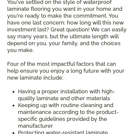
You've settled on the style of waterproof
laminate flooring you want in your home and
you're ready to make the commitment. You
have one last concern: how long will this new
investment last? Great question! We can easily
say many years, but the ultimate length will
depend on you, your family, and the choices
you make.
Four of the most impactful factors that can
help ensure you enjoy a long future with your
new laminate include:
Having a proper installation with high-
quality laminate and other materials
Keeping up with routine cleaning and
maintenance according to the product-
specific guidelines provided by the
manufacturer
Protecting water-resistant laminate