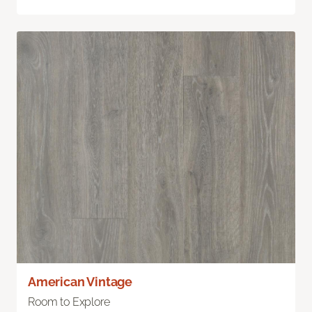
American Vintage
Room to Explore