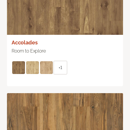
Accolades
Room to Explore
+1