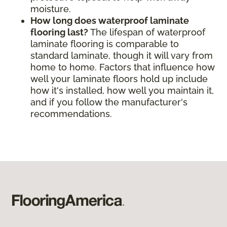
moisture.
How long does waterproof laminate
flooring last?
The lifespan of waterproof
laminate flooring is comparable to
standard laminate, though it will vary from
home to home. Factors that influence how
well your laminate floors hold up include
how it's installed, how well you maintain it,
and if you follow the manufacturer's
recommendations.