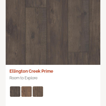
Ellington Creek Prime
Room to Explore