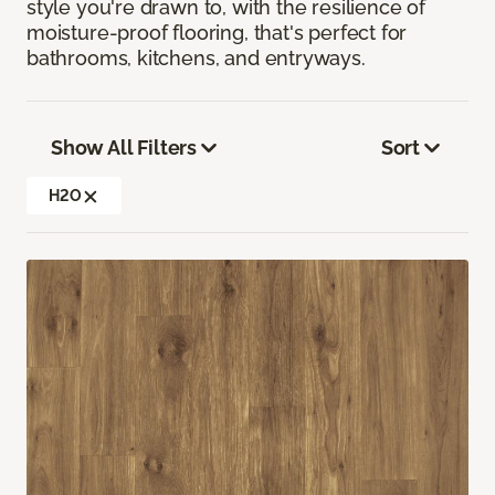
style you're drawn to, with the resilience of
moisture-proof flooring, that's perfect for
bathrooms, kitchens, and entryways.
Show All Filters
Sort
H2O