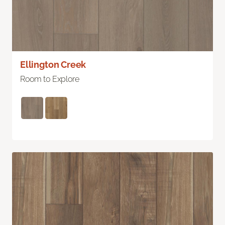
Ellington Creek
Room to Explore