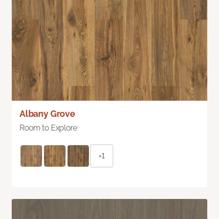
Albany Grove
Room to Explore
+1