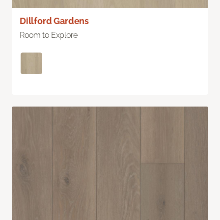
Dillford Gardens
Room to Explore