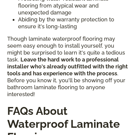
flooring from atypical wear and
unexpected damage
Abiding by the warranty protection to
ensure it's long-lasting
Though laminate waterproof flooring may
seem easy enough to install yourself, you
might be surprised to learn it's quite a tedious
task.
Leave the hard work to a professional
installer who's already outfitted with the right
tools and has experience with the process
.
Before you know it, you'll be showing off your
bathroom laminate flooring to anyone
interested!
FAQs About
Waterproof Laminate