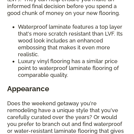
informed final decision before you spend a
good chunk of money on your new flooring.
Waterproof laminate features a top layer
that's more scratch resistant than LVF. Its
wood look includes an enhanced
embossing that makes it even more
realistic.
Luxury vinyl flooring has a similar price
point to waterproof laminate flooring of
comparable quality.
Appearance
Does the weekend getaway you're
remodeling have a unique style that you've
carefully curated over the years? Or would
you prefer to branch out and find waterproof
or water-resistant laminate flooring that gives