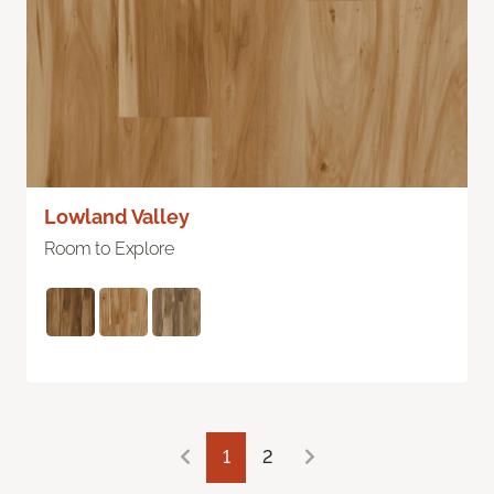
Lowland Valley
Room to Explore
1
2