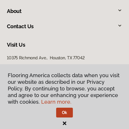
About
Contact Us
Visit Us
10375 Richmond Ave., Houston, TX 77042
Flooring America collects data when you visit
our website as described in our Privacy
Policy. By continuing to browse, you accept
and agree to our enhancing your experience
with cookies.
Learn more.
Privacy Policy
Terms & Conditions
Ok
©
2026
Flooring America.
All Rights Reserved