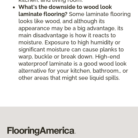
What's the downside to wood look
laminate flooring?
Some laminate flooring
looks like wood, and although its
appearance may be a big advantage, its
main disadvantage is how it reacts to
moisture. Exposure to high humidity or
significant moisture can cause planks to
warp, buckle or break down. High-end
waterproof laminate is a good wood look
alternative for your kitchen, bathroom,, or
other areas that might see liquid spills.