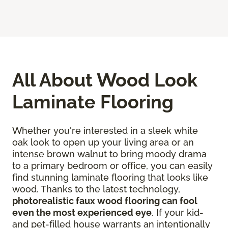
All About Wood Look
Laminate Flooring
Whether you're interested in a sleek white
oak look to open up your living area or an
intense brown walnut to bring moody drama
to a primary bedroom or office, you can easily
find stunning laminate flooring that looks like
wood. Thanks to the latest technology,
photorealistic faux wood flooring can fool
even the most experienced eye
. If your kid-
and pet-filled house warrants an intentionally