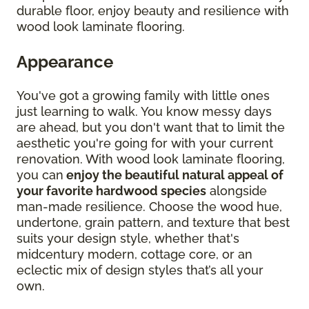
durable floor, enjoy beauty and resilience with
wood look laminate flooring.
Appearance
You've got a growing family with little ones
just learning to walk. You know messy days
are ahead, but you don't want that to limit the
aesthetic you're going for with your current
renovation. With wood look laminate flooring,
you can
enjoy the beautiful natural appeal of
your favorite hardwood species
alongside
man-made resilience. Choose the wood hue,
undertone, grain pattern, and texture that best
suits your design style, whether that's
midcentury modern, cottage core, or an
eclectic mix of design styles that’s all your
own.