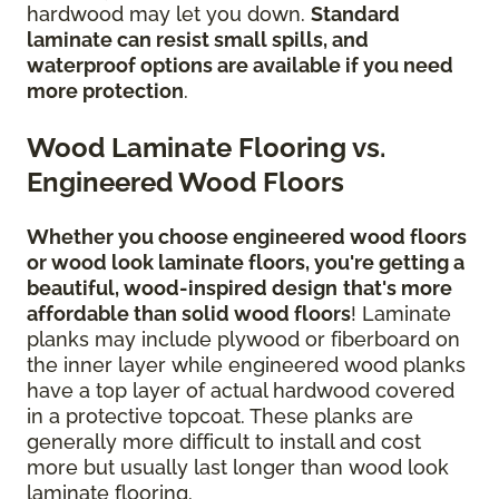
hardwood may let you down.
Standard
laminate can resist small spills, and
waterproof options are available if you need
more protection
.
Wood Laminate Flooring vs.
Engineered Wood Floors
Whether you choose engineered wood floors
or wood look laminate floors, you're getting a
beautiful, wood-inspired design
that's more
affordable than solid wood floors
! Laminate
planks may include plywood or fiberboard on
the inner layer while engineered wood planks
have a top layer of actual hardwood covered
in a protective topcoat. These planks are
generally more difficult to install and cost
more but usually last longer than wood look
laminate flooring.