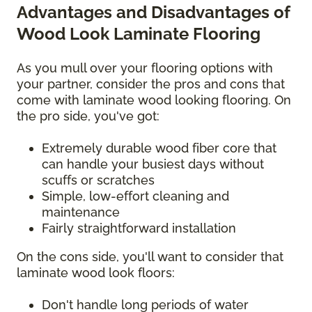
Advantages and Disadvantages of
Wood Look Laminate Flooring
As you mull over your flooring options with
your partner, consider the pros and cons that
come with laminate wood looking flooring. On
the pro side, you've got:
Extremely durable wood fiber core that
can handle your busiest days without
scuffs or scratches
Simple, low-effort cleaning and
maintenance
Fairly straightforward installation
On the cons side, you'll want to consider that
laminate wood look floors:
Don't handle long periods of water