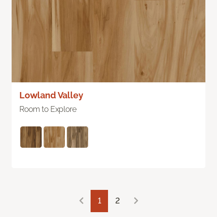
Lowland Valley
Room to Explore
1
2