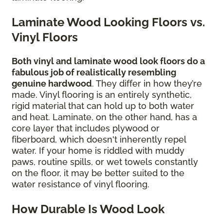
Laminate Wood Looking Floors vs.
Vinyl Floors
Both vinyl and laminate wood look floors do a
fabulous job of realistically resembling
genuine hardwood
. They differ in how they’re
made. Vinyl flooring is an entirely synthetic,
rigid material that can hold up to both water
and heat. Laminate, on the other hand, has a
core layer that includes plywood or
fiberboard, which doesn't inherently repel
water. If your home is riddled with muddy
paws, routine spills, or wet towels constantly
on the floor, it may be better suited to the
water resistance of vinyl flooring.
How Durable Is Wood Look