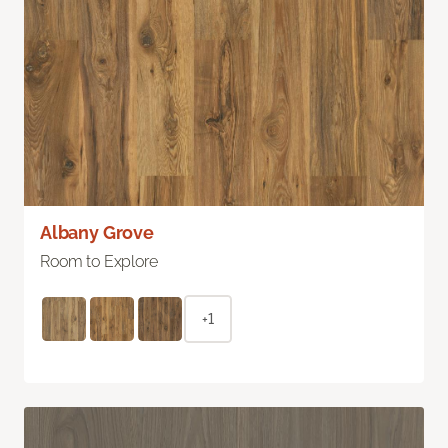
Albany Grove
Room to Explore
+1