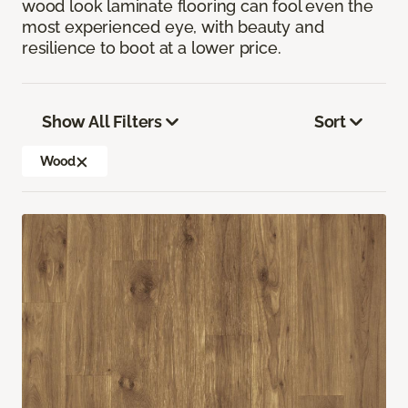
wood look laminate flooring can fool even the
most experienced eye, with beauty and
resilience to boot at a lower price.
Show All Filters
Sort
Wood