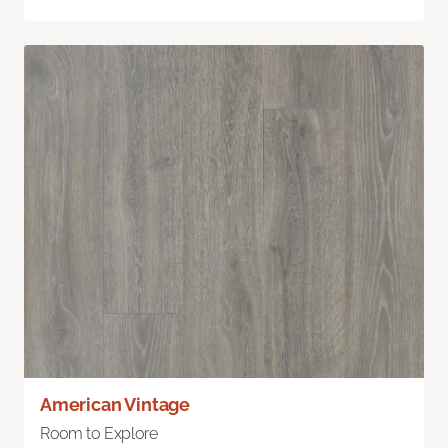
American Vintage
Room to Explore