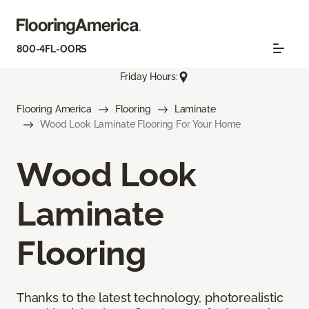
800-4FL-OORS
Friday Hours:
Flooring America
Flooring
Laminate
Wood Look Laminate Flooring For Your Home
Wood Look
Laminate
Flooring
Thanks to the latest technology, photorealistic