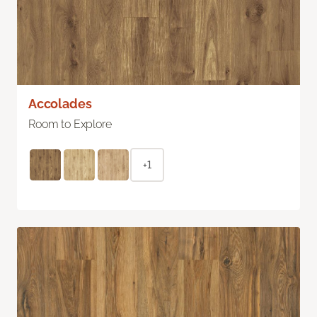
Accolades
Room to Explore
+1