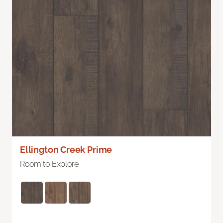
Ellington Creek Prime
Room to Explore