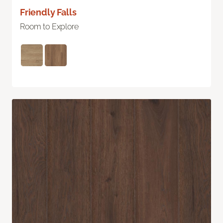
Friendly Falls
Room to Explore