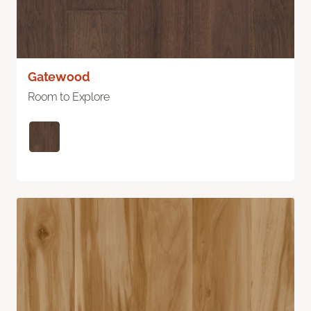
Gatewood
Room to Explore