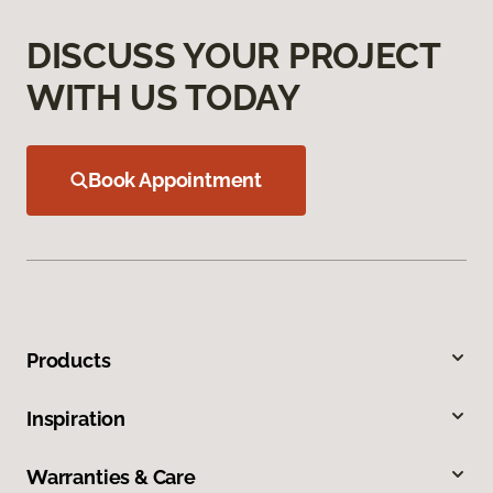
DISCUSS YOUR PROJECT
WITH US TODAY
Book Appointment
Products
Inspiration
Warranties & Care