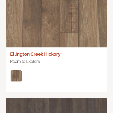
Ellington Creek Hickory
Room to Explore