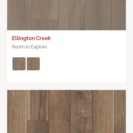
Ellington Creek
Room to Explore