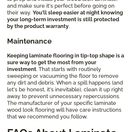
and make sure it's perfect before going on
their way.
You'll sleep easier at night knowing
your long-term investment is still protected
by the product warranty
.
Maintenance
Keeping laminate flooring in tip-top shape is a
sure way to get the most from your
investment
. That starts with routinely
sweeping or vacuuming the floor to remove
any dirt and debris. When a spill happens (and
let's be honest, it's inevitable), clean it up right
away to prevent unnecessary repercussions.
The manufacturer of your specific laminate
wood look flooring will have care instructions
that we recommend you follow.