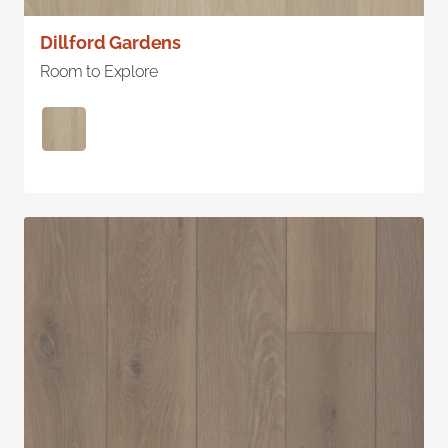
Dillford Gardens
Room to Explore