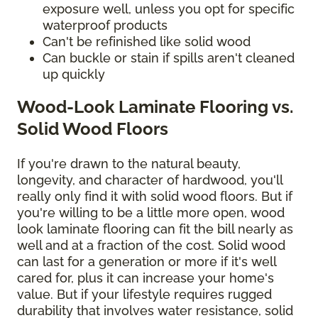
exposure well, unless you opt for specific
waterproof products
Can't be refinished like solid wood
Can buckle or stain if spills aren't cleaned
up quickly
Wood-Look Laminate Flooring vs.
Solid Wood Floors
If you're drawn to the natural beauty,
longevity, and character of hardwood, you'll
really only find it with solid wood floors. But if
you're willing to be a little more open, wood
look laminate flooring can fit the bill nearly as
well and at a fraction of the cost. Solid wood
can last for a generation or more if it's well
cared for, plus it can increase your home's
value. But if your lifestyle requires rugged
durability that involves water resistance, solid