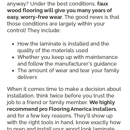
anyway? Under the best conditions,
faux
wood flooring will give you many years of
easy, worry-free wear
. The good news is that
those conditions are largely within your
control! They include:
How the laminate is installed and the
quality of the materials used
Whether you keep up with maintenance
and follow the manufacturer's guidance
The amount of wear and tear your family
delivers
When it comes time to make a decision about
installation, think twice before you trust the
job to a friend or family member.
We highly
recommend pro Flooring America installers
,
and for a few key reasons. They'll show up
with the right tools in hand, know exactly how
to prep and install your wood look laminate,