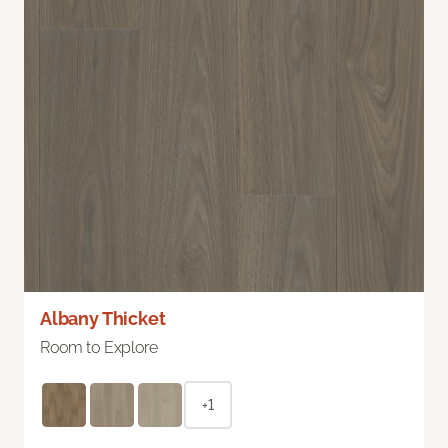
Albany Thicket
Room to Explore
+1