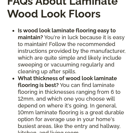
FAQs About Laminate
Wood Look Floors
Is wood look laminate flooring easy to
maintain?
You're in luck because it is easy
to maintain! Follow the recommended
instructions provided by the manufacturer,
which are quite simple and likely include
sweeping or vacuuming regularly and
cleaning up after spills.
What thickness of wood look laminate
flooring is best?
You can find laminate
flooring in thicknesses ranging from 6 to
12mm, and which one you choose will
depend on where it's going. In general,
10mm laminate flooring is a great durable
option for average use in your home's
busiest areas, like the entry and hallway,
kitchen, and living room.