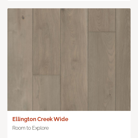
Ellington Creek Wide
Room to Explore