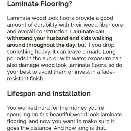
Laminate Flooring?
Laminate wood look floors provide a good
amount of durability with their wood fiber core
and overall construction.
Laminate can
withstand your husband and kids walking
around throughout the day
, but if you drop
something heavy, it can leave a mark. Long
periods in the sun or with water exposure can
also damage wood look laminate floors, so do
your best to avoid them or invest in a fade-
resistant finish.
Lifespan and Installation
You worked hard for the money you're
spending on this beautiful wood look laminate
flooring, and now you want to make sure it
goes the distance. And how long is that,