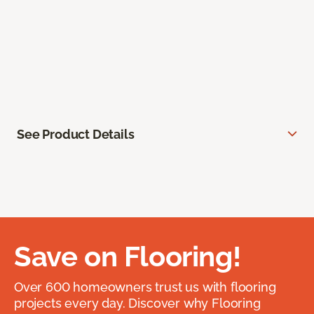
See Product Details
Save on Flooring!
Over 600 homeowners trust us with flooring
projects every day. Discover why Flooring