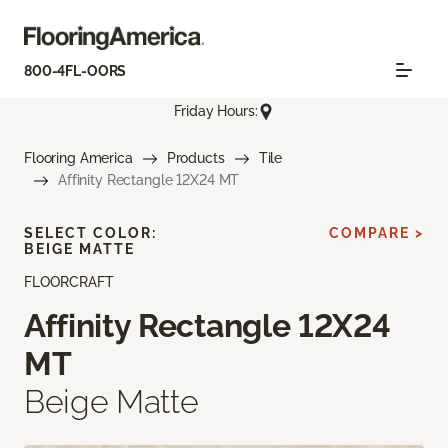
800-4FL-OORS
Friday Hours:
Flooring America
Products
Tile
Affinity Rectangle 12X24 MT
SELECT COLOR:
COMPARE >
BEIGE MATTE
FLOORCRAFT
Affinity Rectangle 12X24
MT
Beige Matte