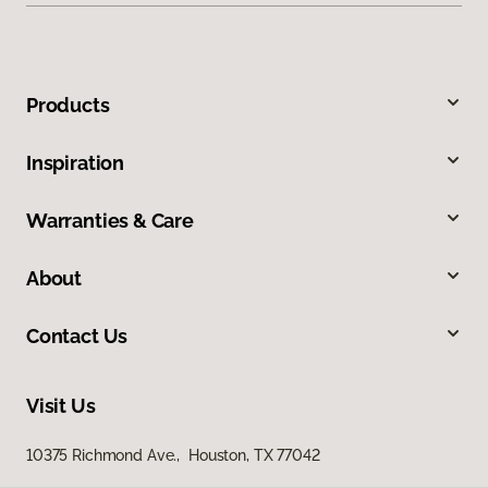
Products
Inspiration
Warranties & Care
About
Contact Us
Visit Us
10375 Richmond Ave., Houston, TX 77042