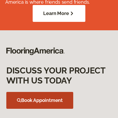
America is where friends send friends.
Learn More
DISCUSS YOUR PROJECT
WITH US TODAY
Book Appointment