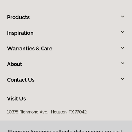
Products
Inspiration
Warranties & Care
About
Contact Us
Visit Us
10375 Richmond Ave., Houston, TX 77042
Flooring America collects data when you visit