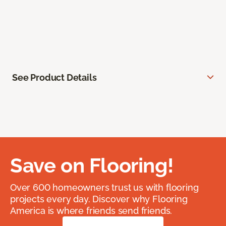
See Product Details
Save on Flooring!
Over 600 homeowners trust us with flooring
projects every day. Discover why Flooring
America is where friends send friends.