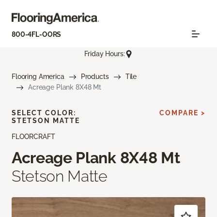
800-4FL-OORS
Friday Hours:
Flooring America
Products
Tile
Acreage Plank 8X48 Mt
SELECT COLOR:
COMPARE >
STETSON MATTE
FLOORCRAFT
Acreage Plank 8X48 Mt
Stetson Matte