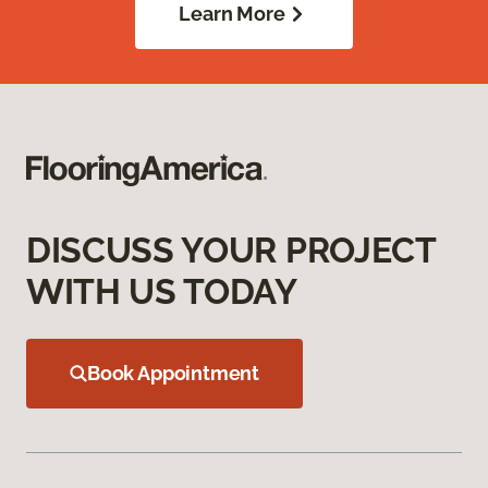
Learn More
DISCUSS YOUR PROJECT
WITH US TODAY
Book Appointment