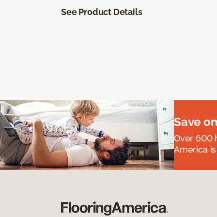
See Product Details
Save on
Over 600 h
America is