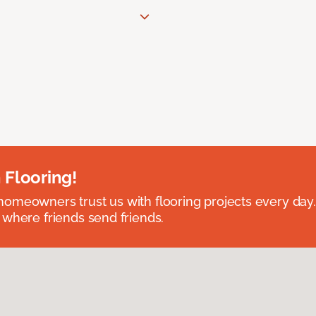
 Flooring!
omeowners trust us with flooring projects every day
 where friends send friends.