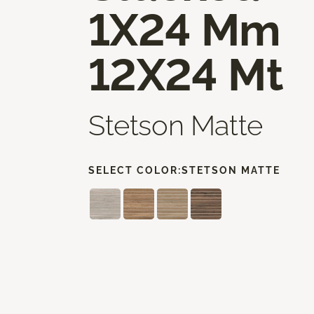
1X24 Mm
12X24 Mt
Stetson Matte
SELECT COLOR:
STETSON MATTE