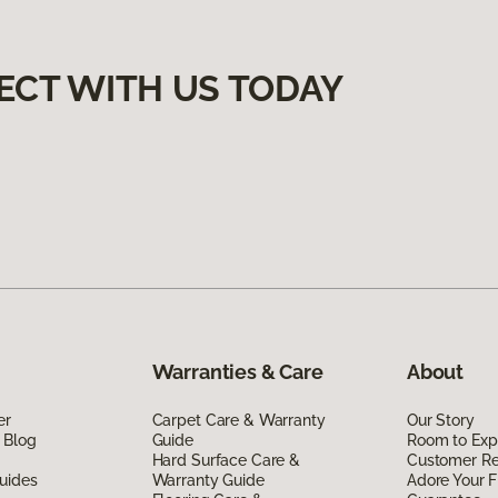
ECT WITH US TODAY
Warranties & Care
About
er
Carpet Care & Warranty
Our Story
 Blog
Guide
Room to Exp
Hard Surface Care &
Customer R
uides
Warranty Guide
Adore Your F