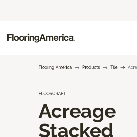
Flooring America
Products
Tile
Acre
FLOORCRAFT
Acreage
Stacked