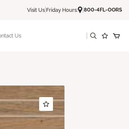
|
|
800-4FL-OORS
Visit Us
Friday Hours:
|
ontact Us