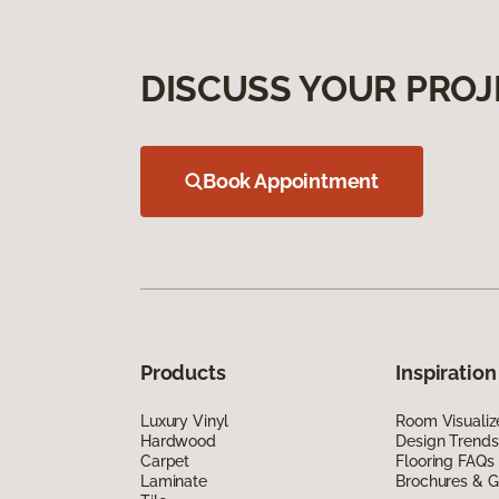
DISCUSS YOUR PROJ
Book Appointment
Products
Inspiration
Luxury Vinyl
Room Visualiz
Hardwood
Design Trends
Carpet
Flooring FAQs
Laminate
Brochures & G