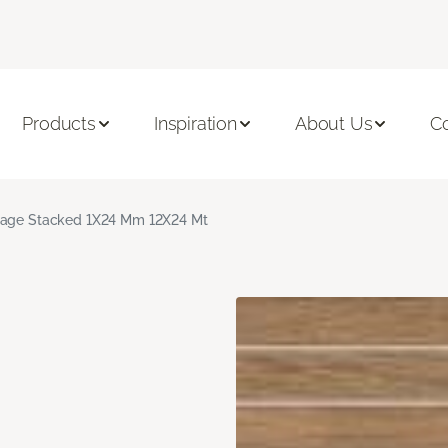
Products
Inspiration
About Us
C
age Stacked 1X24 Mm 12X24 Mt