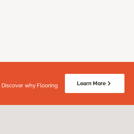
Learn More
. Discover why Flooring