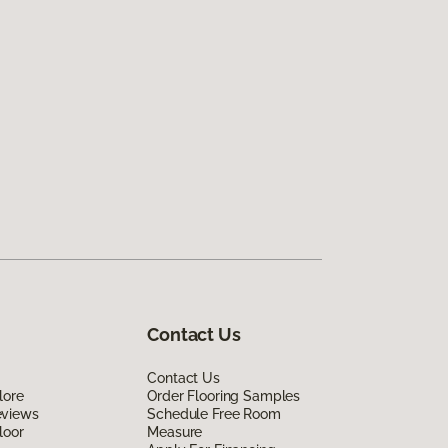
Contact Us
Contact Us
lore
Order Flooring Samples
eviews
Schedule Free Room
loor
Measure