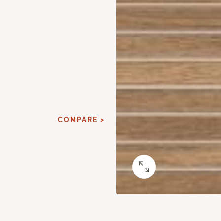
COMPARE >