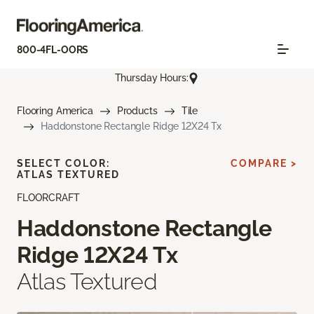
800-4FL-OORS
Thursday Hours:
Flooring America
Products
Tile
Haddonstone Rectangle Ridge 12X24 Tx
SELECT COLOR:
COMPARE >
ATLAS TEXTURED
FLOORCRAFT
Haddonstone Rectangle
Ridge 12X24 Tx
Atlas Textured