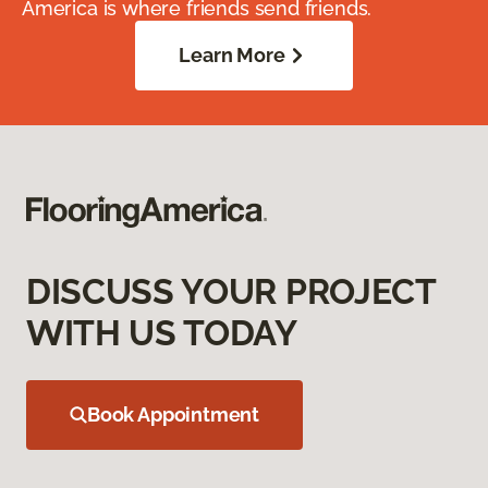
America is where friends send friends.
Learn More
DISCUSS YOUR PROJECT
WITH US TODAY
Book Appointment