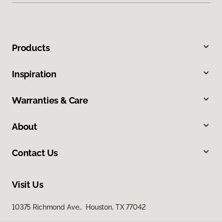
Products
Inspiration
Warranties & Care
About
Contact Us
Visit Us
10375 Richmond Ave., Houston, TX 77042