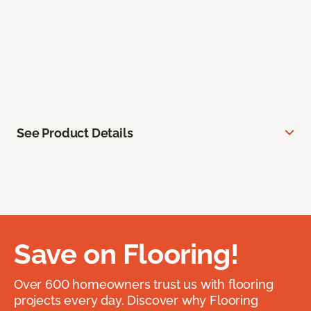
See Product Details
Save on Flooring!
Over 600 homeowners trust us with flooring
projects every day. Discover why Flooring