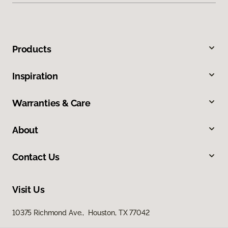
Products
Inspiration
Warranties & Care
About
Contact Us
Visit Us
10375 Richmond Ave., Houston, TX 77042