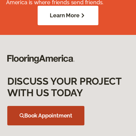
America is where friends send friends.
Learn More
DISCUSS YOUR PROJECT
WITH US TODAY
Book Appointment