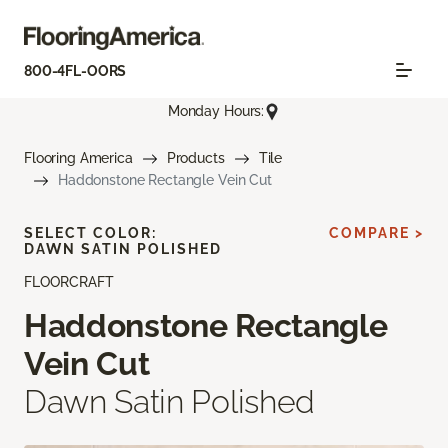
800-4FL-OORS
Monday Hours:
Flooring America
Products
Tile
Haddonstone Rectangle Vein Cut
SELECT COLOR:
COMPARE >
DAWN SATIN POLISHED
FLOORCRAFT
Haddonstone Rectangle
Vein Cut
Dawn Satin Polished