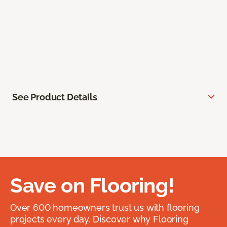
See Product Details
Save on Flooring!
Over 600 homeowners trust us with flooring
projects every day. Discover why Flooring