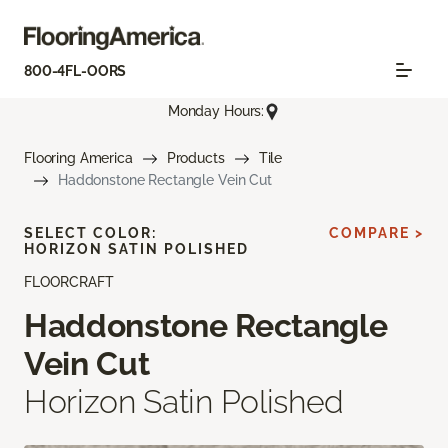
800-4FL-OORS
Monday Hours:
Flooring America
Products
Tile
Haddonstone Rectangle Vein Cut
SELECT COLOR:
COMPARE >
HORIZON SATIN POLISHED
FLOORCRAFT
Haddonstone Rectangle
Vein Cut
Horizon Satin Polished