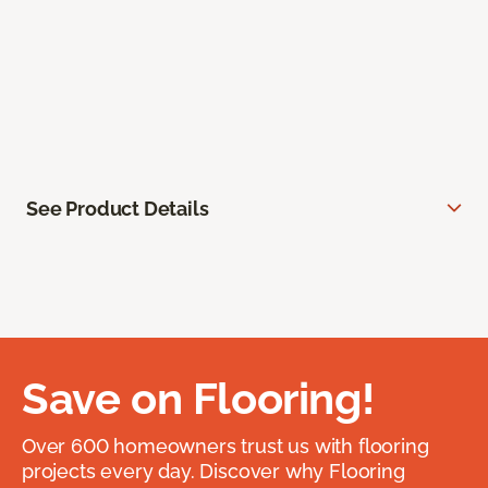
See Product Details
Save on Flooring!
Over 600 homeowners trust us with flooring
projects every day. Discover why Flooring