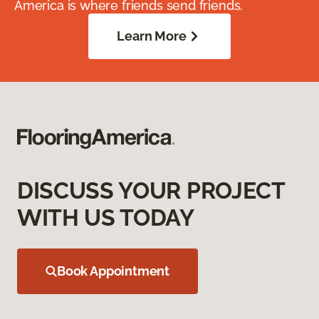
America is where friends send friends.
Learn More
DISCUSS YOUR PROJECT
WITH US TODAY
Book Appointment