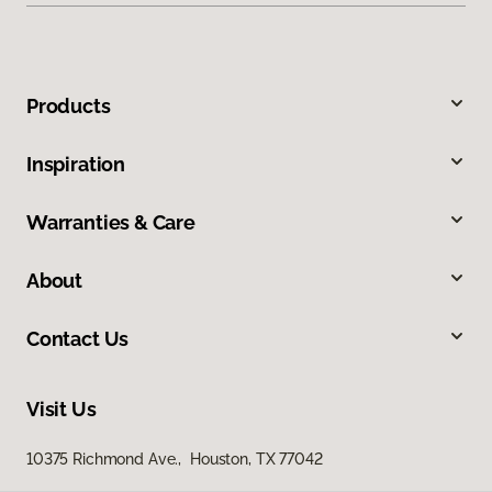
Products
Inspiration
Warranties & Care
About
Contact Us
Visit Us
10375 Richmond Ave., Houston, TX 77042