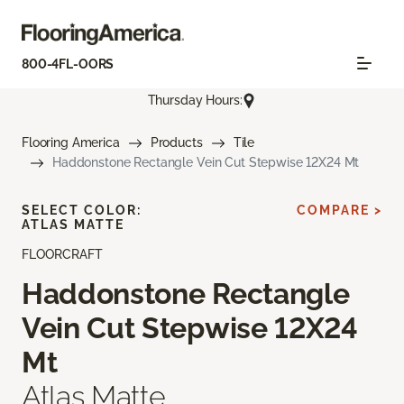
800-4FL-OORS
Thursday Hours:
Flooring America
Products
Tile
Haddonstone Rectangle Vein Cut Stepwise 12X24 Mt
SELECT COLOR:
COMPARE >
ATLAS MATTE
FLOORCRAFT
Haddonstone Rectangle
Vein Cut Stepwise 12X24
Mt
Atlas Matte