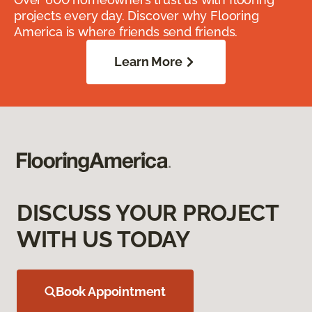
projects every day. Discover why Flooring
America is where friends send friends.
Learn More
DISCUSS YOUR PROJECT
WITH US TODAY
Book Appointment