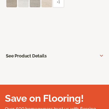
+1
See Product Details
Save on Flooring!
Over 600 homeowners trust us with flooring