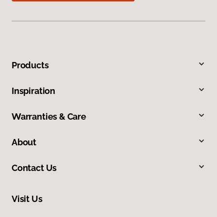
Products
Inspiration
Warranties & Care
About
Contact Us
Visit Us