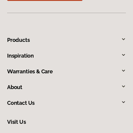
Products
Inspiration
Warranties & Care
About
Contact Us
Visit Us