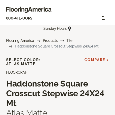
800-4FL-OORS
Sunday Hours:
Flooring America
Products
Tile
Haddonstone Square Crosscut Stepwise 24X24 Mt
SELECT COLOR:
COMPARE >
ATLAS MATTE
FLOORCRAFT
Haddonstone Square
Crosscut Stepwise 24X24
Mt
Atlas Matte