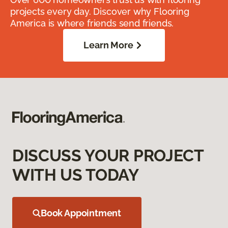
projects every day. Discover why Flooring
America is where friends send friends.
Learn More
DISCUSS YOUR PROJECT
WITH US TODAY
Book Appointment