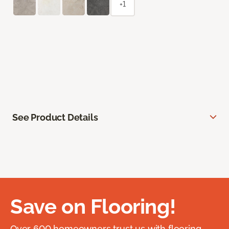
+1
See Product Details
Save on Flooring!
Over 600 homeowners trust us with flooring