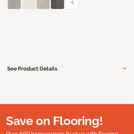
+1
See Product Details
Save on Flooring!
Over 600 homeowners trust us with flooring