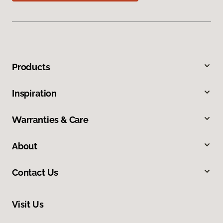
Products
Inspiration
Warranties & Care
About
Contact Us
Visit Us