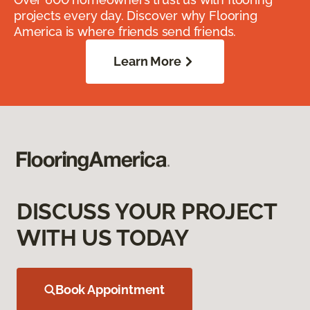
projects every day. Discover why Flooring
America is where friends send friends.
Learn More
DISCUSS YOUR PROJECT
WITH US TODAY
Book Appointment