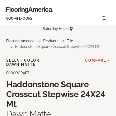
800-4FL-OORS
Saturday Hours:
Flooring America
Products
Tile
Haddonstone Square Crosscut Stepwise 24X24 Mt
SELECT COLOR:
COMPARE >
DAWN MATTE
FLOORCRAFT
Haddonstone Square
Crosscut Stepwise 24X24
Mt
Dawn Matte