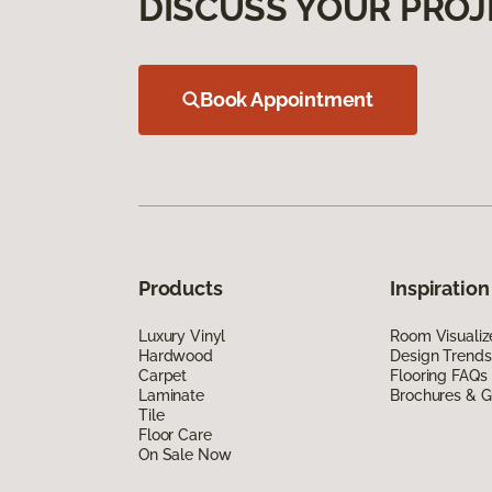
DISCUSS YOUR PROJ
Book Appointment
Products
Inspiration
Luxury Vinyl
Room Visualiz
Hardwood
Design Trends
Carpet
Flooring FAQs
Laminate
Brochures & G
Tile
Floor Care
On Sale Now