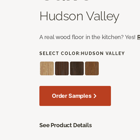
Hudson Valley
A real wood floor in the kitchen? Yes!
SELECT COLOR:
HUDSON VALLEY
Order Samples
See Product Details