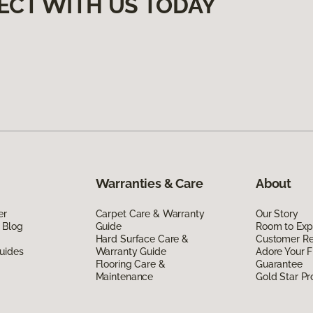
ECT WITH US TODAY
Warranties & Care
About
er
Carpet Care & Warranty
Our Story
 Blog
Guide
Room to Exp
Hard Surface Care &
Customer R
uides
Warranty Guide
Adore Your F
Flooring Care &
Guarantee
Maintenance
Gold Star P