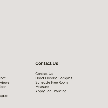
Contact Us
Contact Us
lore
Order Flooring Samples
eviews
Schedule Free Room
loor
Measure
Apply For Financing
rogram