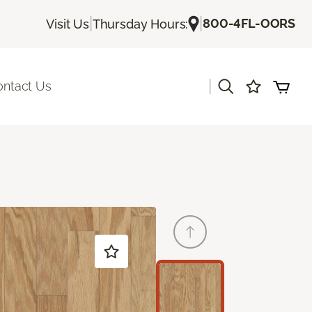
|
|
800-4FL-OORS
Visit Us
Thursday Hours:
|
ontact Us