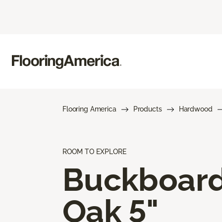
Flooring America
Products
Hardwood
ROOM TO EXPLORE
Buckboar
Oak 5"