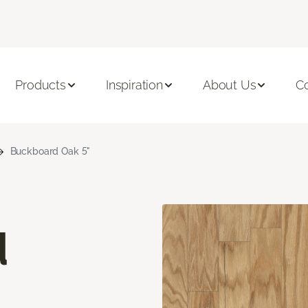
Products
Inspiration
About Us
C
Buckboard Oak 5"
d