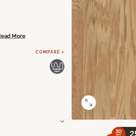
Read More
COMPARE >