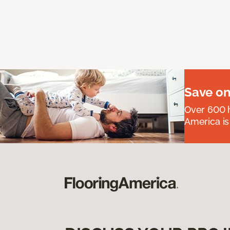
Save on
Over 600 h
America is