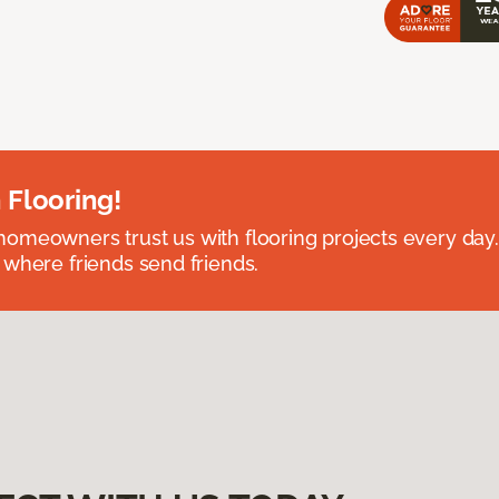
 Flooring!
omeowners trust us with flooring projects every day
 where friends send friends.