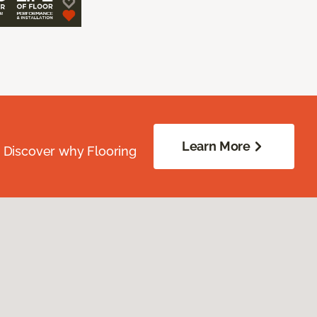
Learn More
. Discover why Flooring