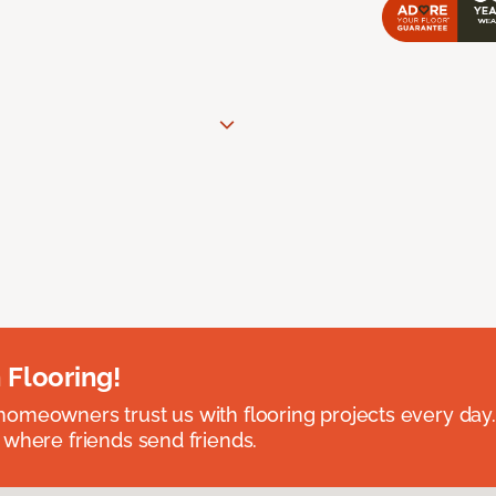
 Flooring!
omeowners trust us with flooring projects every day
 where friends send friends.