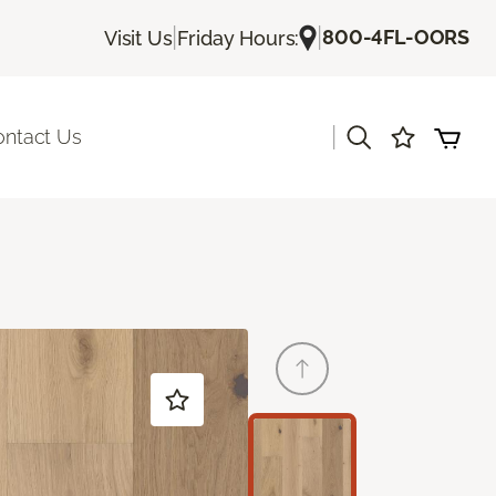
|
|
800-4FL-OORS
Visit Us
Friday Hours:
|
ontact Us