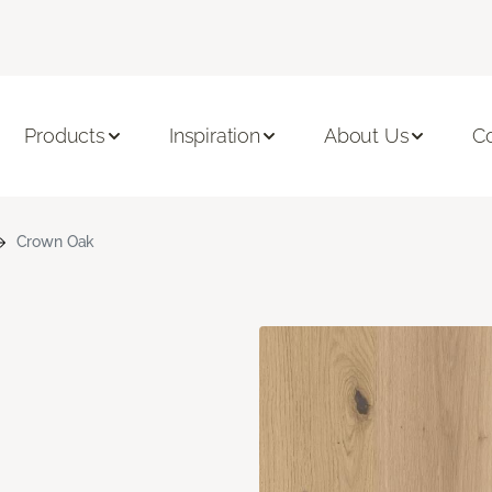
Products
Inspiration
About Us
C
Crown Oak