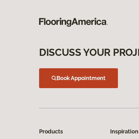
DISCUSS YOUR PROJ
Book Appointment
Products
Inspiration