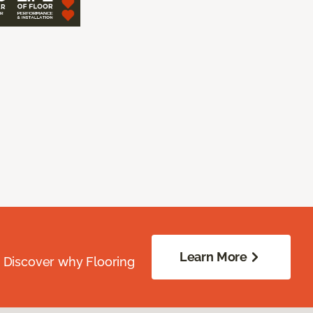
Learn More
. Discover why Flooring