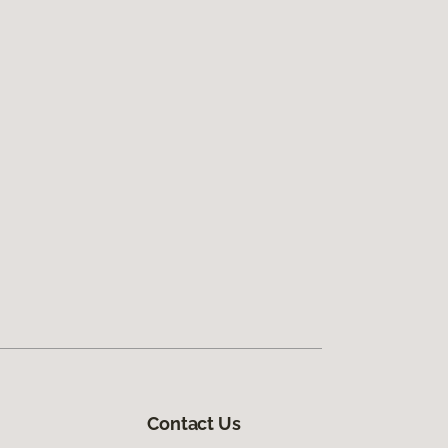
Contact Us