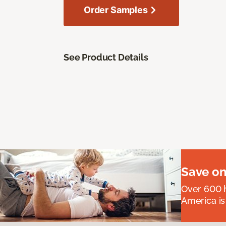
Order Samples
See Product Details
Save on
Over 600 h
America is