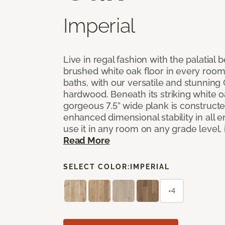
Imperial
Live in regal fashion with the palatial
brushed white oak floor in every room
baths, with our versatile and stunnin
hardwood. Beneath its striking white 
gorgeous 7.5” wide plank is constructe
enhanced dimensional stability in all
use it in any room on any grade level,
Read More
SELECT COLOR:
IMPERIAL
+4