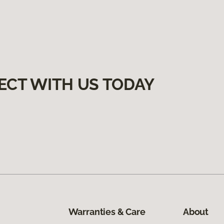
ECT WITH US TODAY
Warranties & Care
About