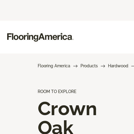
Flooring America
Products
Hardwood
ROOM TO EXPLORE
Crown
Oak