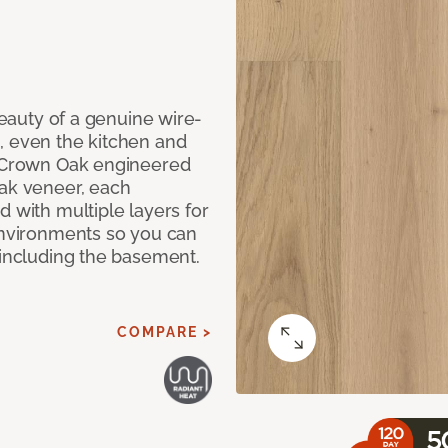
 beauty of a genuine wire-
, even the kitchen and
g Crown Oak engineered
oak veneer, each
d with multiple layers for
 environments so you can
 including the basement.
COMPARE >