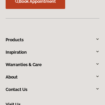
Book Appointment
Products
Inspiration
Warranties & Care
About
Contact Us
Visit Us