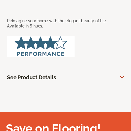
Reimagine your home with the elegant beauty of tile.
Available in 5 hues.
See Product Details
Save on Flooring!