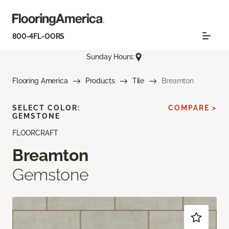
800-4FL-OORS
Sunday Hours:
Flooring America
Products
Tile
Breamton
SELECT COLOR:
COMPARE >
GEMSTONE
FLOORCRAFT
Breamton
Gemstone