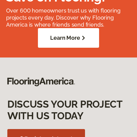
Over 600 homeowners trust us with flooring
projects every day. Discover why Flooring
America is where friends send friends.
Learn More
DISCUSS YOUR PROJECT
WITH US TODAY