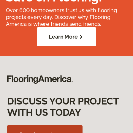
Over 600 homeowners trust us with flooring
projects every day. Discover why Flooring
America is where friends send friends.
Learn More
DISCUSS YOUR PROJECT
WITH US TODAY