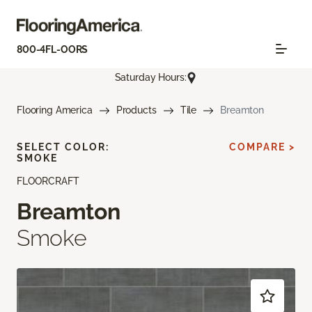
800-4FL-OORS
Saturday Hours:
Flooring America
Products
Tile
Breamton
SELECT COLOR:
COMPARE >
SMOKE
FLOORCRAFT
Breamton
Smoke