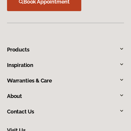
Book Appointment
Products
Inspiration
Warranties & Care
About
Contact Us
Visit Us