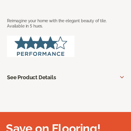
Reimagine your home with the elegant beauty of tile.
Available in 5 hues.
See Product Details
Save on Flooring!