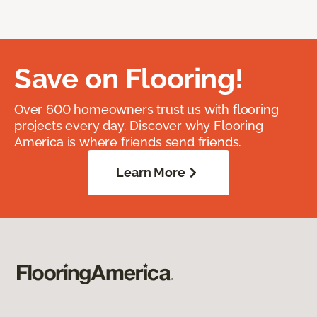
Save on Flooring!
Over 600 homeowners trust us with flooring
projects every day. Discover why Flooring
America is where friends send friends.
Learn More