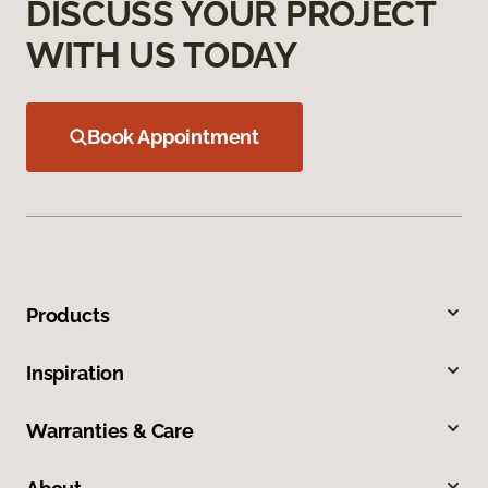
DISCUSS YOUR PROJECT
WITH US TODAY
Book Appointment
Products
Inspiration
Warranties & Care