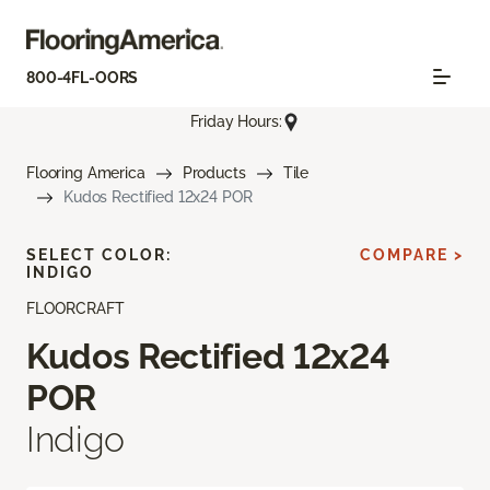
800-4FL-OORS
Friday Hours:
Flooring America
Products
Tile
Kudos Rectified 12x24 POR
SELECT COLOR:
COMPARE >
INDIGO
FLOORCRAFT
Kudos Rectified 12x24
POR
Indigo