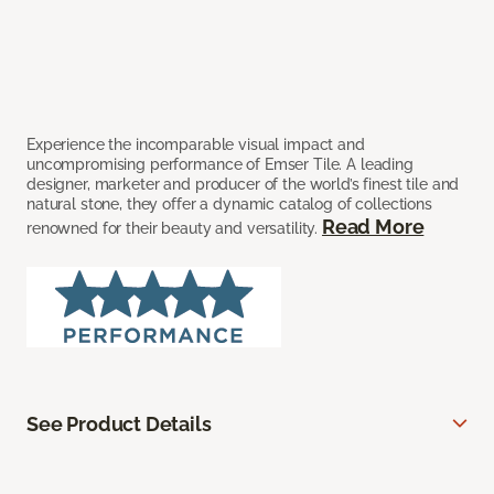
Experience the incomparable visual impact and
uncompromising performance of Emser Tile. A leading
designer, marketer and producer of the world’s finest tile and
natural stone, they offer a dynamic catalog of collections
Read More
renowned for their beauty and versatility.
See Product Details