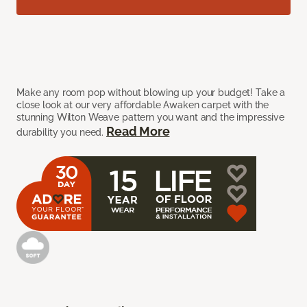
Make any room pop without blowing up your budget! Take a
close look at our very affordable Awaken carpet with the
stunning Wilton Weave pattern you want and the impressive
Read More
durability you need.