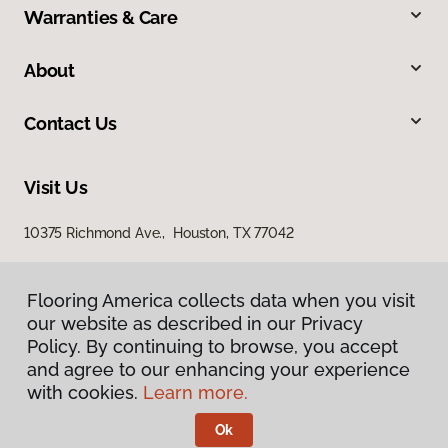
Warranties & Care
About
Contact Us
Visit Us
10375 Richmond Ave., Houston, TX 77042
Flooring America collects data when you visit
our website as described in our Privacy
Policy. By continuing to browse, you accept
and agree to our enhancing your experience
with cookies.
Learn more.
Privacy Policy
Terms & Conditions
Ok
©
2026
Flooring America.
All Rights Reserved