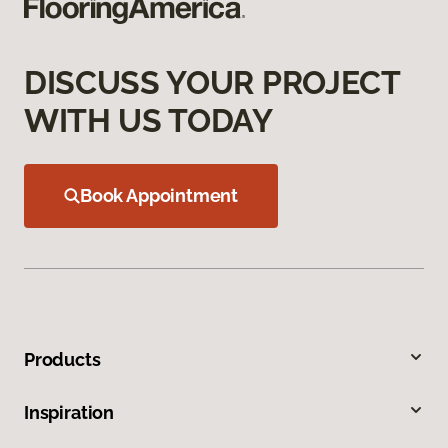
DISCUSS YOUR PROJECT
WITH US TODAY
Book Appointment
Products
Inspiration