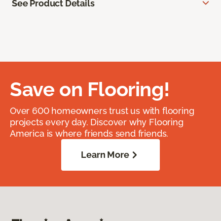
See Product Details
Save on Flooring!
Over 600 homeowners trust us with flooring
projects every day. Discover why Flooring
America is where friends send friends.
Learn More