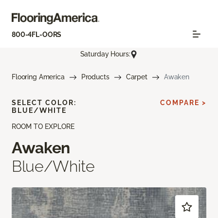
800-4FL-OORS
Saturday Hours:
Flooring America
Products
Carpet
Awaken
SELECT COLOR:
COMPARE >
BLUE/WHITE
ROOM TO EXPLORE
Awaken
Blue/White