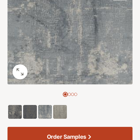
Order Samples