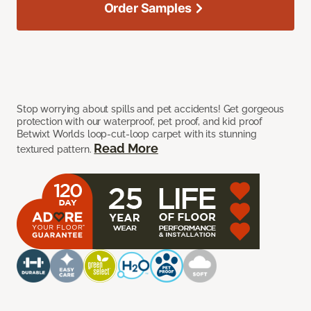
Order Samples
Stop worrying about spills and pet accidents! Get gorgeous
protection with our waterproof, pet proof, and kid proof
Betwixt Worlds loop-cut-loop carpet with its stunning
Read More
textured pattern.