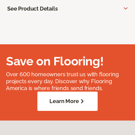
See Product Details
Save on Flooring!
Over 600 homeowners trust us with flooring
projects every day. Discover why Flooring
America is where friends send friends.
Learn More