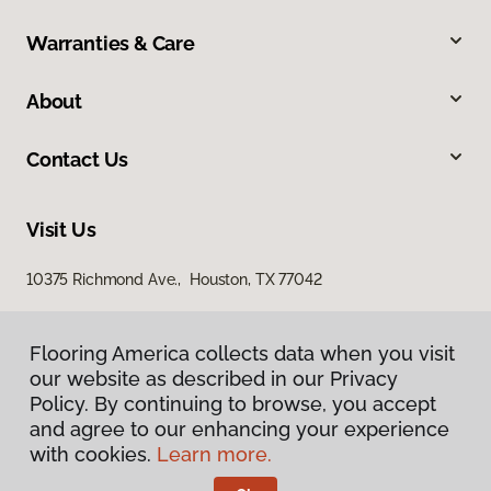
Warranties & Care
About
Contact Us
Visit Us
10375 Richmond Ave., Houston, TX 77042
Flooring America collects data when you visit
our website as described in our Privacy
Policy. By continuing to browse, you accept
and agree to our enhancing your experience
with cookies.
Learn more.
Privacy Policy
Terms & Conditions