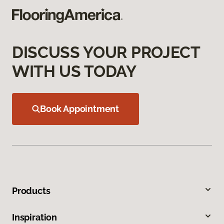
DISCUSS YOUR PROJECT
WITH US TODAY
Book Appointment
Products
Inspiration