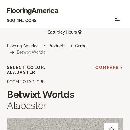
800-4FL-OORS
Saturday Hours:
Flooring America
Products
Carpet
Betwixt Worlds
SELECT COLOR:
COMPARE >
ALABASTER
ROOM TO EXPLORE
Betwixt Worlds
Alabaster