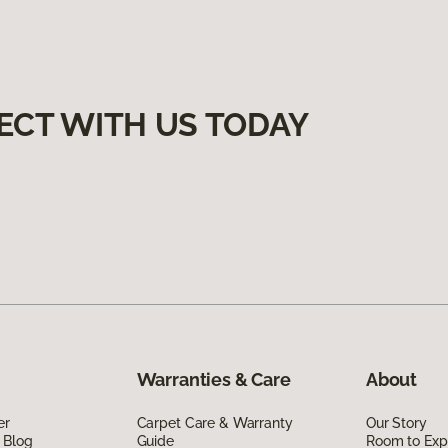
ECT WITH US TODAY
Warranties & Care
About
er
Carpet Care & Warranty
Our Story
 Blog
Guide
Room to Exp