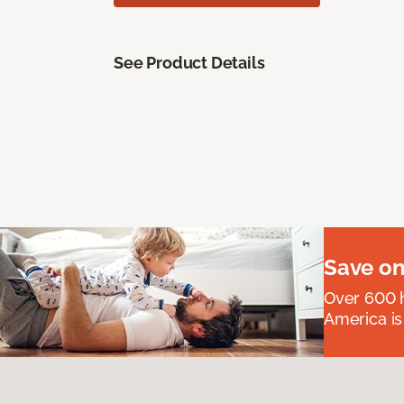
See Product Details
Save on
Over 600 h
America is