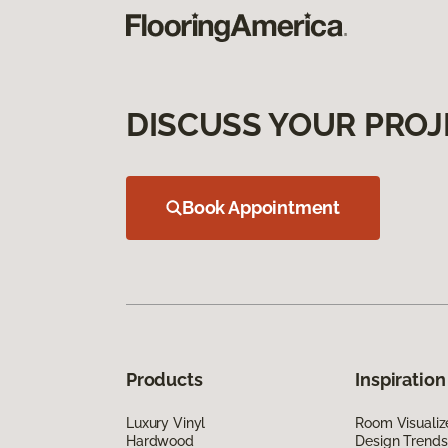
DISCUSS YOUR PROJ
Book Appointment
Products
Inspiration
Luxury Vinyl
Room Visualiz
Hardwood
Design Trends