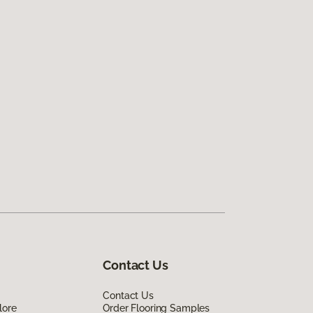
Contact Us
Contact Us
lore
Order Flooring Samples