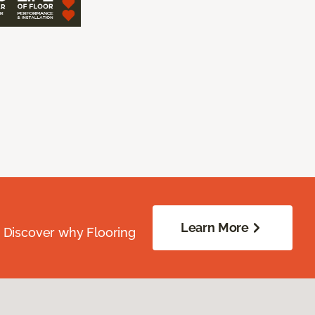
Learn More
. Discover why Flooring