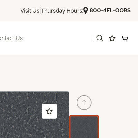
|
|
800-4FL-OORS
Visit Us
Thursday Hours:
|
ontact Us