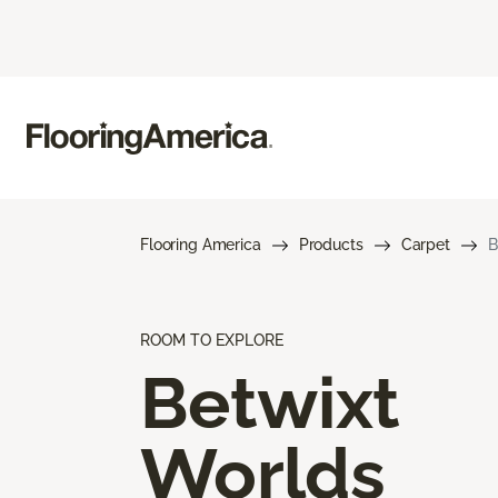
Flooring America
Products
Carpet
B
ROOM TO EXPLORE
Betwixt
Worlds