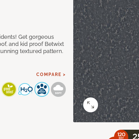
cidents! Get gorgeous
of, and kid proof Betwixt
tunning textured pattern.
COMPARE >