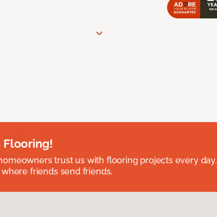
 Flooring!
omeowners trust us with flooring projects every day
 where friends send friends.