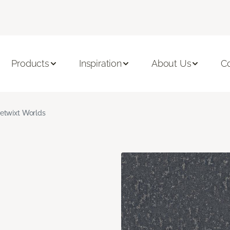
Products
Inspiration
About Us
C
etwixt Worlds