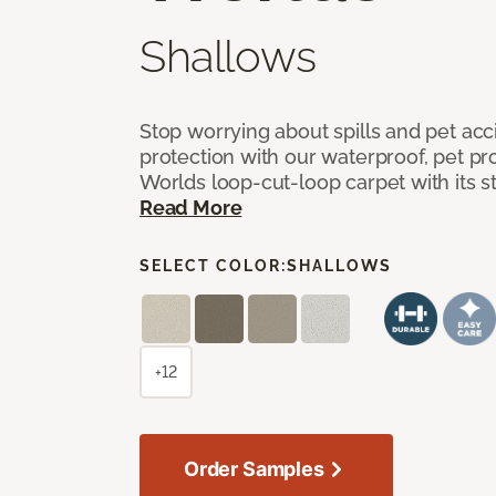
Shallows
Stop worrying about spills and pet ac
protection with our waterproof, pet pro
Worlds loop-cut-loop carpet with its s
Read More
SELECT COLOR:
SHALLOWS
+12
Order Samples