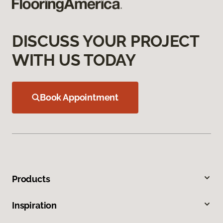
DISCUSS YOUR PROJECT
WITH US TODAY
Book Appointment
Products
Inspiration