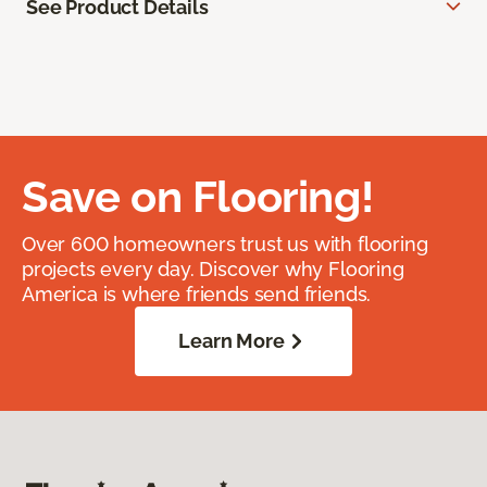
See Product Details
Save on Flooring!
Over 600 homeowners trust us with flooring
projects every day. Discover why Flooring
America is where friends send friends.
Learn More