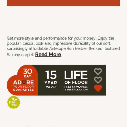
Get more style and performance for your money! Enjoy the
popular, casual look and impressive durability of our soft,
surprisingly affordable Antelope Run Berber-flecked, textured
Read More
Saxony carpet.