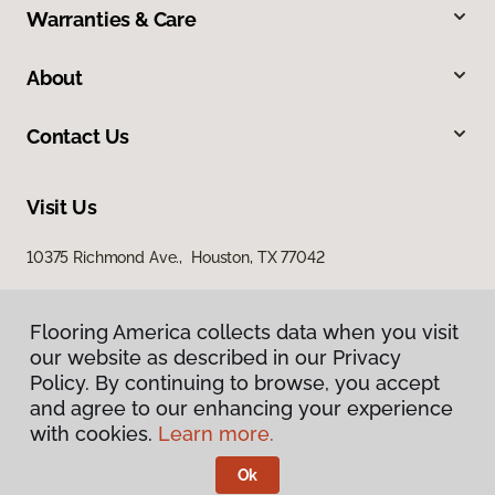
Warranties & Care
About
Contact Us
Visit Us
10375 Richmond Ave., Houston, TX 77042
Flooring America collects data when you visit
our website as described in our Privacy
Policy. By continuing to browse, you accept
and agree to our enhancing your experience
with cookies.
Learn more.
Privacy Policy
Terms & Conditions
Ok
©
2026
Flooring America.
All Rights Reserved