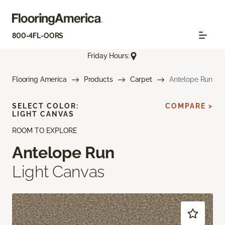
800-4FL-OORS
Friday Hours:
Flooring America
Products
Carpet
Antelope Run
SELECT COLOR:
COMPARE >
LIGHT CANVAS
ROOM TO EXPLORE
Antelope Run
Light Canvas