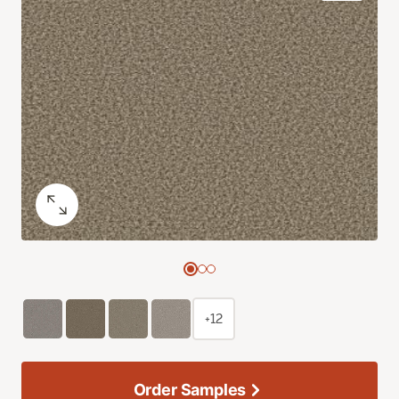
+12
Order Samples