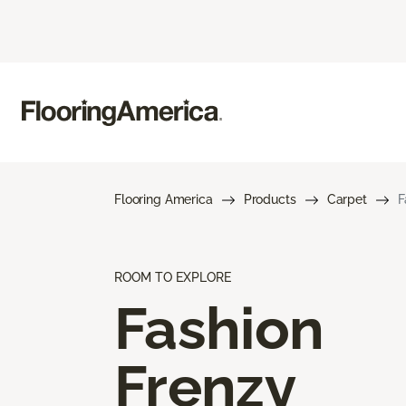
Flooring America
Products
Carpet
F
ROOM TO EXPLORE
Fashion
Frenzy