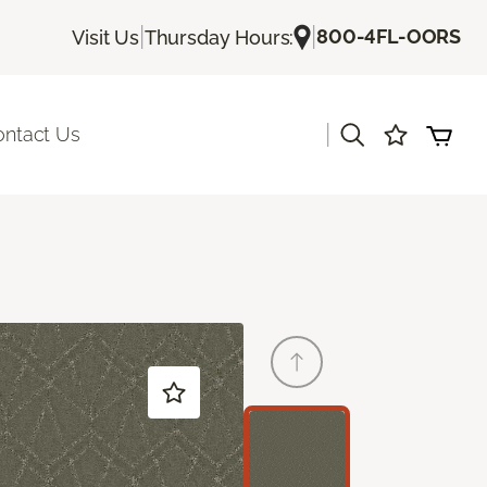
|
|
800-4FL-OORS
Visit Us
Thursday Hours:
|
ontact Us