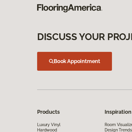
DISCUSS YOUR PROJ
Book Appointment
Products
Inspiration
Luxury Vinyl
Room Visualiz
Hardwood
Design Trends