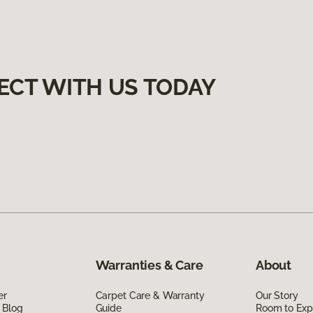
ECT WITH US TODAY
Warranties & Care
About
er
Carpet Care & Warranty
Our Story
 Blog
Guide
Room to Exp