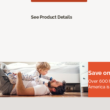
See Product Details
Save on
Over 600 h
America is