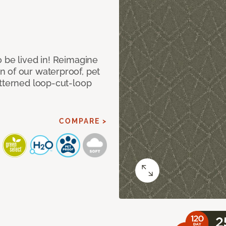
 be lived in! Reimagine
 of our waterproof, pet
atterned loop-cut-loop
COMPARE >