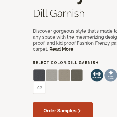
Dill Garnish
Discover gorgeous style that’s made to
any space with the mesmerizing design
proof, and kid proof Fashion Frenzy p
carpet.
Read More
SELECT COLOR:
DILL GARNISH
+12
Order Samples