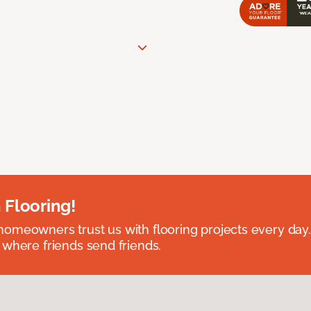
 Flooring!
omeowners trust us with flooring projects every day
 where friends send friends.