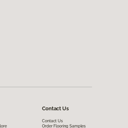
Contact Us
Contact Us
lore
Order Flooring Samples