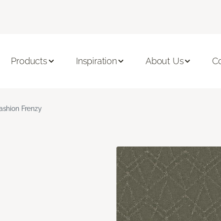
Products
Inspiration
About Us
C
ashion Frenzy