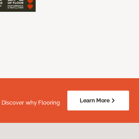
Learn More
. Discover why Flooring