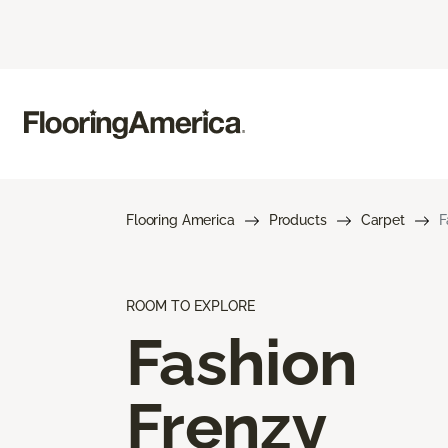
Flooring America
Products
Carpet
F
ROOM TO EXPLORE
Fashion
Frenzy