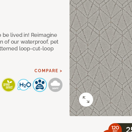
 be lived in! Reimagine
 of our waterproof, pet
atterned loop-cut-loop
COMPARE >