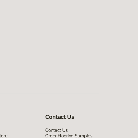
Contact Us
Contact Us
lore
Order Flooring Samples