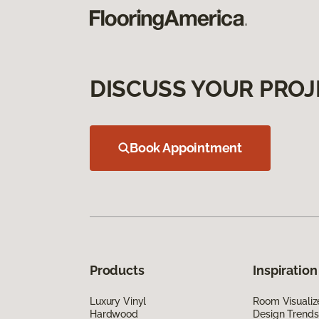
DISCUSS YOUR PROJ
Book Appointment
Products
Inspiration
Luxury Vinyl
Room Visualiz
Hardwood
Design Trends