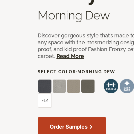
Morning Dew
Discover gorgeous style that’s made to
any space with the mesmerizing design
proof, and kid proof Fashion Frenzy p
carpet.
Read More
SELECT COLOR:
MORNING DEW
+12
Order Samples