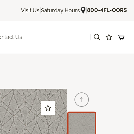
|
|
800-4FL-OORS
Visit Us
Saturday Hours:
|
ontact Us