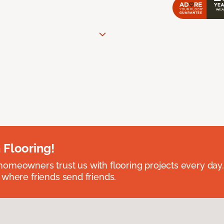
 Flooring!
omeowners trust us with flooring projects every day
 where friends send friends.