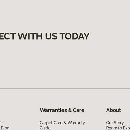
ECT WITH US TODAY
Warranties & Care
About
er
Carpet Care & Warranty
Our Story
 Blog
Guide
Room to Exp