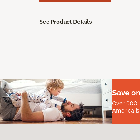
See Product Details
Save on
Over 600 h
America is