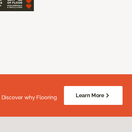
Learn More
. Discover why Flooring