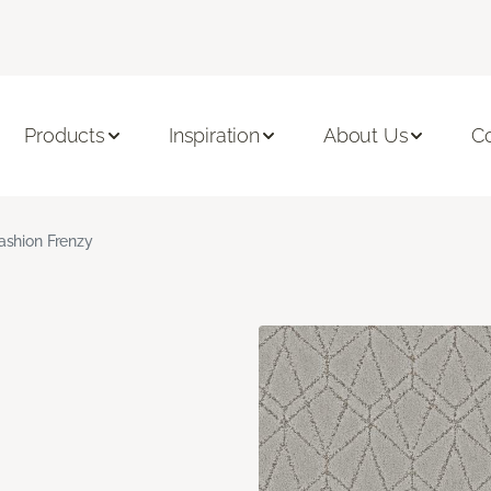
Products
Inspiration
About Us
C
ashion Frenzy