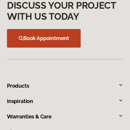
DISCUSS YOUR PROJECT
WITH US TODAY
Book Appointment
Products
Inspiration
Warranties & Care