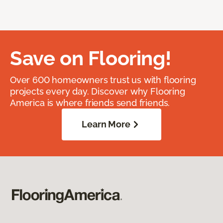
Save on Flooring!
Over 600 homeowners trust us with flooring
projects every day. Discover why Flooring
America is where friends send friends.
Learn More