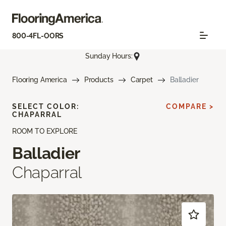
800-4FL-OORS
Sunday Hours:
Flooring America
Products
Carpet
Balladier
SELECT COLOR:
COMPARE >
CHAPARRAL
ROOM TO EXPLORE
Balladier
Chaparral