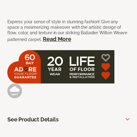
Express your sense of style in stunning fashion! Give any
space a mesmerizing makeover with the artistic design of
flow, color, and texture in our striking Balladier Wilton Weave
Read More
patterned carpet.
See Product Details