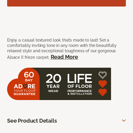
Enjoy a casual textured look that’s made to last! Set a
comfortably inviting tone in any room with the beautifully
relaxed style and exceptional toughness of our gorgeous
Read More
Alsace II frieze carpet.
See Product Details