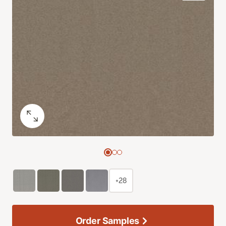
+28
Order Samples