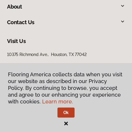
About
Contact Us
Visit Us
10375 Richmond Ave., Houston, TX 77042
Flooring America collects data when you visit
our website as described in our Privacy
Policy. By continuing to browse, you accept
and agree to our enhancing your experience
with cookies.
Learn more.
Privacy Policy
Terms & Conditions
Ok
©
2026
Flooring America.
All Rights Reserved