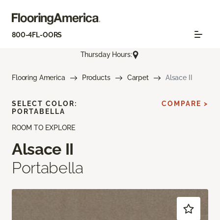
800-4FL-OORS
Thursday Hours:
Flooring America
Products
Carpet
Alsace II
SELECT COLOR:
COMPARE >
PORTABELLA
ROOM TO EXPLORE
Alsace II
Portabella