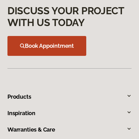
DISCUSS YOUR PROJECT
WITH US TODAY
Book Appointment
Products
Inspiration
Warranties & Care