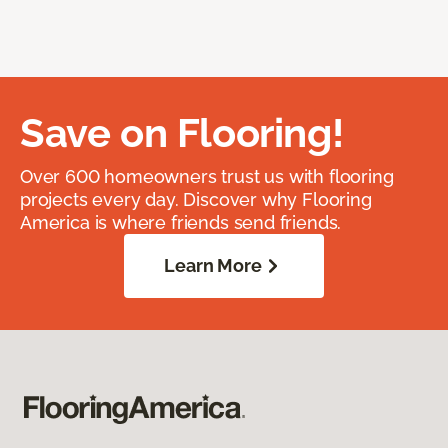
Save on Flooring!
Over 600 homeowners trust us with flooring
projects every day. Discover why Flooring
America is where friends send friends.
Learn More