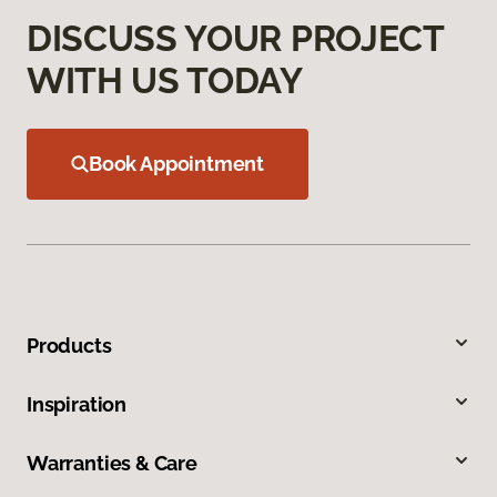
DISCUSS YOUR PROJECT
WITH US TODAY
Book Appointment
Products
Inspiration
Warranties & Care