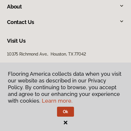
About
Contact Us
Visit Us
10375 Richmond Ave., Houston, TX 77042
Flooring America collects data when you visit
our website as described in our Privacy
Policy. By continuing to browse, you accept
and agree to our enhancing your experience
with cookies.
Learn more.
Privacy Policy
Terms & Conditions
Ok
©
2026
Flooring America.
All Rights Reserved