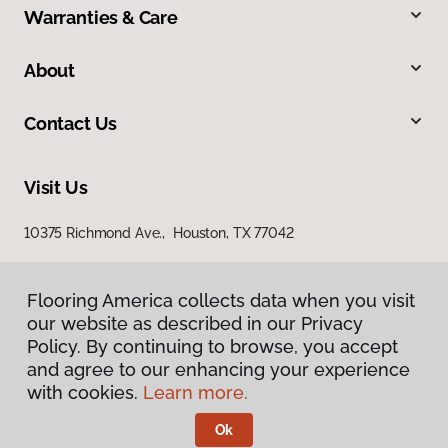
Warranties & Care
About
Contact Us
Visit Us
10375 Richmond Ave., Houston, TX 77042
Flooring America collects data when you visit
our website as described in our Privacy
Policy. By continuing to browse, you accept
and agree to our enhancing your experience
with cookies.
Learn more.
Privacy Policy
Terms & Conditions
Ok
©
2026
Flooring America.
All Rights Reserved