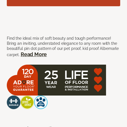
Find the ideal mix of soft beauty and tough performance!
Bring an inviting, understated elegance to any room with the
beautiful pin dot pattern of our pet proof, kid proof Albemarle
Read More
carpet.