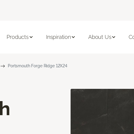
Products
Inspiration
About Us
C
Portsmouth Forge Ridge 12X24
h