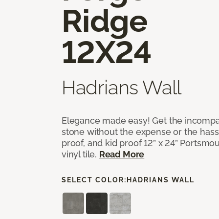
Ridge
12X24
Hadrians Wall
Elegance made easy! Get the incompar
stone without the expense or the hassl
proof, and kid proof 12” x 24” Portsmo
vinyl tile.
Read More
SELECT COLOR:
HADRIANS WALL