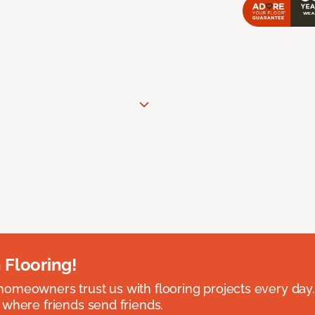
 Flooring!
omeowners trust us with flooring projects every day
 where friends send friends.