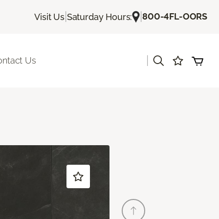
|
|
800-4FL-OORS
Visit Us
Saturday Hours:
|
ontact Us