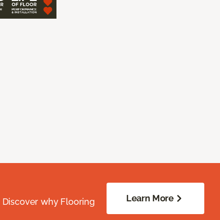
Learn More
. Discover why Flooring