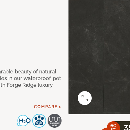
able beauty of natural
es in our waterproof, pet
uth Forge Ridge luxury
COMPARE >