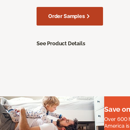
Order Samples
See Product Details
Save on
Over 600 h
America is