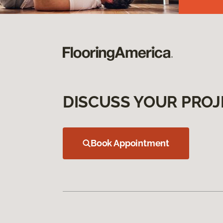
DISCUSS YOUR PROJ
Book Appointment