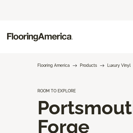
Flooring America
Products
Luxury Vinyl
ROOM TO EXPLORE
Portsmout
Forge