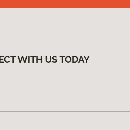
ECT WITH US TODAY