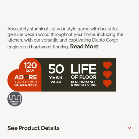
Absolutely stunning! Up your style game with beautiful,
genuine pecan wood throughout your home, including the
kitchen, with our versatile and captivating Diablo Gorge
Read More
engineered hardwood flooring.
See Product Details