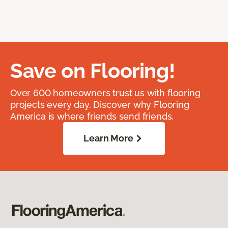
Save on Flooring!
Over 600 homeowners trust us with flooring
projects every day. Discover why Flooring
America is where friends send friends.
Learn More