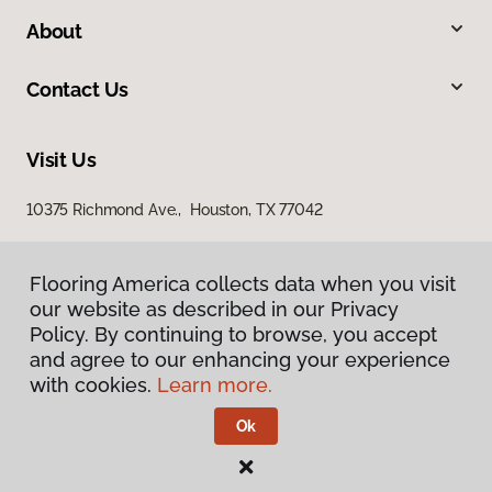
About
Contact Us
Visit Us
10375 Richmond Ave., Houston, TX 77042
Flooring America collects data when you visit
our website as described in our Privacy
Policy. By continuing to browse, you accept
and agree to our enhancing your experience
with cookies.
Learn more.
Privacy Policy
Terms & Conditions
Ok
©
2026
Flooring America.
All Rights Reserved