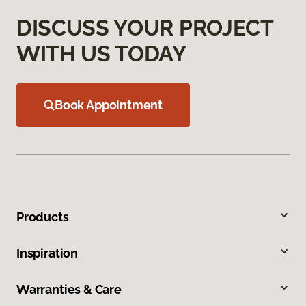
DISCUSS YOUR PROJECT
WITH US TODAY
Book Appointment
Products
Inspiration
Warranties & Care