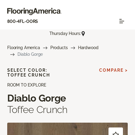
800-4FL-OORS
Thursday Hours:
Flooring America
Products
Hardwood
Diablo Gorge
SELECT COLOR:
COMPARE >
TOFFEE CRUNCH
ROOM TO EXPLORE
Diablo Gorge
Toffee Crunch