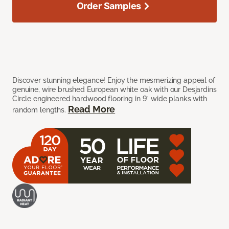
Order Samples
Discover stunning elegance! Enjoy the mesmerizing appeal of
genuine, wire brushed European white oak with our Desjardins
Circle engineered hardwood flooring in 9” wide planks with
Read More
random lengths.