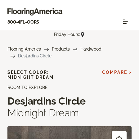
800-4FL-OORS
Friday Hours:
Flooring America
Products
Hardwood
Desjardins Circle
SELECT COLOR:
COMPARE >
MIDNIGHT DREAM
ROOM TO EXPLORE
Desjardins Circle
Midnight Dream