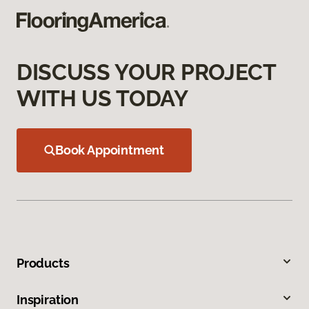
DISCUSS YOUR PROJECT
WITH US TODAY
Book Appointment
Products
Inspiration