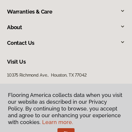
Warranties & Care
About
Contact Us
Visit Us
10375 Richmond Ave., Houston, TX 77042
Flooring America collects data when you visit
our website as described in our Privacy
Policy. By continuing to browse, you accept
and agree to our enhancing your experience
with cookies.
Learn more.
Privacy Policy
Terms & Conditions