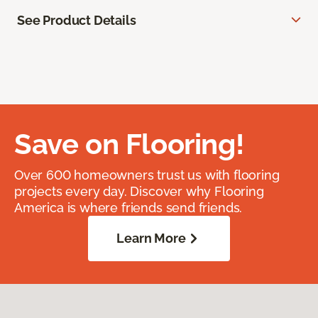
See Product Details
Save on Flooring!
Over 600 homeowners trust us with flooring
projects every day. Discover why Flooring
America is where friends send friends.
Learn More