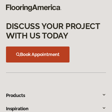
DISCUSS YOUR PROJECT
WITH US TODAY
Book Appointment
Products
Inspiration