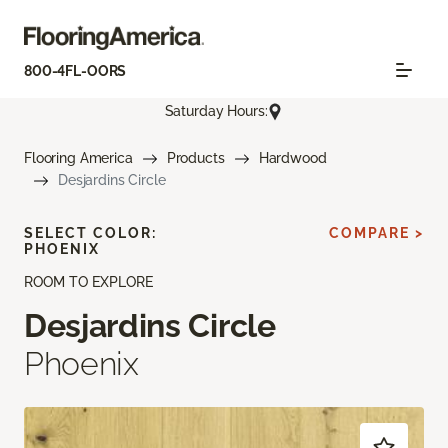
800-4FL-OORS
Saturday Hours:
Flooring America
Products
Hardwood
Desjardins Circle
SELECT COLOR:
COMPARE >
PHOENIX
ROOM TO EXPLORE
Desjardins Circle
Phoenix