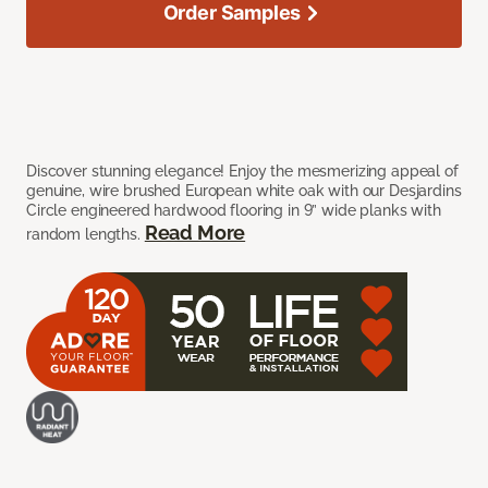
Order Samples
Discover stunning elegance! Enjoy the mesmerizing appeal of
genuine, wire brushed European white oak with our Desjardins
Circle engineered hardwood flooring in 9” wide planks with
Read More
random lengths.