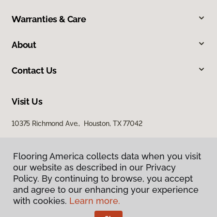
Warranties & Care
About
Contact Us
Visit Us
10375 Richmond Ave., Houston, TX 77042
Flooring America collects data when you visit
our website as described in our Privacy
Policy. By continuing to browse, you accept
and agree to our enhancing your experience
with cookies.
Learn more.
Privacy Policy
Terms & Conditions