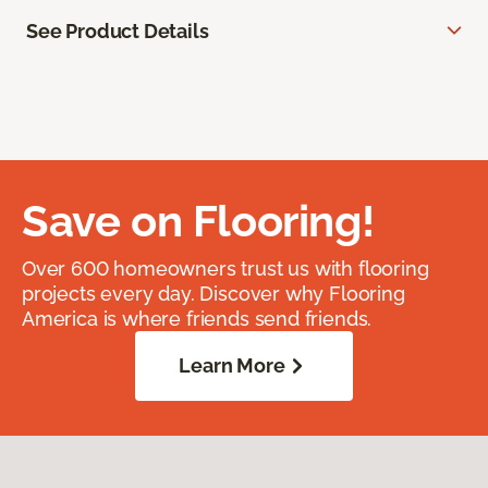
See Product Details
Save on Flooring!
Over 600 homeowners trust us with flooring
projects every day. Discover why Flooring
America is where friends send friends.
Learn More