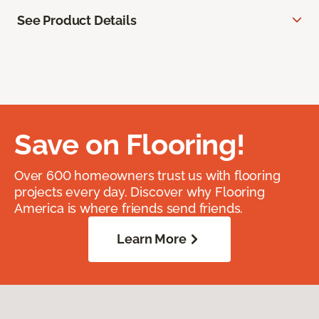
See Product Details
Save on Flooring!
Over 600 homeowners trust us with flooring
projects every day. Discover why Flooring
America is where friends send friends.
Learn More