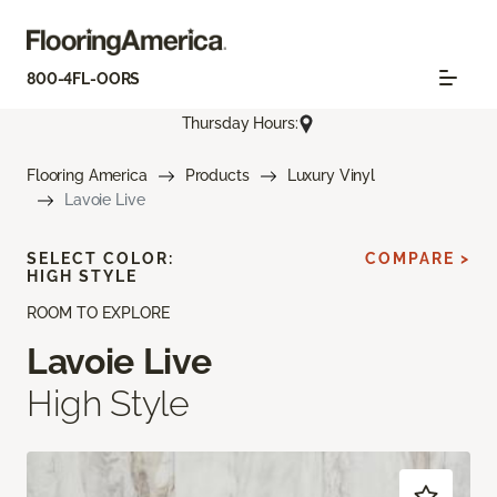
800-4FL-OORS
Thursday Hours:
Flooring America
Products
Luxury Vinyl
Lavoie Live
SELECT COLOR:
COMPARE >
HIGH STYLE
ROOM TO EXPLORE
Lavoie Live
High Style