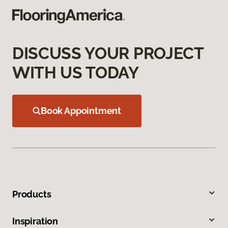
DISCUSS YOUR PROJECT
WITH US TODAY
Book Appointment
Products
Inspiration