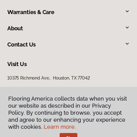
Warranties & Care
About
Contact Us
Visit Us
10375 Richmond Ave., Houston, TX 77042
Flooring America collects data when you visit
our website as described in our Privacy
Policy. By continuing to browse, you accept
and agree to our enhancing your experience
with cookies.
Learn more.
Privacy Policy
Terms & Conditions