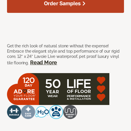
Order Samples
Get the rich look of natural stone without the expense!
Embrace the elegant style and top performance of our rigid
core, 12” x 24” Lavoie Live waterproof, pet proof luxury vinyl
Read More
tile flooring.