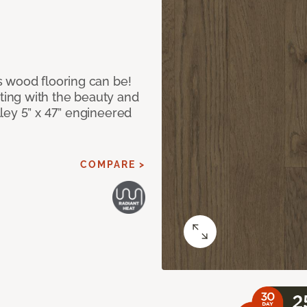
 wood flooring can be!
ing with the beauty and
ley 5” x 47” engineered
COMPARE >