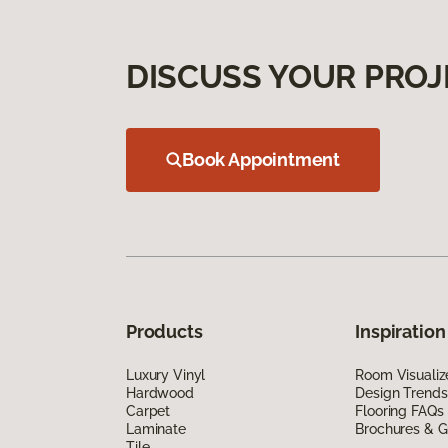
DISCUSS YOUR PROJ
Book Appointment
Products
Inspiration
Luxury Vinyl
Room Visualiz
Hardwood
Design Trends
Carpet
Flooring FAQs
Laminate
Brochures & G
Tile