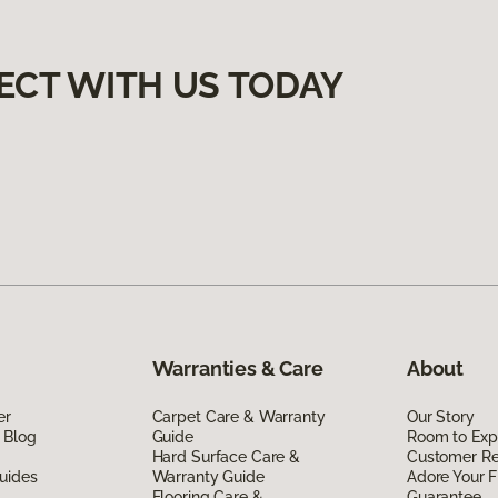
ECT WITH US TODAY
Warranties & Care
About
er
Carpet Care & Warranty
Our Story
 Blog
Guide
Room to Exp
Hard Surface Care &
Customer R
uides
Warranty Guide
Adore Your F
Flooring Care &
Guarantee