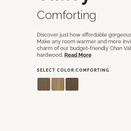
Comforting
Discover just how affordable gorgeous
Make any room warmer and more invit
charm of our budget-friendly Chan Val
hardwood.
Read More
SELECT COLOR:
COMFORTING