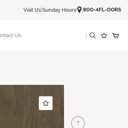
|
|
800-4FL-OORS
Visit Us
Sunday Hours:
|
ontact Us