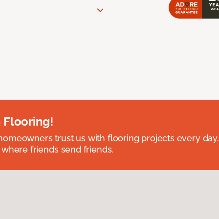
 Flooring!
omeowners trust us with flooring projects every day
 where friends send friends.