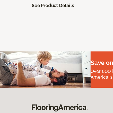
See Product Details
Save on
Over 600 h
America is