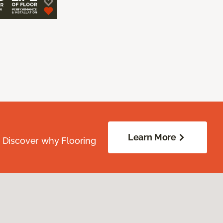
Learn More
. Discover why Flooring