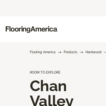
Flooring America
Products
Hardwood
ROOM TO EXPLORE
Chan
Valley