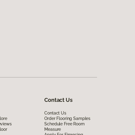
Contact Us
Contact Us
lore
Order Flooring Samples
eviews
Schedule Free Room
loor
Measure
Apply For Financing