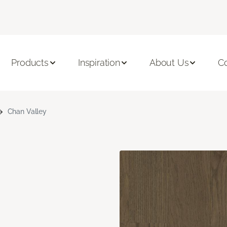
Products
Inspiration
About Us
C
Chan Valley