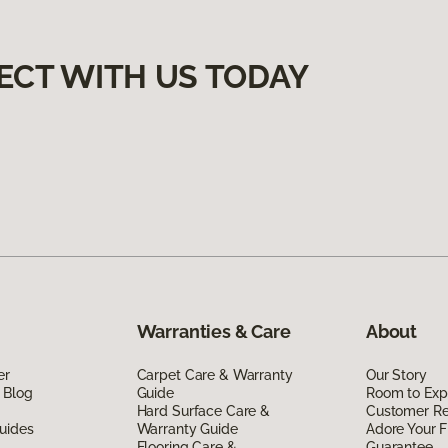
ECT WITH US TODAY
Warranties & Care
About
er
Carpet Care & Warranty
Our Story
 Blog
Guide
Room to Exp
Hard Surface Care &
Customer R
uides
Warranty Guide
Adore Your F
Flooring Care &
Guarantee