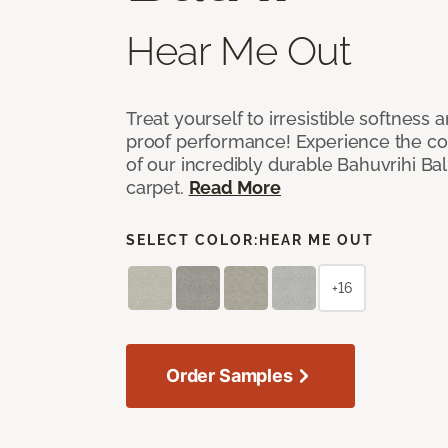
Hear Me Out
Treat yourself to irresistible softness 
proof performance! Experience the com
of our incredibly durable Bahuvrihi Bal
carpet.
Read More
SELECT COLOR:
HEAR ME OUT
+16
Order Samples