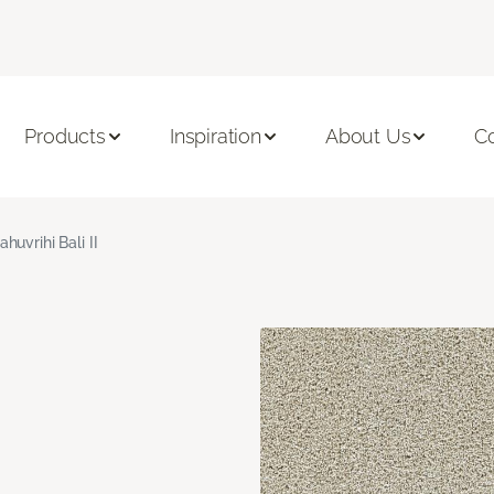
Products
Inspiration
About Us
C
ahuvrihi Bali II