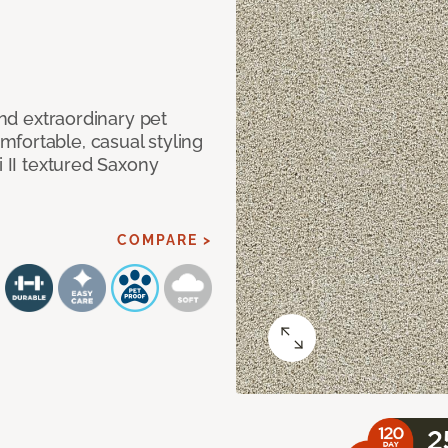
and extraordinary pet
fortable, casual styling
i II textured Saxony
COMPARE >