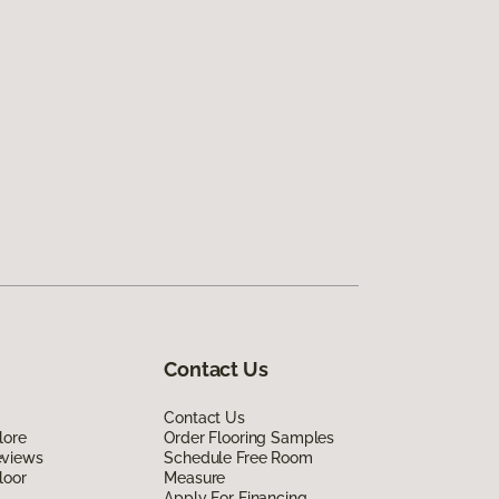
Contact Us
Contact Us
lore
Order Flooring Samples
eviews
Schedule Free Room
loor
Measure
Apply For Financing