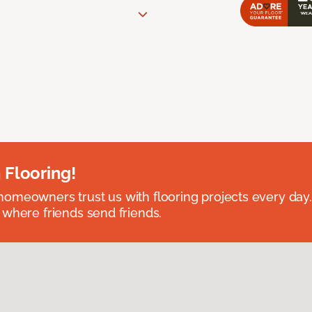
 Flooring!
omeowners trust us with flooring projects every day
 where friends send friends.