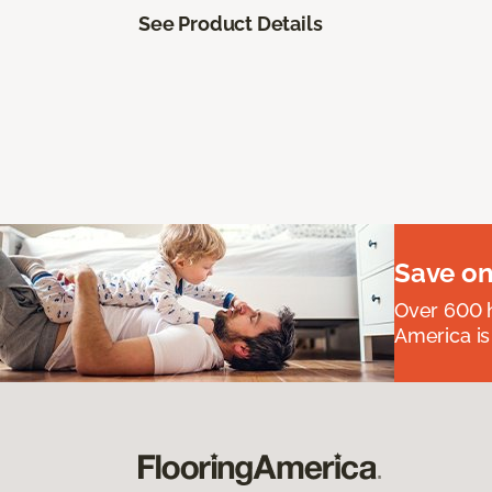
See Product Details
Save on
Over 600 h
America is