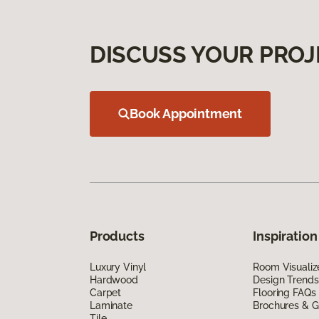
DISCUSS YOUR PROJ
Book Appointment
Products
Inspiration
Luxury Vinyl
Room Visualiz
Hardwood
Design Trends
Carpet
Flooring FAQs
Laminate
Brochures & G
Tile