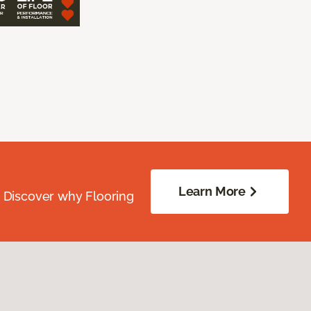
Learn More
. Discover why Flooring