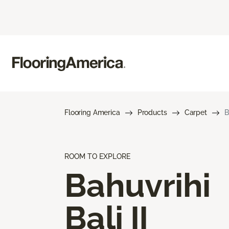
Flooring America
Products
Carpet
B
ROOM TO EXPLORE
Bahuvrihi
Bali II