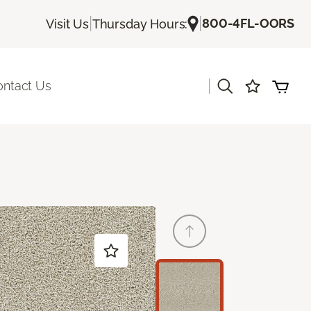
|
|
800-4FL-OORS
Visit Us
Thursday Hours:
|
ontact Us